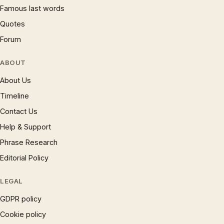
Famous last words
Quotes
Forum
ABOUT
About Us
Timeline
Contact Us
Help & Support
Phrase Research
Editorial Policy
LEGAL
GDPR policy
Cookie policy