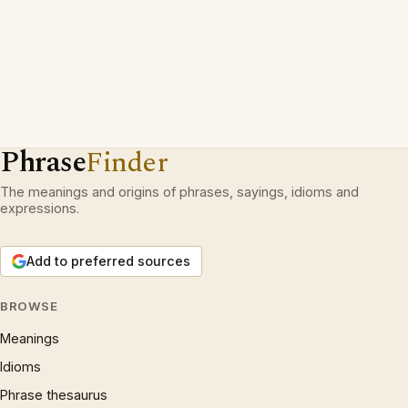
Phrase
Finder
The meanings and origins of phrases, sayings, idioms and
expressions.
Add to preferred sources
BROWSE
Meanings
Idioms
Phrase thesaurus