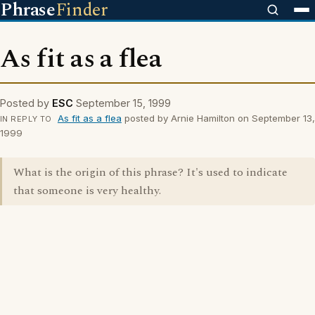
Phrase
Finder
As fit as a flea
Posted by
ESC
September 15, 1999
As fit as a flea
posted by Arnie Hamilton on September 13,
IN REPLY TO
1999
What is the origin of this phrase? It's used to indicate
that someone is very healthy.