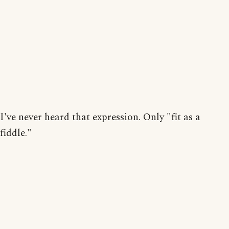
I've never heard that expression. Only "fit as a
fiddle."