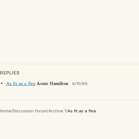
REPLIES
As fit as a flea
Arnie Hamilton
9/15/99
Home
/
Discussion Forum
/
Archive 1
/
As fit as a flea