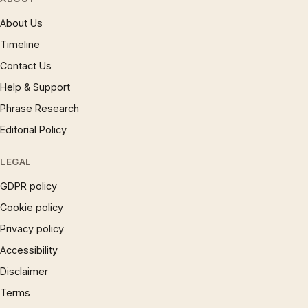
About Us
Timeline
Contact Us
Help & Support
Phrase Research
Editorial Policy
LEGAL
GDPR policy
Cookie policy
Privacy policy
Accessibility
Disclaimer
Terms