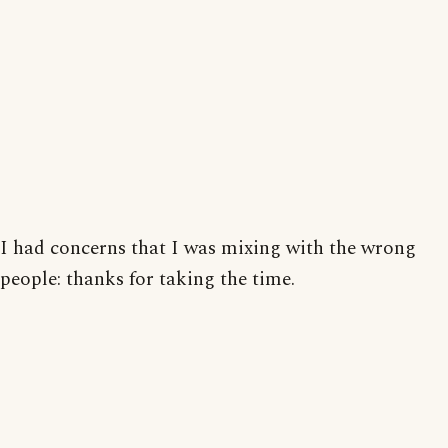
I had concerns that I was mixing with the wrong
people: thanks for taking the time.