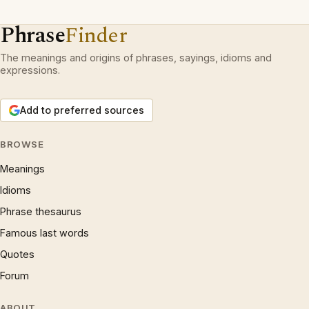
Phrase
Finder
The meanings and origins of phrases, sayings, idioms and
expressions.
Add to preferred sources
BROWSE
Meanings
Idioms
Phrase thesaurus
Famous last words
Quotes
Forum
ABOUT