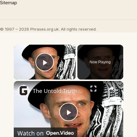
Sitemap
© 1997 – 2026 Phrases.org.uk. All rights reserved.
×
Now Playing
Play Video
×
The Untold Truth Of Flea From Red Hot Chili Peppers
Play
Watch on