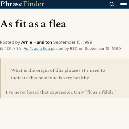
Phrase
Finder
As fit as a flea
Posted by
Arnie Hamilton
September 15, 1999
As fit as a flea
posted by ESC on September 15, 1999
IN REPLY TO
What is the origin of this phrase? It's used to
indicate that someone is very healthy.
I've never heard that expression. Only "fit as a fiddle."