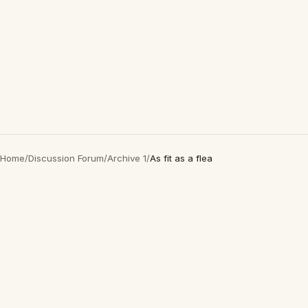
Home
/
Discussion Forum
/
Archive 1
/
As fit as a flea