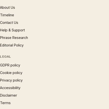
About Us
Timeline
Contact Us
Help & Support
Phrase Research
Editorial Policy
LEGAL
GDPR policy
Cookie policy
Privacy policy
Accessibility
Disclaimer
Terms