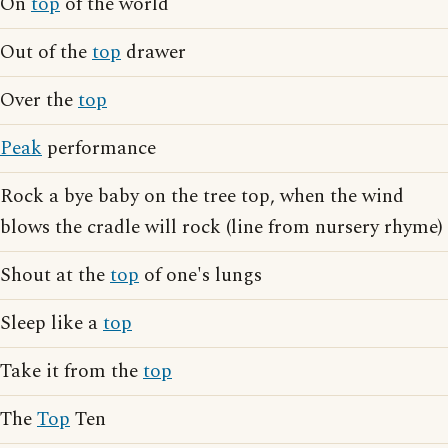
On
top
of the world
Out of the
top
drawer
Over the
top
Peak
performance
Rock a bye baby on the tree top, when the wind
blows the cradle will rock (line from nursery rhyme)
Shout at the
top
of one's lungs
Sleep like a
top
Take it from the
top
The
Top
Ten