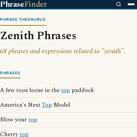
Phrase
Finder
PHRASE THESAURUS
Zenith Phrases
68 phrases and expressions related to "zenith".
PHRASES
A few roos loose in the
top
paddock
America's Next
Top
Model
Blow your
top
Cherry
top