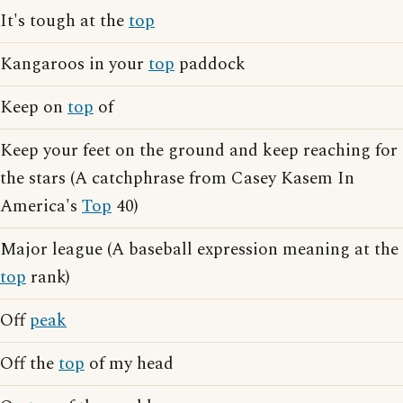
It's tough at the
top
Kangaroos in your
top
paddock
Keep on
top
of
Keep your feet on the ground and keep reaching for
the stars (A catchphrase from Casey Kasem In
America's
Top
40)
Major league (A baseball expression meaning at the
top
rank)
Off
peak
Off the
top
of my head