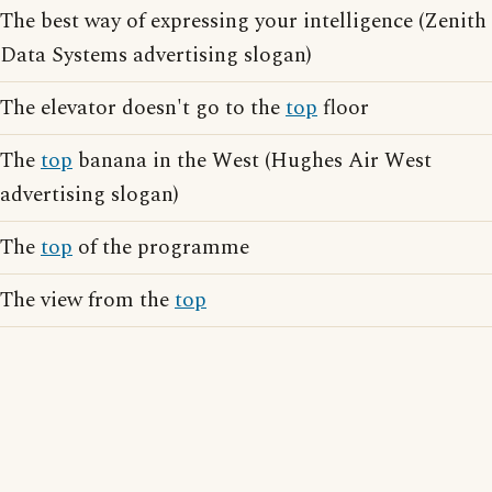
The best way of expressing your intelligence (Zenith
Data Systems advertising slogan)
The elevator doesn't go to the
top
floor
The
top
banana in the West (Hughes Air West
advertising slogan)
The
top
of the programme
The view from the
top