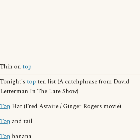
Thin on
top
Tonight's
top
ten list (A catchphrase from David
Letterman In The Late Show)
Top
Hat (Fred Astaire / Ginger Rogers movie)
Top
and tail
Top
banana