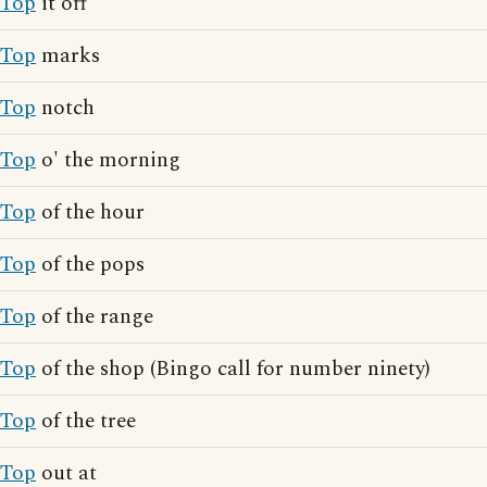
Top
it off
Top
marks
Top
notch
Top
o' the morning
Top
of the hour
Top
of the pops
Top
of the range
Top
of the shop (Bingo call for number ninety)
Top
of the tree
Top
out at