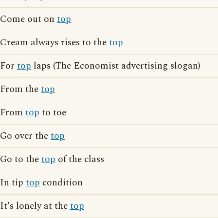
Come out on
top
Cream always rises to the
top
For
top
laps (The Economist advertising slogan)
From the
top
From
top
to toe
Go over the
top
Go to the
top
of the class
In tip
top
condition
It's lonely at the
top