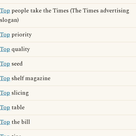
Top
people take the Times (The Times advertising
slogan)
Top
priority
Top
quality
Top
seed
Top
shelf magazine
Top
slicing
Top
table
Top
the bill