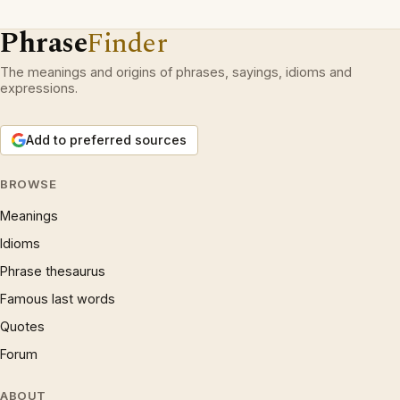
Phrase
Finder
The meanings and origins of phrases, sayings, idioms and
expressions.
Add to preferred sources
BROWSE
Meanings
Idioms
Phrase thesaurus
Famous last words
Quotes
Forum
ABOUT