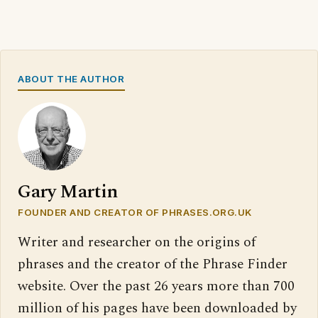
ABOUT THE AUTHOR
Gary Martin
FOUNDER AND CREATOR OF PHRASES.ORG.UK
Writer and researcher on the origins of
phrases and the creator of the Phrase Finder
website. Over the past 26 years more than 700
million of his pages have been downloaded by