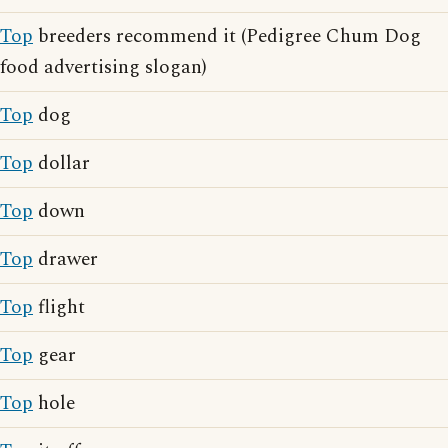
Top
breeders recommend it (Pedigree Chum Dog
food advertising slogan)
Top
dog
Top
dollar
Top
down
Top
drawer
Top
flight
Top
gear
Top
hole