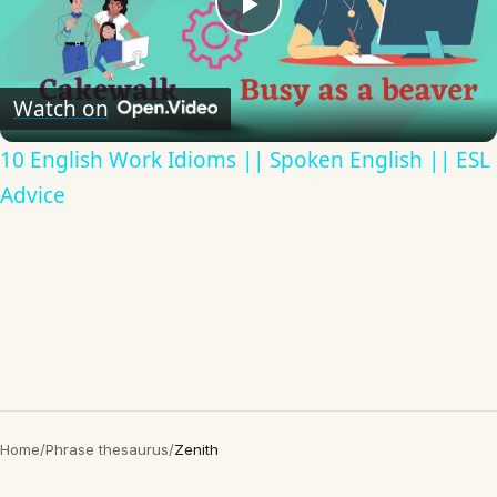
Play
Video
Watch on
10 English Work Idioms || Spoken English || ESL
Advice
Home
/
Phrase thesaurus
/
Zenith