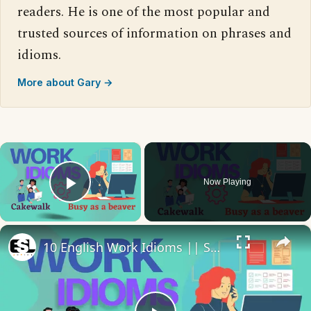
readers. He is one of the most popular and
trusted sources of information on phrases and
idioms.
More about Gary →
×
Now Playing
Play Video
×
10 English Work Idioms || Spoken English || ESL Advice