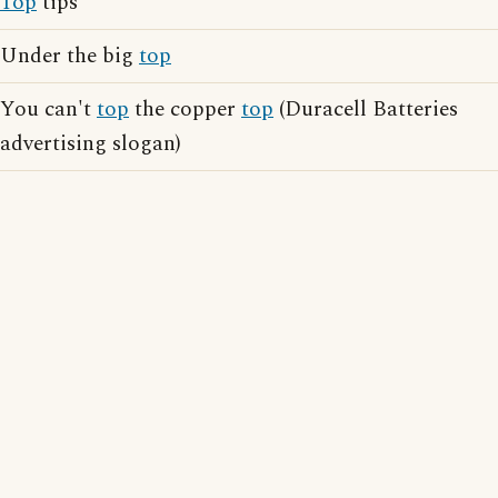
Top
tips
Under the big
top
You can't
top
the copper
top
(Duracell Batteries
advertising slogan)