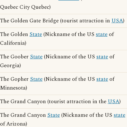
Quebec City Quebec)
The Golden Gate Bridge (tourist attraction in
USA
)
The Golden
State
(Nickname of the US
state
of
California)
The Goober
State
(Nickname of the US
state
of
Georgia)
The Gopher
State
(Nickname of the US
state
of
Minnesota)
The Grand Canyon (tourist attraction in the
USA
)
The Grand Canyon
State
(Nickname of the US
state
of Arizona)