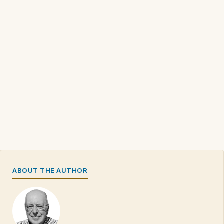
ABOUT THE AUTHOR