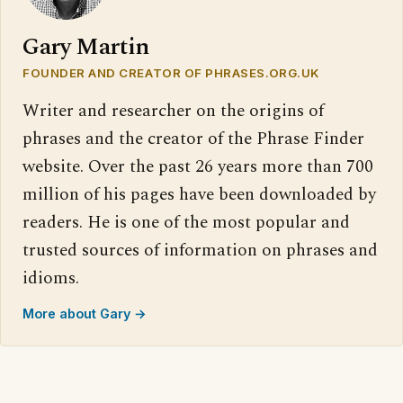
Gary Martin
FOUNDER AND CREATOR OF PHRASES.ORG.UK
Writer and researcher on the origins of
phrases and the creator of the Phrase Finder
website. Over the past 26 years more than 700
million of his pages have been downloaded by
readers. He is one of the most popular and
trusted sources of information on phrases and
idioms.
More about Gary →