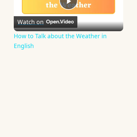
Play
Watch on
Video
How to Talk about the Weather in
English