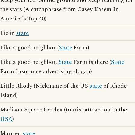
Keep your feet on the ground and keep reaching for
the stars (A catchphrase from Casey Kasem In
America's Top 40)
Lie in
state
Like a good neighbor (
State
Farm)
Like a good neighbor,
State
Farm is there (
State
Farm Insurance advertising slogan)
Little Rhody (Nickname of the US
state
of Rhode
Island)
Madison Square Garden (tourist attraction in the
USA
)
Married
state