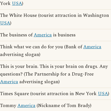
York
USA
)
The White House (tourist attraction in Washington
USA
)
The business of
America
is business
Think what we can do for you (Bank of
America
advertising slogan)
This is your brain. This is your brain on drugs. Any
questions? (The Partnership for a Drug-Free
America
advertising slogan)
Times Square (tourist attraction in New York
USA
)
Tommy
America
(Nickname of Tom Brady)