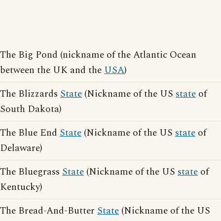
The Big Pond (nickname of the Atlantic Ocean
between the UK and the
USA
)
The Blizzards
State
(Nickname of the US
state
of
South Dakota)
The Blue End
State
(Nickname of the US
state
of
Delaware)
The Bluegrass
State
(Nickname of the US
state
of
Kentucky)
The Bread-And-Butter
State
(Nickname of the US