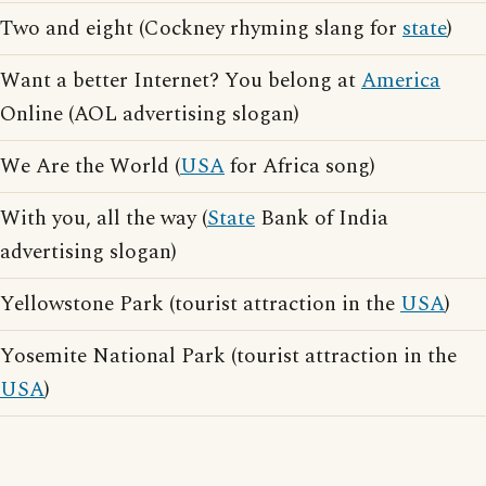
Two and eight (Cockney rhyming slang for
state
)
Want a better Internet? You belong at
America
Online (AOL advertising slogan)
We Are the World (
USA
for Africa song)
With you, all the way (
State
Bank of India
advertising slogan)
Yellowstone Park (tourist attraction in the
USA
)
Yosemite National Park (tourist attraction in the
USA
)