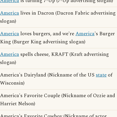
America
is turning 7-Up (7-Up advertising slogan)
America
lives in Dacron (Dacron Fabric advertising
slogan)
America
loves burgers, and we're
America
's Burger
King (Burger King advertising slogan)
America
spells cheese, KRAFT (Kraft advertising
slogan)
America's Dairyland (Nickname of the US
state
of
Wisconsin)
America's Favorite Couple (Nickname of Ozzie and
Harriet Nelson)
America's Favorite Cowboy (Nickname of actor