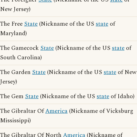
New Jersey)
The Free
State
(Nickname of the US
state
of
Maryland)
The Gamecock
State
(Nickname of the US
state
of
South Carolina)
The Garden
State
(Nickname of the US
state
of New
Jersey)
The Gem
State
(Nickname of the US
state
of Idaho)
The Gibraltar Of
America
(Nickname of Vicksburg
Mississippi)
The Gibraltar Of North
America
(Nickname of