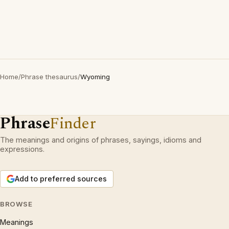
Home
/
Phrase thesaurus
/
Wyoming
Phrase
Finder
The meanings and origins of phrases, sayings, idioms and
expressions.
Add to preferred sources
BROWSE
Meanings