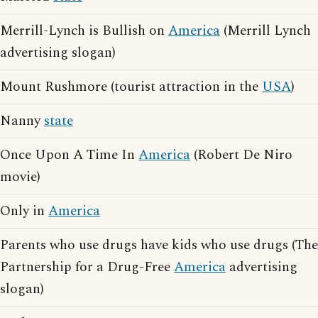
Merrill-Lynch is Bullish on
America
(Merrill Lynch
advertising slogan)
Mount Rushmore (tourist attraction in the
USA
)
Nanny
state
Once Upon A Time In
America
(Robert De Niro
movie)
Only in
America
Parents who use drugs have kids who use drugs (The
Partnership for a Drug-Free
America
advertising
slogan)