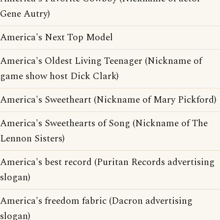
Gene Autry)
America's Next Top Model
America's Oldest Living Teenager (Nickname of
game show host Dick Clark)
America's Sweetheart (Nickname of Mary Pickford)
America's Sweethearts of Song (Nickname of The
Lennon Sisters)
America's best record (Puritan Records advertising
slogan)
America's freedom fabric (Dacron advertising
slogan)