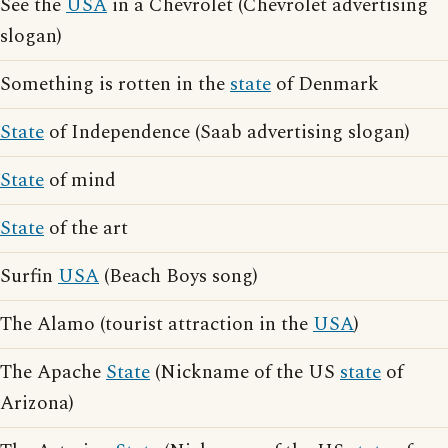
See the
USA
in a Chevrolet (Chevrolet advertising
slogan)
Something is rotten in the
state
of Denmark
State
of Independence (Saab advertising slogan)
State
of mind
State
of the art
Surfin
USA
(Beach Boys song)
The Alamo (tourist attraction in the
USA
)
The Apache
State
(Nickname of the US
state
of
Arizona)