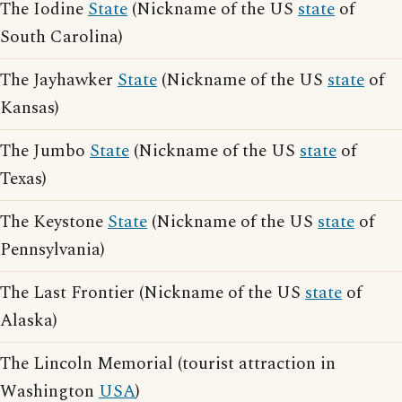
The Iodine
State
(Nickname of the US
state
of
South Carolina)
The Jayhawker
State
(Nickname of the US
state
of
Kansas)
The Jumbo
State
(Nickname of the US
state
of
Texas)
The Keystone
State
(Nickname of the US
state
of
Pennsylvania)
The Last Frontier (Nickname of the US
state
of
Alaska)
The Lincoln Memorial (tourist attraction in
Washington
USA
)