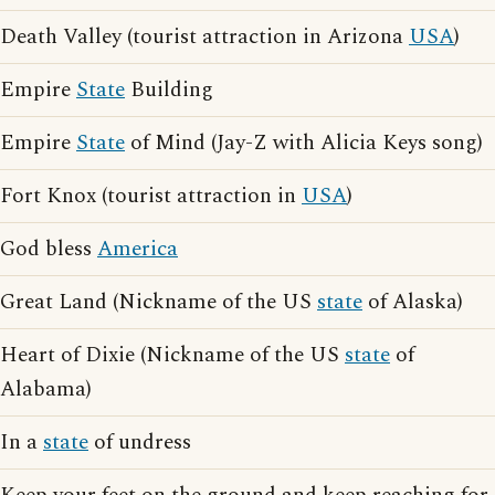
Death Valley (tourist attraction in Arizona
USA
)
Empire
State
Building
Empire
State
of Mind (Jay-Z with Alicia Keys song)
Fort Knox (tourist attraction in
USA
)
God bless
America
Great Land (Nickname of the US
state
of Alaska)
Heart of Dixie (Nickname of the US
state
of
Alabama)
In a
state
of undress