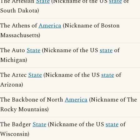
The Artesian
State
(Nickname of the US
state
of
South Dakota)
The Athens of
America
(Nickname of Boston
Massachusetts)
The Auto
State
(Nickname of the US
state
of
Michigan)
The Aztec
State
(Nickname of the US
state
of
Arizona)
The Backbone of North
America
(Nickname of The
Rocky Mountains)
The Badger
State
(Nickname of the US
state
of
Wisconsin)