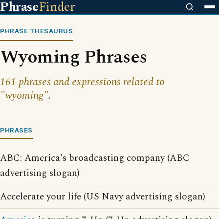
Phrase
Finder
PHRASE THESAURUS
Wyoming Phrases
161 phrases and expressions related to
"wyoming".
PHRASES
ABC: America's broadcasting company (ABC
advertising slogan)
Accelerate your life (US Navy advertising slogan)