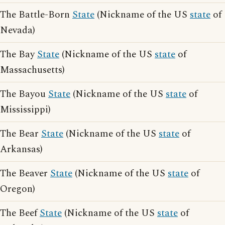
The Battle-Born
State
(Nickname of the US
state
of
Nevada)
The Bay
State
(Nickname of the US
state
of
Massachusetts)
The Bayou
State
(Nickname of the US
state
of
Mississippi)
The Bear
State
(Nickname of the US
state
of
Arkansas)
The Beaver
State
(Nickname of the US
state
of
Oregon)
The Beef
State
(Nickname of the US
state
of