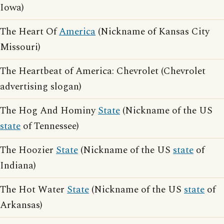
Iowa)
The Heart Of
America
(Nickname of Kansas City
Missouri)
The Heartbeat of America: Chevrolet (Chevrolet
advertising slogan)
The Hog And Hominy
State
(Nickname of the US
state
of Tennessee)
The Hoozier
State
(Nickname of the US
state
of
Indiana)
The Hot Water
State
(Nickname of the US
state
of
Arkansas)