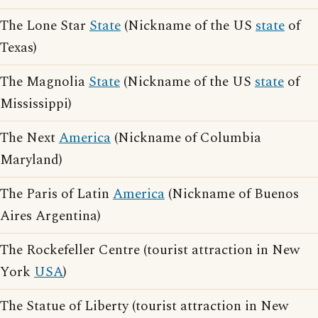
The Lone Star
State
(Nickname of the US
state
of
Texas)
The Magnolia
State
(Nickname of the US
state
of
Mississippi)
The Next
America
(Nickname of Columbia
Maryland)
The Paris of Latin
America
(Nickname of Buenos
Aires Argentina)
The Rockefeller Centre (tourist attraction in New
York
USA
)
The Statue of Liberty (tourist attraction in New