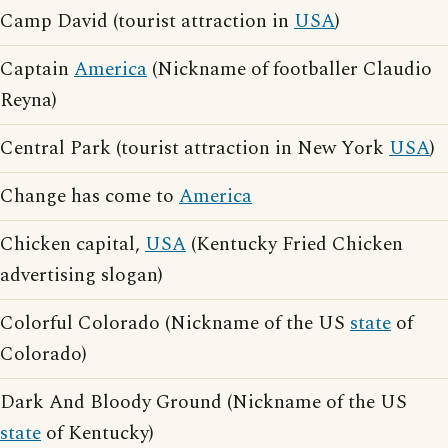
Camp David (tourist attraction in
USA
)
Captain
America
(Nickname of footballer Claudio
Reyna)
Central Park (tourist attraction in New York
USA
)
Change has come to
America
Chicken capital,
USA
(Kentucky Fried Chicken
advertising slogan)
Colorful Colorado (Nickname of the US
state
of
Colorado)
Dark And Bloody Ground (Nickname of the US
state
of Kentucky)