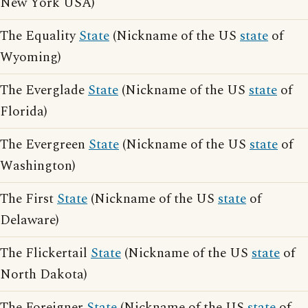
New York USA)
The Equality
State
(Nickname of the US
state
of
Wyoming)
The Everglade
State
(Nickname of the US
state
of
Florida)
The Evergreen
State
(Nickname of the US
state
of
Washington)
The First
State
(Nickname of the US
state
of
Delaware)
The Flickertail
State
(Nickname of the US
state
of
North Dakota)
The Foreigner
State
(Nickname of the US
state
of