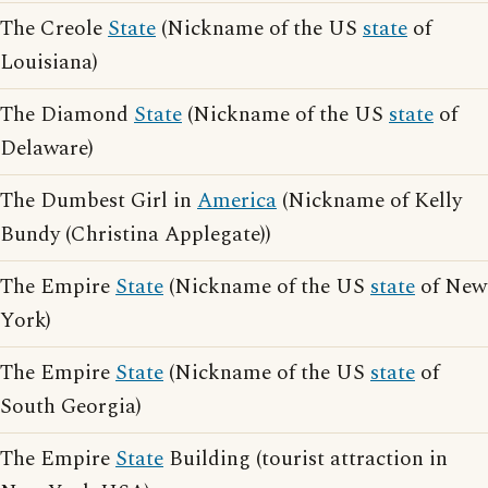
The Creole
State
(Nickname of the US
state
of
Louisiana)
The Diamond
State
(Nickname of the US
state
of
Delaware)
The Dumbest Girl in
America
(Nickname of Kelly
Bundy (Christina Applegate))
The Empire
State
(Nickname of the US
state
of New
York)
The Empire
State
(Nickname of the US
state
of
South Georgia)
The Empire
State
Building (tourist attraction in