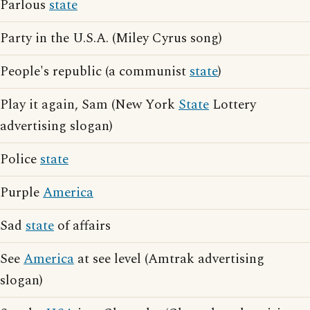
Parlous
state
Party in the U.S.A. (Miley Cyrus song)
People's republic (a communist
state
)
Play it again, Sam (New York
State
Lottery
advertising slogan)
Police
state
Purple
America
Sad
state
of affairs
See
America
at see level (Amtrak advertising
slogan)