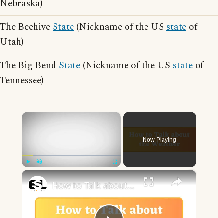
Nebraska)
The Beehive
State
(Nickname of the US
state
of
Utah)
The Big Bend
State
(Nickname of the US
state
of
Tennessee)
×
Now Playing
×
Play
Unmute
Fullscreen
How to Talk about the Weather in English