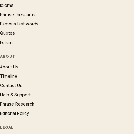
Idioms
Phrase thesaurus
Famous last words
Quotes
Forum
ABOUT
About Us
Timeline
Contact Us
Help & Support
Phrase Research
Editorial Policy
LEGAL