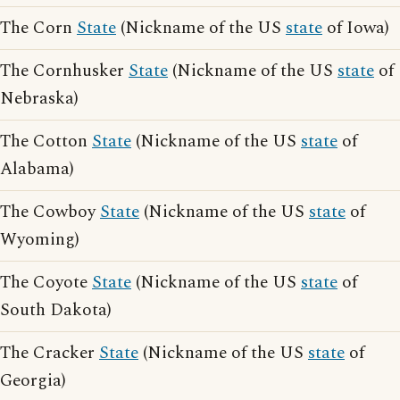
The Corn
State
(Nickname of the US
state
of Iowa)
The Cornhusker
State
(Nickname of the US
state
of
Nebraska)
The Cotton
State
(Nickname of the US
state
of
Alabama)
The Cowboy
State
(Nickname of the US
state
of
Wyoming)
The Coyote
State
(Nickname of the US
state
of
South Dakota)
The Cracker
State
(Nickname of the US
state
of
Georgia)