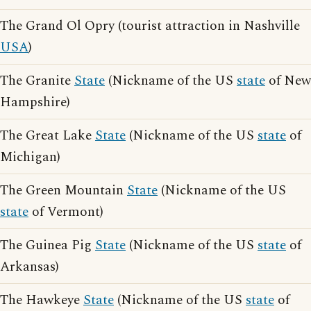
The Grand Ol Opry (tourist attraction in Nashville
USA
)
The Granite
State
(Nickname of the US
state
of New
Hampshire)
The Great Lake
State
(Nickname of the US
state
of
Michigan)
The Green Mountain
State
(Nickname of the US
state
of Vermont)
The Guinea Pig
State
(Nickname of the US
state
of
Arkansas)
The Hawkeye
State
(Nickname of the US
state
of