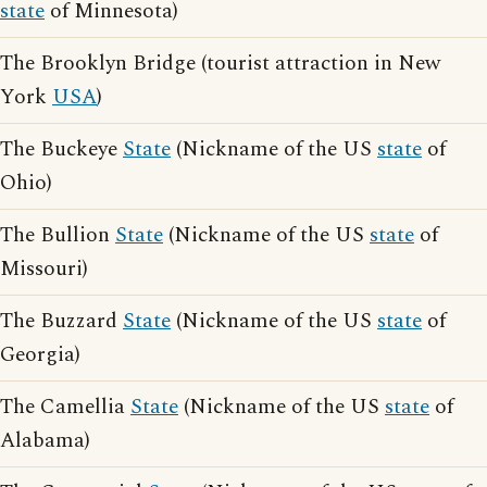
state
of Minnesota)
The Brooklyn Bridge (tourist attraction in New
York
USA
)
The Buckeye
State
(Nickname of the US
state
of
Ohio)
The Bullion
State
(Nickname of the US
state
of
Missouri)
The Buzzard
State
(Nickname of the US
state
of
Georgia)
The Camellia
State
(Nickname of the US
state
of
Alabama)