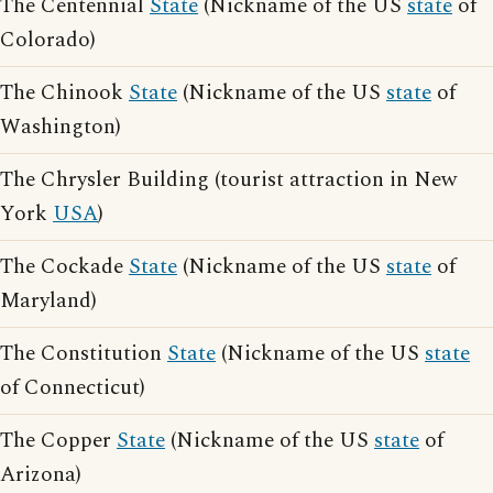
The Centennial
State
(Nickname of the US
state
of
Colorado)
The Chinook
State
(Nickname of the US
state
of
Washington)
The Chrysler Building (tourist attraction in New
York
USA
)
The Cockade
State
(Nickname of the US
state
of
Maryland)
The Constitution
State
(Nickname of the US
state
of Connecticut)
The Copper
State
(Nickname of the US
state
of
Arizona)