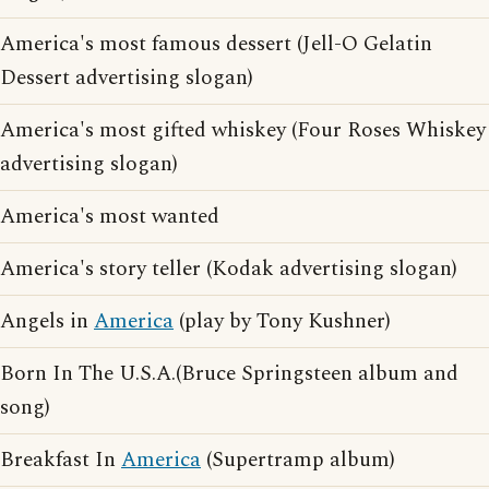
America's most famous dessert (Jell-O Gelatin
Dessert advertising slogan)
America's most gifted whiskey (Four Roses Whiskey
advertising slogan)
America's most wanted
America's story teller (Kodak advertising slogan)
Angels in
America
(play by Tony Kushner)
Born In The U.S.A.(Bruce Springsteen album and
song)
Breakfast In
America
(Supertramp album)