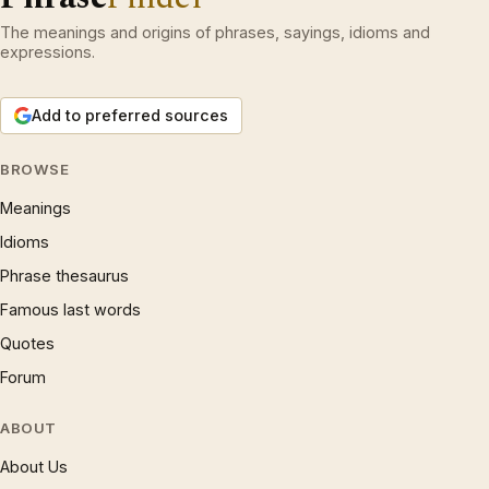
The meanings and origins of phrases, sayings, idioms and
expressions.
Add to preferred sources
BROWSE
Meanings
Idioms
Phrase thesaurus
Famous last words
Quotes
Forum
ABOUT
About Us