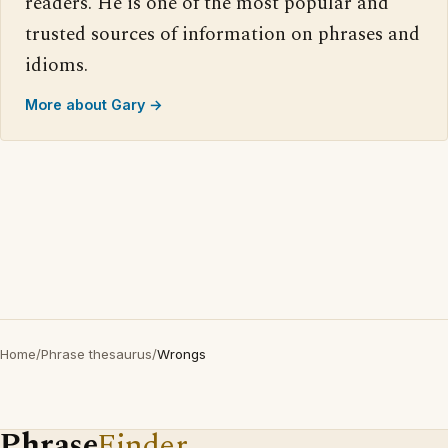
readers. He is one of the most popular and
trusted sources of information on phrases and
idioms.
More about Gary →
Home
/
Phrase thesaurus
/
Wrongs
Phrase
Finder