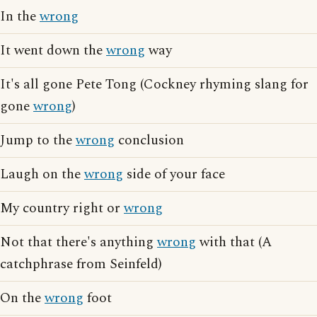
In the
wrong
It went down the
wrong
way
It's all gone Pete Tong (Cockney rhyming slang for
gone
wrong
)
Jump to the
wrong
conclusion
Laugh on the
wrong
side of your face
My country right or
wrong
Not that there's anything
wrong
with that (A
catchphrase from Seinfeld)
On the
wrong
foot