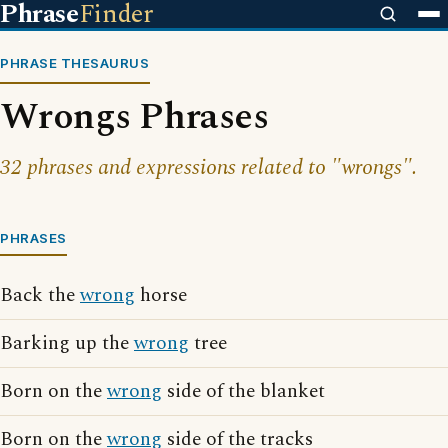
Phrase
Finder
PHRASE THESAURUS
Wrongs Phrases
32 phrases and expressions related to "wrongs".
PHRASES
Back the
wrong
horse
Barking up the
wrong
tree
Born on the
wrong
side of the blanket
Born on the
wrong
side of the tracks