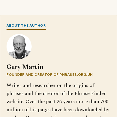
ABOUT THE AUTHOR
Gary Martin
FOUNDER AND CREATOR OF PHRASES.ORG.UK
Writer and researcher on the origins of
phrases and the creator of the Phrase Finder
website. Over the past 26 years more than 700
million of his pages have been downloaded by