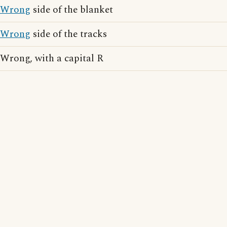
Wrong
side of the blanket
Wrong
side of the tracks
Wrong, with a capital R