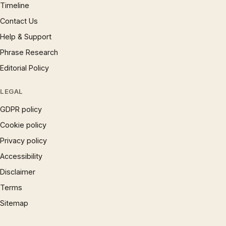
Timeline
Contact Us
Help & Support
Phrase Research
Editorial Policy
LEGAL
GDPR policy
Cookie policy
Privacy policy
Accessibility
Disclaimer
Terms
Sitemap