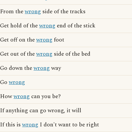
From the
wrong
side of the tracks
Get hold of the
wrong
end of the stick
Get off on the
wrong
foot
Get out of the
wrong
side of the bed
Go down the
wrong
way
Go
wrong
How
wrong
can you be?
If anything can go wrong, it will
If this is
wrong
I don't want to be right