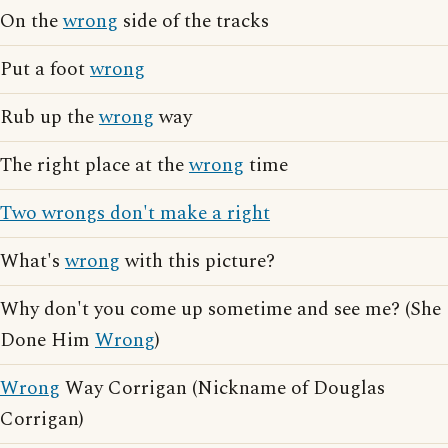
On the
wrong
side of the tracks
Put a foot
wrong
Rub up the
wrong
way
The right place at the
wrong
time
Two wrongs don't make a right
What's
wrong
with this picture?
Why don't you come up sometime and see me? (She
Done Him
Wrong
)
Wrong
Way Corrigan (Nickname of Douglas
Corrigan)