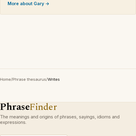
More about Gary →
Home
/
Phrase thesaurus
/
Writes
Phrase
Finder
The meanings and origins of phrases, sayings, idioms and
expressions.