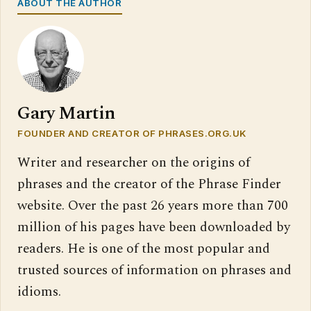
ABOUT THE AUTHOR
Gary Martin
FOUNDER AND CREATOR OF PHRASES.ORG.UK
Writer and researcher on the origins of
phrases and the creator of the Phrase Finder
website. Over the past 26 years more than 700
million of his pages have been downloaded by
readers. He is one of the most popular and
trusted sources of information on phrases and
idioms.