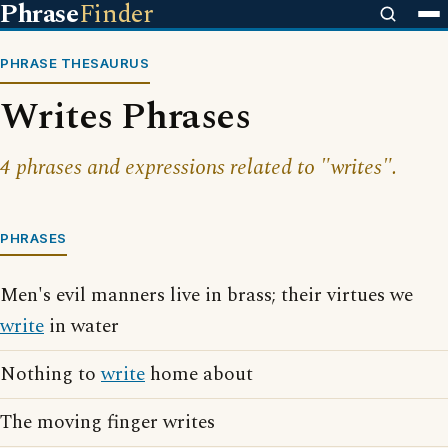
Phrase
Finder
PHRASE THESAURUS
Writes Phrases
4 phrases and expressions related to "writes".
PHRASES
Men's evil manners live in brass; their virtues we
write
in water
Nothing to
write
home about
The moving finger writes