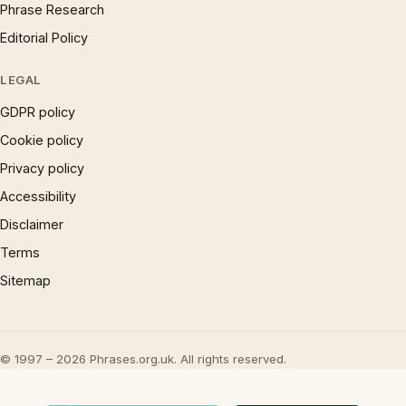
Phrase Research
Editorial Policy
LEGAL
GDPR policy
Cookie policy
Privacy policy
Accessibility
Disclaimer
Terms
Sitemap
© 1997 – 2026 Phrases.org.uk. All rights reserved.