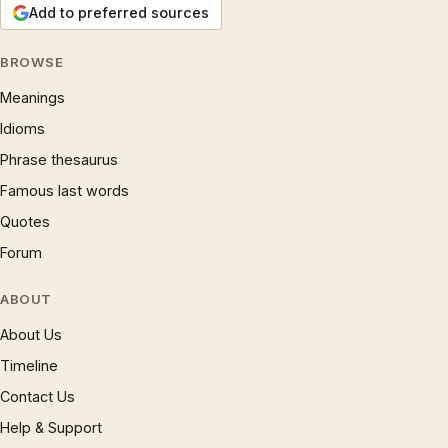
Add to preferred sources
BROWSE
Meanings
Idioms
Phrase thesaurus
Famous last words
Quotes
Forum
ABOUT
About Us
Timeline
Contact Us
Help & Support