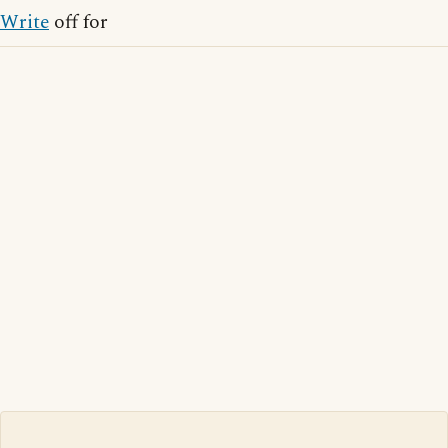
Write
off for