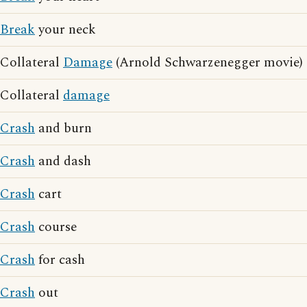
Break
your neck
Collateral
Damage
(Arnold Schwarzenegger movie)
Collateral
damage
Crash
and burn
Crash
and dash
Crash
cart
Crash
course
Crash
for cash
Crash
out