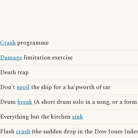
Crash
programme
Damage
limitation exercise
Death trap
Don't
spoil
the ship for a ha'pworth of tar
Drum
break
(A short drum solo in a song, or a form 
Everything but the kitchen
sink
Flash
crash
(the sudden drop in the Dow Jones Index