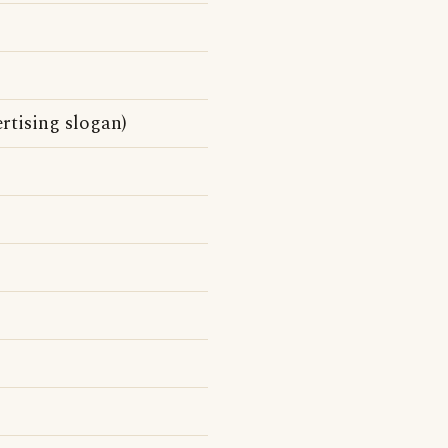
ertising slogan)