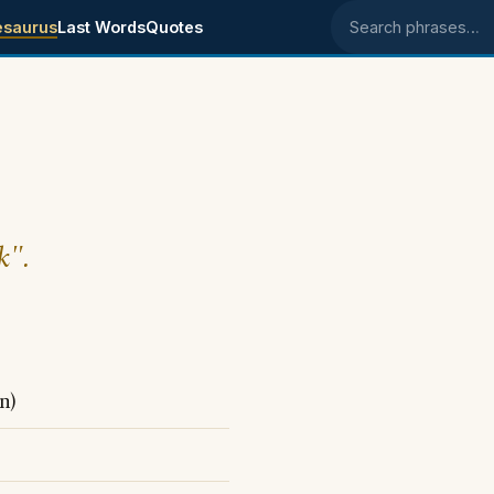
esaurus
Last Words
Quotes
Search phrases
k".
n)