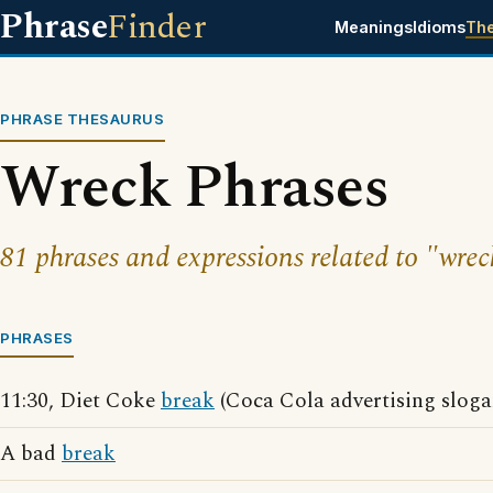
Phrase
Finder
Meanings
Idioms
Th
PHRASE THESAURUS
Wreck Phrases
81 phrases and expressions related to "wrec
PHRASES
11:30, Diet Coke
break
(Coca Cola advertising sloga
A bad
break