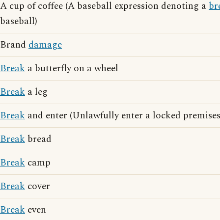
A cup of coffee (A baseball expression denoting a
br
baseball)
Brand
damage
Break
a butterfly on a wheel
Break
a leg
Break
and enter (Unlawfully enter a locked premises
Break
bread
Break
camp
Break
cover
Break
even