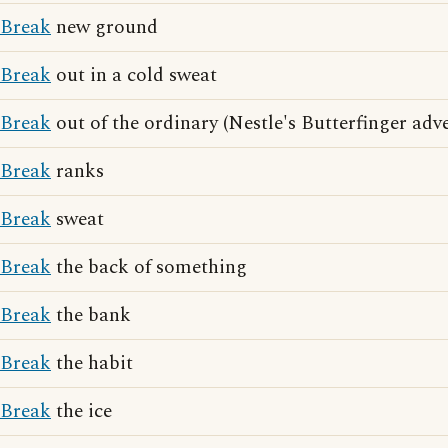
Break
new ground
Break
out in a cold sweat
Break
out of the ordinary (Nestle's Butterfinger adv
Break
ranks
Break
sweat
Break
the back of something
Break
the bank
Break
the habit
Break
the ice