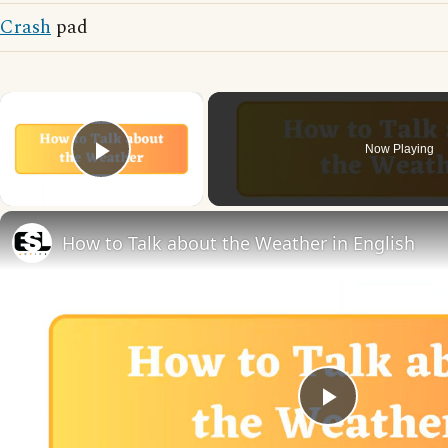
Crash
pad
×
Now Playing
Play Video
How to Talk about the Weather in English
Play