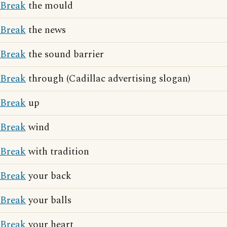
Break
the mould
Break
the news
Break
the sound barrier
Break
through (Cadillac advertising slogan)
Break
up
Break
wind
Break
with tradition
Break
your back
Break
your balls
Break
your heart