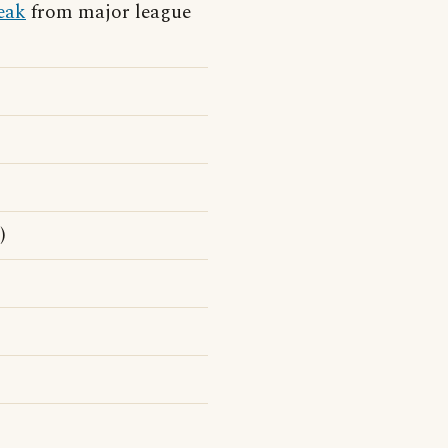
eak
from major league
)