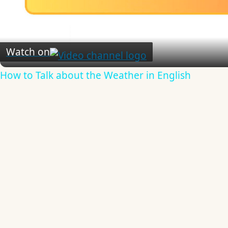
Video
Watch on
How to Talk about the Weather in English