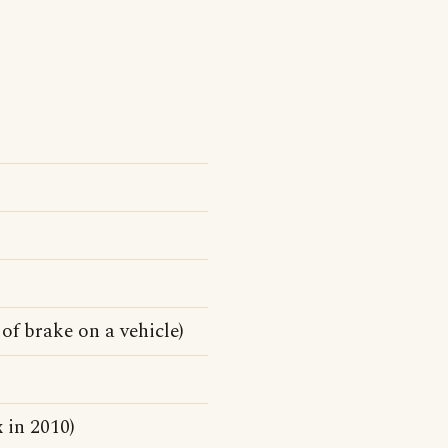
of brake on a vehicle)
 in 2010)