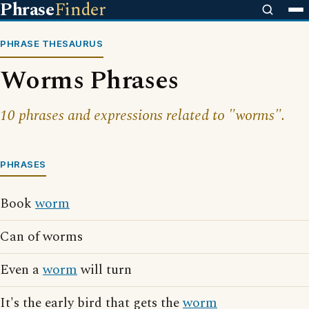
Phrase
Finder
PHRASE THESAURUS
Worms Phrases
10 phrases and expressions related to "worms".
PHRASES
Book
worm
Can of worms
Even a
worm
will turn
It's the early bird that gets the
worm