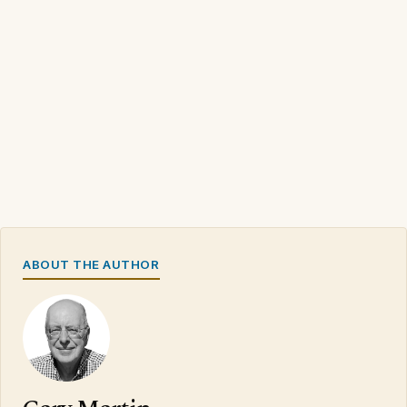
ABOUT THE AUTHOR