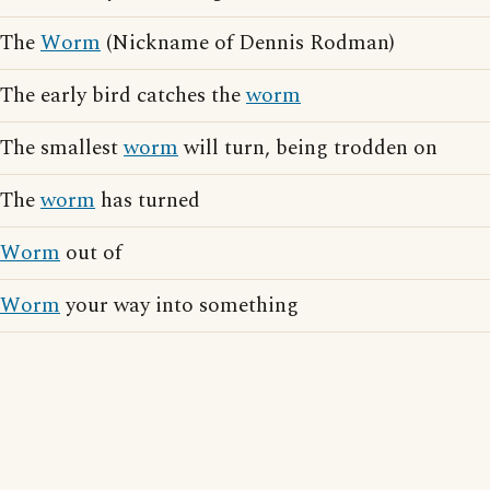
The
Worm
(Nickname of Dennis Rodman)
The early bird catches the
worm
The smallest
worm
will turn, being trodden on
The
worm
has turned
Worm
out of
Worm
your way into something