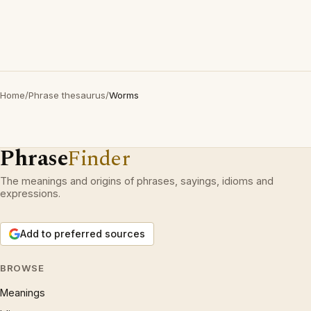
Home
/
Phrase thesaurus
/
Worms
Phrase
Finder
The meanings and origins of phrases, sayings, idioms and
expressions.
Add to preferred sources
BROWSE
Meanings