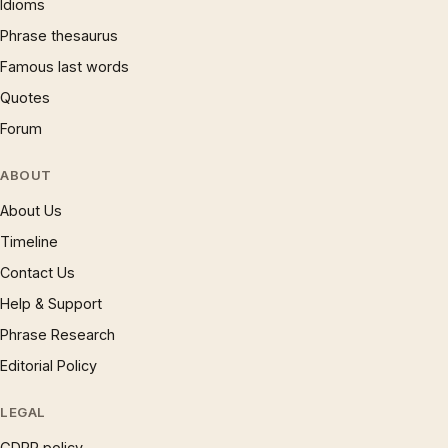
Idioms
Phrase thesaurus
Famous last words
Quotes
Forum
ABOUT
About Us
Timeline
Contact Us
Help & Support
Phrase Research
Editorial Policy
LEGAL
GDPR policy