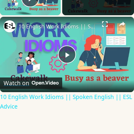
Play Video
×
10 English Work Idioms || Spoken English || ESL Advice
Play
Video
Watch on
10 English Work Idioms || Spoken English || ESL
Advice