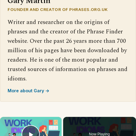
Gary Martin
FOUNDER AND CREATOR OF PHRASES.ORG.UK
Writer and researcher on the origins of
phrases and the creator of the Phrase Finder
website. Over the past 26 years more than 700
million of his pages have been downloaded by
readers. He is one of the most popular and
trusted sources of information on phrases and
idioms.
More about Gary →
×
Now Playing