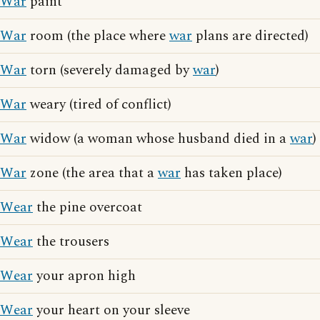
War
paint
War
room (the place where
war
plans are directed)
War
torn (severely damaged by
war
)
War
weary (tired of conflict)
War
widow (a woman whose husband died in a
war
)
War
zone (the area that a
war
has taken place)
Wear
the pine overcoat
Wear
the trousers
Wear
your apron high
Wear
your heart on your sleeve