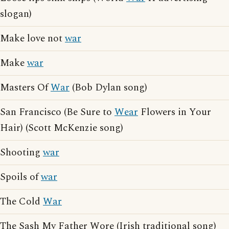
slogan)
Make love not
war
Make
war
Masters Of
War
(Bob Dylan song)
San Francisco (Be Sure to
Wear
Flowers in Your
Hair) (Scott McKenzie song)
Shooting
war
Spoils of
war
The Cold
War
The Sash My Father Wore (Irish traditional song)