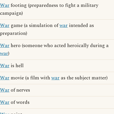
War
footing (preparedness to fight a military
campaign)
War
game (a simulation of
war
intended as
preparation)
War
hero (someone who acted heroically during a
war
)
War
is hell
War
movie (a film with
war
as the subject matter)
War
of nerves
War
of words