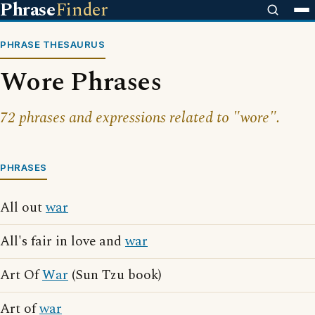
Phrase
Finder
PHRASE THESAURUS
Wore Phrases
72 phrases and expressions related to "wore".
PHRASES
All out
war
All's fair in love and
war
Art Of
War
(Sun Tzu book)
Art of
war