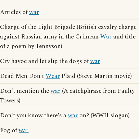
Articles of
war
Charge of the Light Brigade (British cavalry charge
against Russian army in the Crimean
War
and title
of a poem by Tennyson)
Cry havoc and let slip the dogs of
war
Dead Men Don't
Wear
Plaid (Steve Martin movie)
Don't mention the
war
(A catchphrase from Faulty
Towers)
Don't you know there's a
war
on? (WWII slogan)
Fog of
war