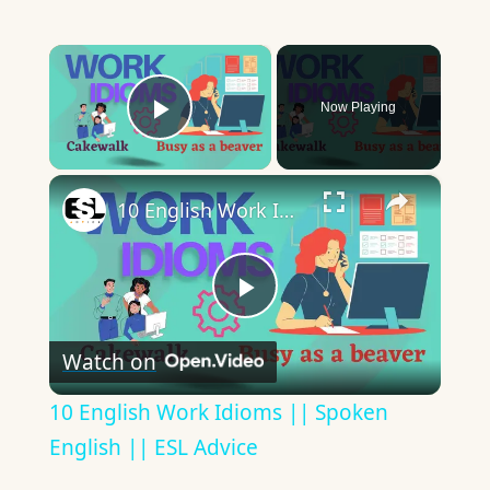
×
Now Playing
Play Video
×
10 English Work Idioms || Spoken English || ESL Advice
Play
Watch on
Video
10 English Work Idioms || Spoken
English || ESL Advice