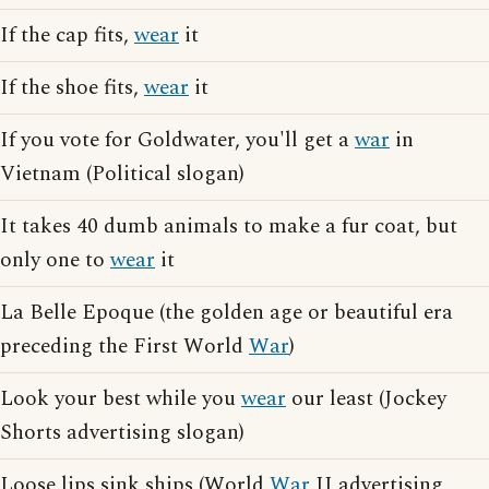
If the cap fits,
wear
it
If the shoe fits,
wear
it
If you vote for Goldwater, you'll get a
war
in
Vietnam (Political slogan)
It takes 40 dumb animals to make a fur coat, but
only one to
wear
it
La Belle Epoque (the golden age or beautiful era
preceding the First World
War
)
Look your best while you
wear
our least (Jockey
Shorts advertising slogan)
Loose lips sink ships (World
War
II advertising