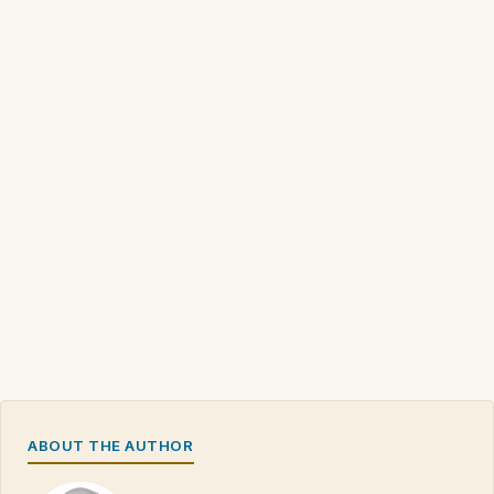
ABOUT THE AUTHOR