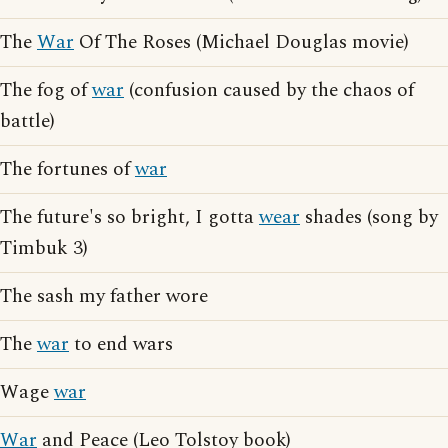
The
War
Of The Roses (Michael Douglas movie)
The fog of
war
(confusion caused by the chaos of
battle)
The fortunes of
war
The future's so bright, I gotta
wear
shades (song by
Timbuk 3)
The sash my father wore
The
war
to end wars
Wage
war
War
and Peace (Leo Tolstoy book)