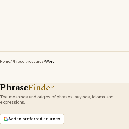
Home
/
Phrase thesaurus
/
Wore
Phrase
Finder
The meanings and origins of phrases, sayings, idioms and
expressions.
Add to preferred sources