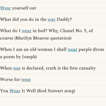
Wear
yourself out
What did you do in the
war
Daddy?
What do I
wear
in bed? Why, Chanel No. 5, of
course (Marilyn Monroe quotation)
When I am an old woman I shall
wear
purple (from
a poem by Joseph)
When
war
is declared, truth is the first casualty
Worse for
wear
You
Wear
It Well (Rod Stewart song)