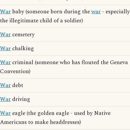
War
baby (someone born during the
war
- especially
the illegitimate child of a soldier)
War
cemetery
War
chalking
War
criminal (someone who has flouted the Geneva
Convention)
War
debt
War
driving
War
eagle (the golden eagle - used by Native
Americans to make headdresses)