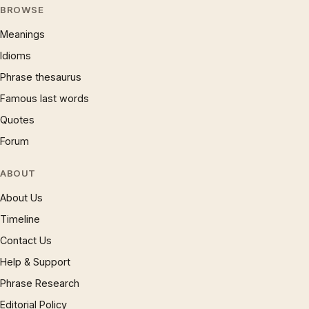
BROWSE
Meanings
Idioms
Phrase thesaurus
Famous last words
Quotes
Forum
ABOUT
About Us
Timeline
Contact Us
Help & Support
Phrase Research
Editorial Policy