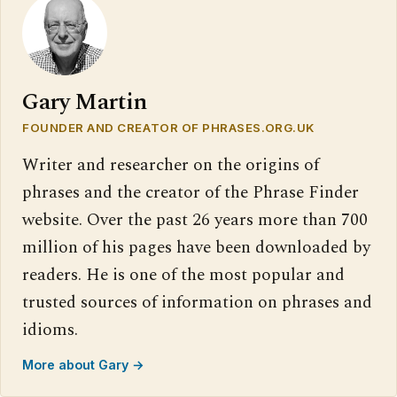
Gary Martin
FOUNDER AND CREATOR OF PHRASES.ORG.UK
Writer and researcher on the origins of
phrases and the creator of the Phrase Finder
website. Over the past 26 years more than 700
million of his pages have been downloaded by
readers. He is one of the most popular and
trusted sources of information on phrases and
idioms.
More about Gary →