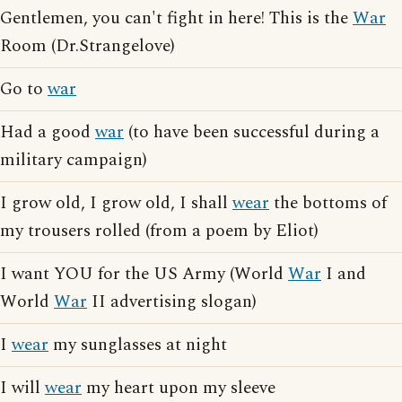
Gentlemen, you can't fight in here! This is the
War
Room (Dr.Strangelove)
Go to
war
Had a good
war
(to have been successful during a
military campaign)
I grow old, I grow old, I shall
wear
the bottoms of
my trousers rolled (from a poem by Eliot)
I want YOU for the US Army (World
War
I and
World
War
II advertising slogan)
I
wear
my sunglasses at night
I will
wear
my heart upon my sleeve