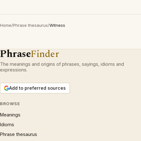
Home
/
Phrase thesaurus
/
Witness
Phrase
Finder
The meanings and origins of phrases, sayings, idioms and
expressions.
Add to preferred sources
BROWSE
Meanings
Idioms
Phrase thesaurus