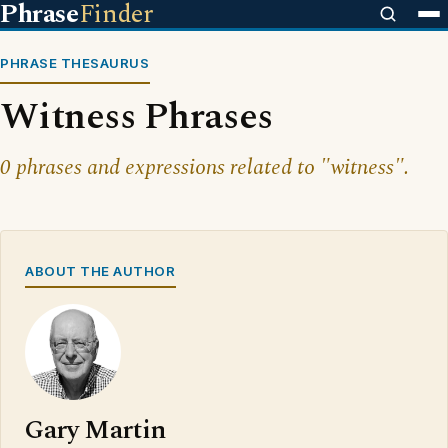
Phrase
Finder
PHRASE THESAURUS
Witness Phrases
0 phrases and expressions related to "witness".
ABOUT THE AUTHOR
Gary Martin