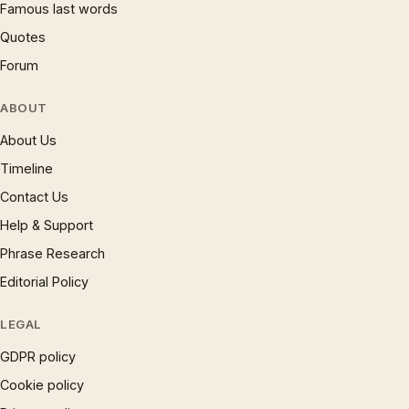
Famous last words
Quotes
Forum
ABOUT
About Us
Timeline
Contact Us
Help & Support
Phrase Research
Editorial Policy
LEGAL
GDPR policy
Cookie policy