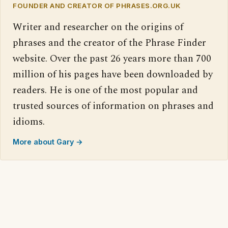
FOUNDER AND CREATOR OF PHRASES.ORG.UK
Writer and researcher on the origins of
phrases and the creator of the Phrase Finder
website. Over the past 26 years more than 700
million of his pages have been downloaded by
readers. He is one of the most popular and
trusted sources of information on phrases and
idioms.
More about Gary →