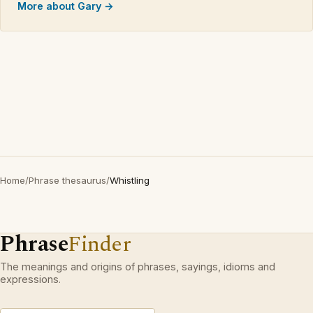
More about Gary →
Home
/
Phrase thesaurus
/
Whistling
Phrase
Finder
The meanings and origins of phrases, sayings, idioms and
expressions.