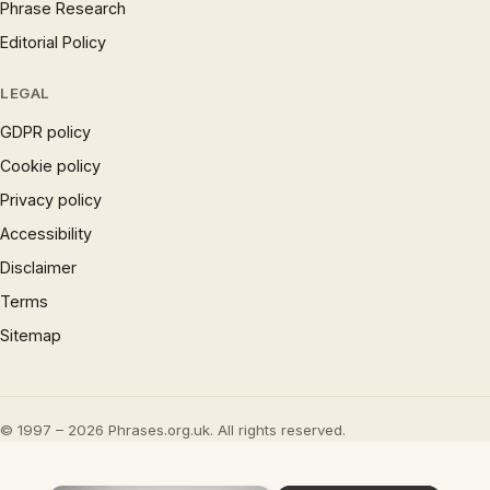
Phrase Research
Editorial Policy
LEGAL
GDPR policy
Cookie policy
Privacy policy
Accessibility
Disclaimer
Terms
Sitemap
© 1997 – 2026 Phrases.org.uk. All rights reserved.