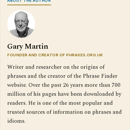
ABOUT THE AUTHOR
Gary Martin
FOUNDER AND CREATOR OF PHRASES.ORG.UK
Writer and researcher on the origins of
phrases and the creator of the Phrase Finder
website. Over the past 26 years more than 700
million of his pages have been downloaded by
readers. He is one of the most popular and
trusted sources of information on phrases and
idioms.