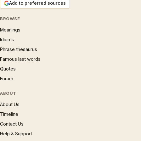
Add to preferred sources
BROWSE
Meanings
Idioms
Phrase thesaurus
Famous last words
Quotes
Forum
ABOUT
About Us
Timeline
Contact Us
Help & Support