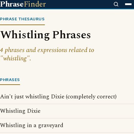
Phrase
Finder
PHRASE THESAURUS
Whistling Phrases
4 phrases and expressions related to
"whistling".
PHRASES
Ain't just whistling Dixie (completely correct)
Whistling Dixie
Whistling in a graveyard