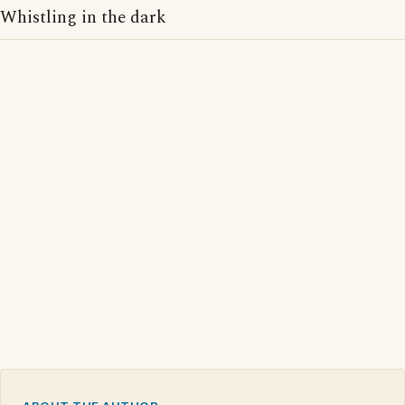
Whistling in the dark