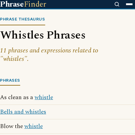
Phrase
Finder
PHRASE THESAURUS
Whistles Phrases
11 phrases and expressions related to
"whistles".
PHRASES
As clean as a
whistle
Bells and whistles
Blow the
whistle