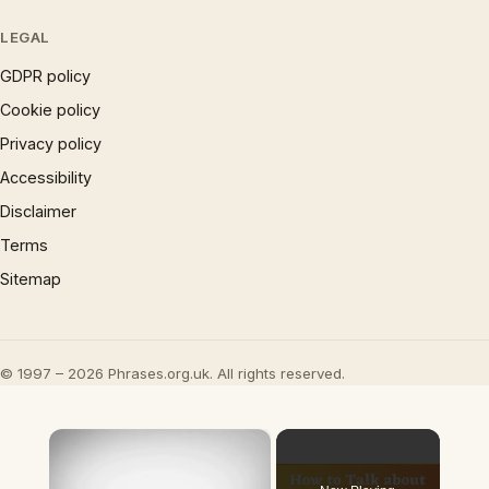
LEGAL
GDPR policy
Cookie policy
Privacy policy
Accessibility
Disclaimer
Terms
Sitemap
© 1997 – 2026 Phrases.org.uk. All rights reserved.
×