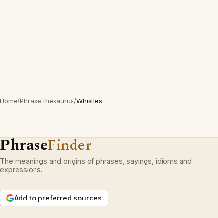
Home
/
Phrase thesaurus
/
Whistles
Phrase
Finder
The meanings and origins of phrases, sayings, idioms and
expressions.
Add to preferred sources