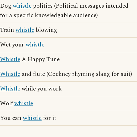
Dog
whistle
politics (Political messages intended
for a specific knowledgable audience)
Train
whistle
blowing
Wet your
whistle
Whistle
A Happy Tune
Whistle
and flute (Cockney rhyming slang for suit)
Whistle
while you work
Wolf
whistle
You can
whistle
for it