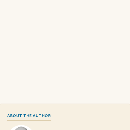
ABOUT THE AUTHOR