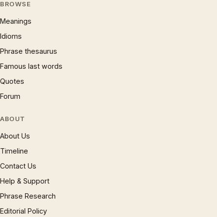
BROWSE
Meanings
Idioms
Phrase thesaurus
Famous last words
Quotes
Forum
ABOUT
About Us
Timeline
Contact Us
Help & Support
Phrase Research
Editorial Policy