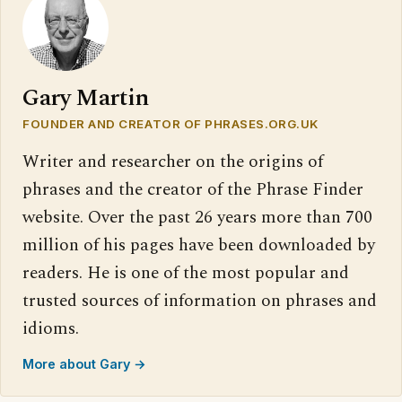
Gary Martin
FOUNDER AND CREATOR OF PHRASES.ORG.UK
Writer and researcher on the origins of
phrases and the creator of the Phrase Finder
website. Over the past 26 years more than 700
million of his pages have been downloaded by
readers. He is one of the most popular and
trusted sources of information on phrases and
idioms.
More about Gary →