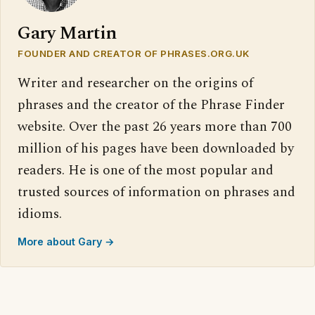
Gary Martin
FOUNDER AND CREATOR OF PHRASES.ORG.UK
Writer and researcher on the origins of
phrases and the creator of the Phrase Finder
website. Over the past 26 years more than 700
million of his pages have been downloaded by
readers. He is one of the most popular and
trusted sources of information on phrases and
idioms.
More about Gary →