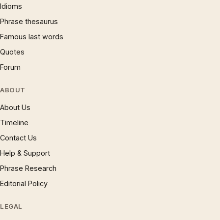
Idioms
Phrase thesaurus
Famous last words
Quotes
Forum
ABOUT
About Us
Timeline
Contact Us
Help & Support
Phrase Research
Editorial Policy
LEGAL