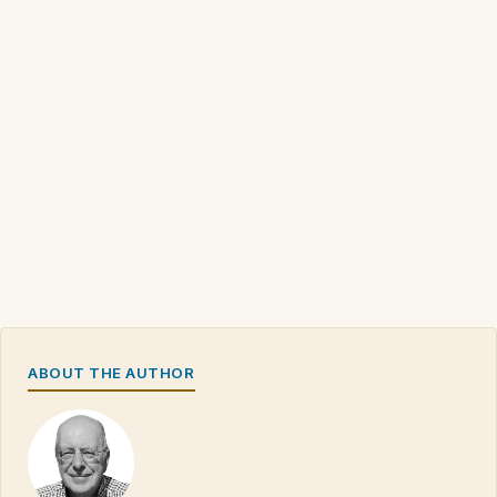
ABOUT THE AUTHOR