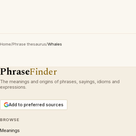
Home
/
Phrase thesaurus
/
Whales
Phrase
Finder
The meanings and origins of phrases, sayings, idioms and
expressions.
Add to preferred sources
BROWSE
Meanings