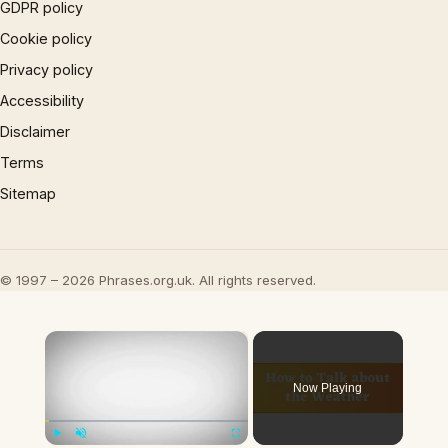
GDPR policy
Cookie policy
Privacy policy
Accessibility
Disclaimer
Terms
Sitemap
© 1997 – 2026 Phrases.org.uk. All rights reserved.
×
Now Playing