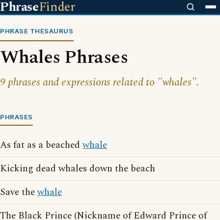
Phrase
Finder
PHRASE THESAURUS
Whales Phrases
9 phrases and expressions related to "whales".
PHRASES
As fat as a beached
whale
Kicking dead whales down the beach
Save the
whale
The Black Prince (Nickname of Edward Prince of