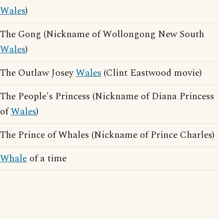
Wales
)
The Gong (Nickname of Wollongong New South
Wales
)
The Outlaw Josey
Wales
(Clint Eastwood movie)
The People's Princess (Nickname of Diana Princess
of
Wales
)
The Prince of Whales (Nickname of Prince Charles)
Whale
of a time