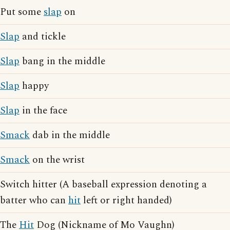
Put some
slap
on
Slap
and tickle
Slap
bang in the middle
Slap
happy
Slap
in the face
Smack
dab in the middle
Smack
on the wrist
Switch hitter (A baseball expression denoting a
batter who can
hit
left or right handed)
The
Hit
Dog (Nickname of Mo Vaughn)