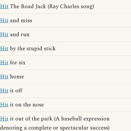
Hit
The Road Jack (Ray Charles song)
Hit
and miss
Hit
and run
Hit
by the stupid stick
Hit
for six
Hit
home
Hit
it off
Hit
it on the nose
Hit
it out of the park (A baseball expression
denoting a complete or spectacular success)