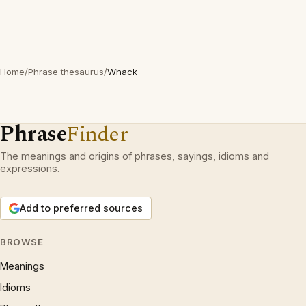
Home
/
Phrase thesaurus
/
Whack
Phrase
Finder
The meanings and origins of phrases, sayings, idioms and
expressions.
Add to preferred sources
BROWSE
Meanings
Idioms