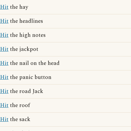
Hit
the hay
Hit
the headlines
Hit
the high notes
Hit
the jackpot
Hit
the nail on the head
Hit
the panic button
Hit
the road Jack
Hit
the roof
Hit
the sack