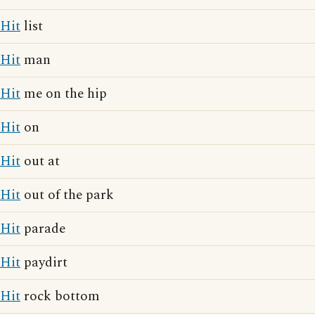
Hit
list
Hit
man
Hit
me on the hip
Hit
on
Hit
out at
Hit
out of the park
Hit
parade
Hit
paydirt
Hit
rock bottom