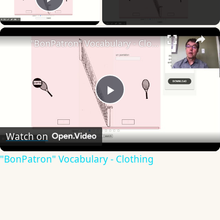
Play Video
×
"BonPatron" Vocabulary - Clothing
Play
Video
Watch on
"BonPatron" Vocabulary - Clothing