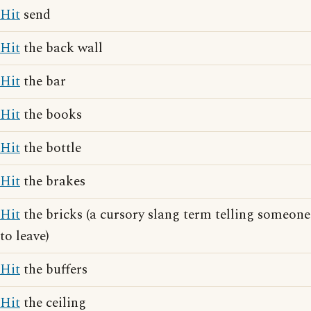
Hit
send
Hit
the back wall
Hit
the bar
Hit
the books
Hit
the bottle
Hit
the brakes
Hit
the bricks (a cursory slang term telling someone
to leave)
Hit
the buffers
Hit
the ceiling