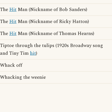
The
Hit
Man (Nickname of Bob Sanders)
The
Hit
Man (Nickname of Ricky Hatton)
The
Hit
Man (Nickname of Thomas Hearns)
Tiptoe through the tulips (1920s Broadway song
and Tiny Tim
hit
)
Whack off
Whacking the weenie