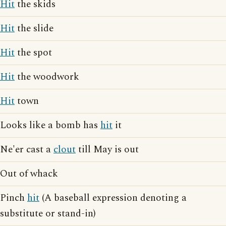
Hit
the skids
Hit
the slide
Hit
the spot
Hit
the woodwork
Hit
town
Looks like a bomb has
hit
it
Ne'er cast a
clout
till May is out
Out of whack
Pinch
hit
(A baseball expression denoting a
substitute or stand-in)