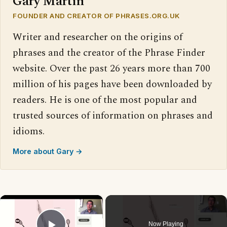
Gary Martin
FOUNDER AND CREATOR OF PHRASES.ORG.UK
Writer and researcher on the origins of
phrases and the creator of the Phrase Finder
website. Over the past 26 years more than 700
million of his pages have been downloaded by
readers. He is one of the most popular and
trusted sources of information on phrases and
idioms.
More about Gary →
×
Now Playing