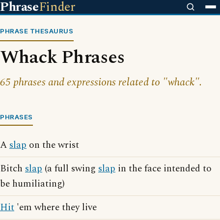
Phrase
Finder
PHRASE THESAURUS
Whack Phrases
65 phrases and expressions related to "whack".
PHRASES
A
slap
on the wrist
Bitch
slap
(a full swing
slap
in the face intended to
be humiliating)
Hit
'em where they live