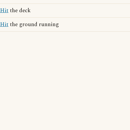
Hit
the deck
Hit
the ground running