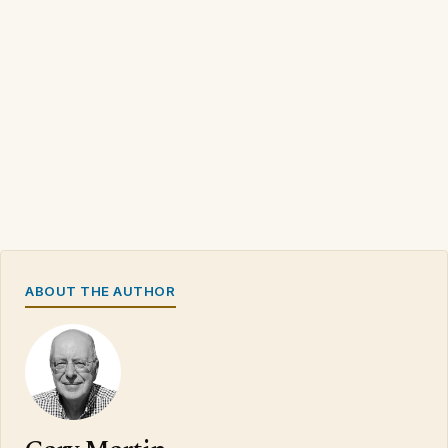
ABOUT THE AUTHOR