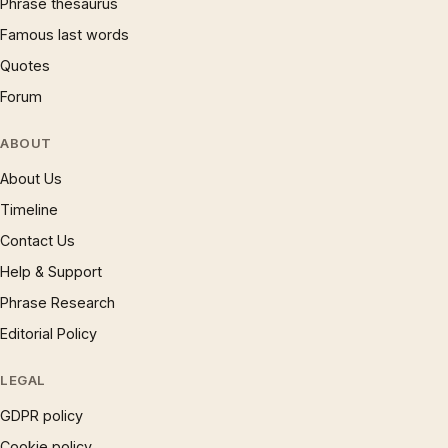
Phrase thesaurus
Famous last words
Quotes
Forum
ABOUT
About Us
Timeline
Contact Us
Help & Support
Phrase Research
Editorial Policy
LEGAL
GDPR policy
Cookie policy