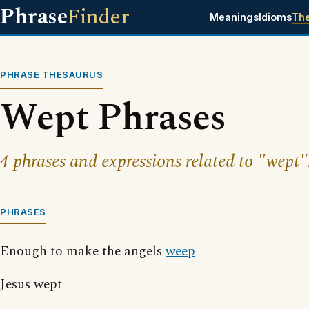
Phrase
Finder
Meanings
Idioms
Th
PHRASE THESAURUS
Wept Phrases
4 phrases and expressions related to "wept"
PHRASES
Enough to make the angels
weep
Jesus wept