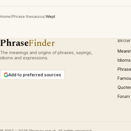
Home
/
Phrase thesaurus
/
Wept
Phrase
Finder
BROW
Meani
The meanings and origins of phrases, sayings,
idioms and expressions.
Idioms
Phrase
Add to preferred sources
Famous
Quote
Forum
© 1997 – 2026 Phrases.org.uk. All rights reserved.