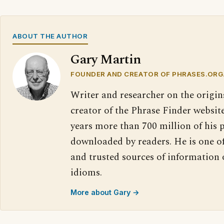
ABOUT THE AUTHOR
Gary Martin
FOUNDER AND CREATOR OF PHRASES.ORG
Writer and researcher on the origin
creator of the Phrase Finder website
years more than 700 million of his 
downloaded by readers. He is one o
and trusted sources of information
idioms.
More about Gary →