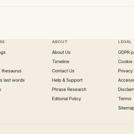
SE
ABOUT
LEGAL
ngs
About Us
GDPR p
Timeline
Cookie 
 thesaurus
Contact Us
Privacy
 last words
Help & Support
Accessib
s
Phrase Research
Disclai
Editorial Policy
Terms
Sitema