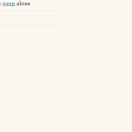
u
weep
alone