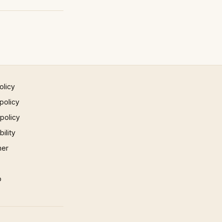
olicy
policy
 policy
ility
mer
p