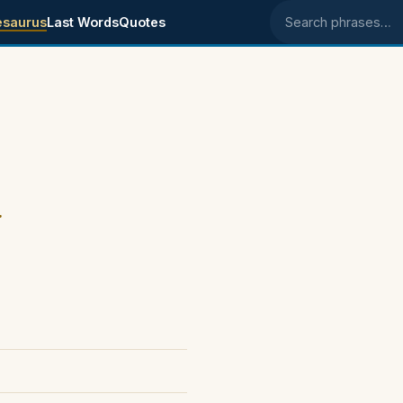
esaurus
Last Words
Quotes
Search phrases
.