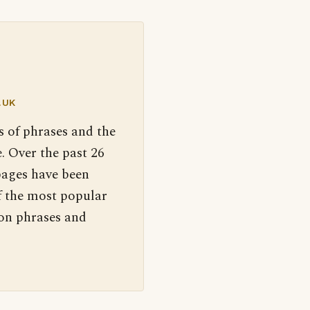
.UK
s of phrases and the
. Over the past 26
pages have been
f the most popular
 on phrases and