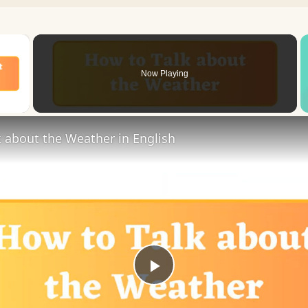
×
Now Playing
 Video
 about the Weather in English
Play