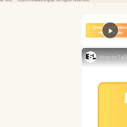
Play
How to Talk