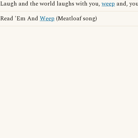
Laugh and the world laughs with you,
weep
and, yo
Read 'Em And
Weep
(Meatloaf song)