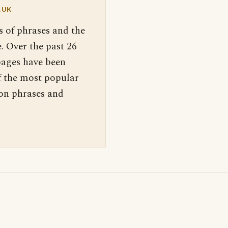
.UK
s of phrases and the
. Over the past 26
pages have been
f the most popular
 on phrases and