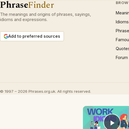
Phrase
Finder
BROW
Meani
The meanings and origins of phrases, sayings,
idioms and expressions.
Idioms
Phrase
Add to preferred sources
Famous
Quote
Forum
© 1997 – 2026 Phrases.org.uk. All rights reserved.