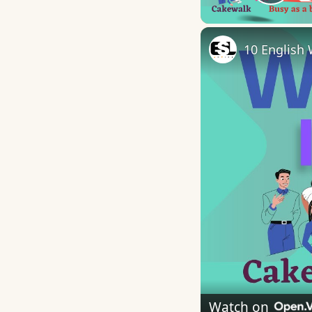
Play
10 English 
Watch on