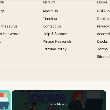
SE
ABOUT
LEGAL
ngs
About Us
GDPR p
Timeline
Cookie 
 thesaurus
Contact Us
Privacy
 last words
Help & Support
Accessib
s
Phrase Research
Disclai
Editorial Policy
Terms
Sitema
×
Now Playing