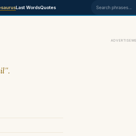
esaurus
Last Words
Quotes
Search phrases
ADVERTISEM
il".