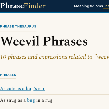
Phrase
Finder
Meanings
Idioms
Th
PHRASE THESAURUS
Weevil Phrases
10 phrases and expressions related to "weev
PHRASES
As cute as a bug's ear
As snug as a
bug
in a rug