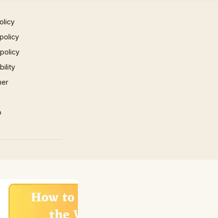
olicy
policy
 policy
ility
mer
p