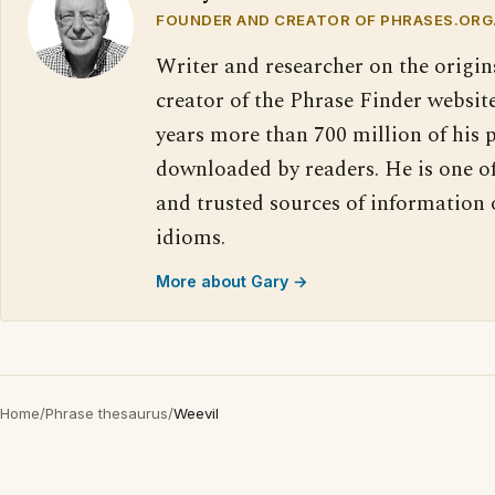
FOUNDER AND CREATOR OF PHRASES.ORG
Writer and researcher on the origin
creator of the Phrase Finder website
years more than 700 million of his 
downloaded by readers. He is one o
and trusted sources of information
idioms.
More about Gary →
Home
/
Phrase thesaurus
/
Weevil