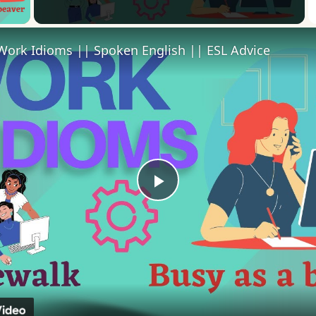
 Video
Work Idioms || Spoken English || ESL Advice
Play
Video