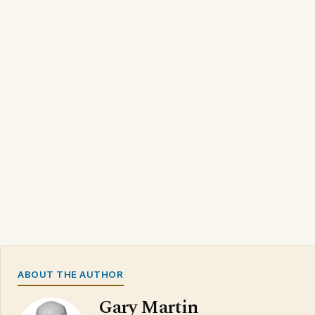
ABOUT THE AUTHOR
Gary Martin