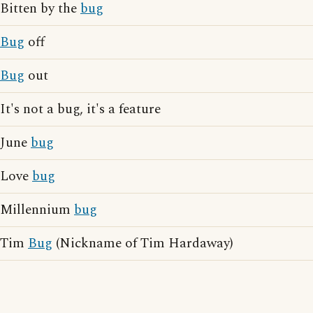
Bitten by the
bug
Bug
off
Bug
out
It's not a bug, it's a feature
June
bug
Love
bug
Millennium
bug
Tim
Bug
(Nickname of Tim Hardaway)