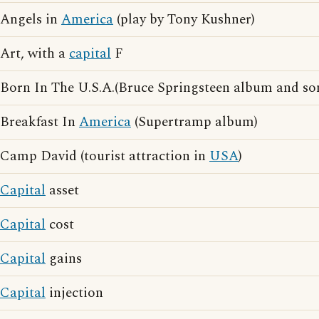
Angels in
America
(play by Tony Kushner)
Art, with a
capital
F
Born In The U.S.A.(Bruce Springsteen album and so
Breakfast In
America
(Supertramp album)
Camp David (tourist attraction in
USA
)
Capital
asset
Capital
cost
Capital
gains
Capital
injection