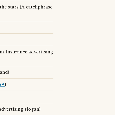
the stars (A catchphrase
m Insurance advertising
and)
SA
)
advertising slogan)