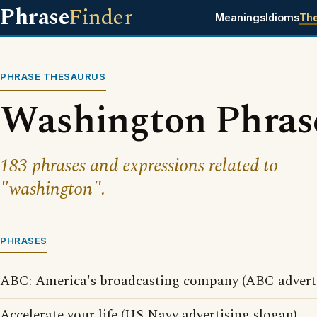
Phrase
Finder
Meanings
Idioms
Th
PHRASE THESAURUS
Washington Phras
183 phrases and expressions related to
"washington".
PHRASES
ABC: America's broadcasting company (ABC adverti
Accelerate your life (US Navy advertising slogan)