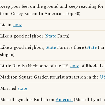
Keep your feet on the ground and keep reaching for 
from Casey Kasem In America's Top 40)
Lie in
state
Like a good neighbor (
State
Farm)
Like a good neighbor,
State
Farm is there (
State
Far
slogan)
Little Rhody (Nickname of the US
state
of Rhode Isl
Madison Square Garden (tourist attraction in the
U
Married
state
Merrill-Lynch is Bullish on
America
(Merrill Lynch 