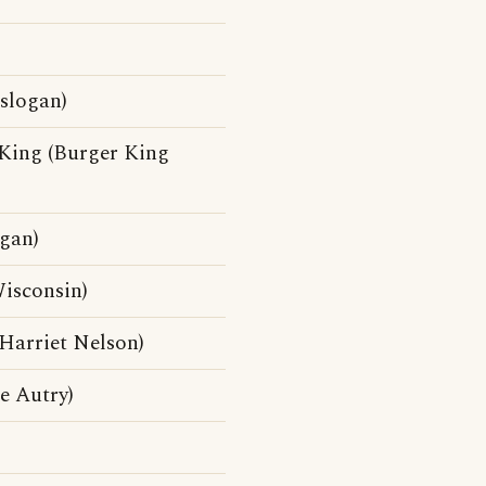
 slogan)
 King (Burger King
ogan)
isconsin)
Harriet Nelson)
e Autry)