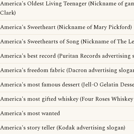
America's Oldest Living Teenager (Nickname of ga
Clark)
America's Sweetheart (Nickname of Mary Pickford)
America's Sweethearts of Song (Nickname of The Le
America's best record (Puritan Records advertising 
America's freedom fabric (Dacron advertising sloga
America's most famous dessert (Jell-O Gelatin Desse
America's most gifted whiskey (Four Roses Whiskey 
America's most wanted
America's story teller (Kodak advertising slogan)