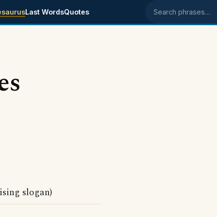
esaurus
Last Words
Quotes
Search phrases
es
sing slogan)