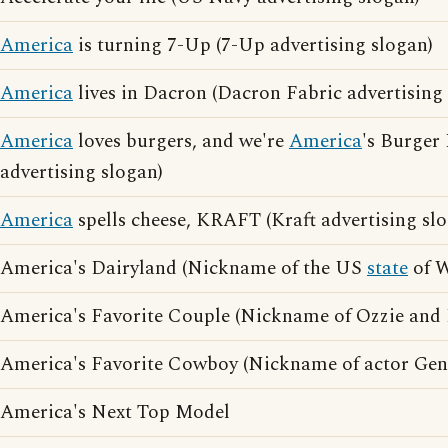
America
is turning 7-Up (7-Up advertising slogan)
America
lives in Dacron (Dacron Fabric advertising
America
loves burgers, and we're
America
's Burger
advertising slogan)
America
spells cheese, KRAFT (Kraft advertising sl
America's Dairyland (Nickname of the US
state
of W
America's Favorite Couple (Nickname of Ozzie and 
America's Favorite Cowboy (Nickname of actor Gen
America's Next Top Model