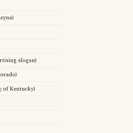
Reyna)
tising slogan)
orado)
e
of Kentucky)