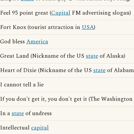
Feel 95 point great (
Capital
FM advertising slogan)
Fort Knox (tourist attraction in
USA
)
God bless
America
Great Land (Nickname of the US
state
of Alaska)
Heart of Dixie (Nickname of the US
state
of Alabam
I cannot tell a lie
If you don't get it, you don't get it (The Washington
In a
state
of undress
Intellectual
capital