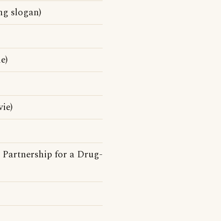
ng slogan)
e)
ie)
 Partnership for a Drug-