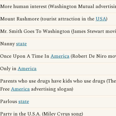
More human interest (Washington Mutual advertisi
Mount Rushmore (tourist attraction in the
USA
)
Mr. Smith Goes To Washington (James Stewart movi
Nanny
state
Once Upon A Time In
America
(Robert De Niro mov
Only in
America
Parents who use drugs have kids who use drugs (The
Free
America
advertising slogan)
Parlous
state
Party in the U.S.A. (Miley Cyrus song)