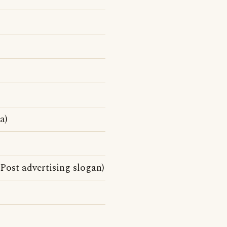
a)
 Post advertising slogan)