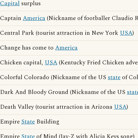
Capital
surplus
Captain
America
(Nickname of footballer Claudio 
Central Park (tourist attraction in New York
USA
)
Change has come to
America
Chicken capital,
USA
(Kentucky Fried Chicken adver
Colorful Colorado (Nickname of the US
state
of Col
Dark And Bloody Ground (Nickname of the US
stat
Death Valley (tourist attraction in Arizona
USA
)
Empire
State
Building
Empire
State
of Mind (Jay-Z with Alicia Keys song)