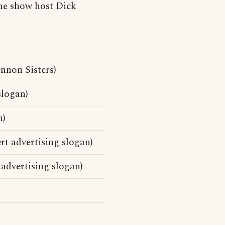
me show host Dick
nnon Sisters)
slogan)
n)
rt advertising slogan)
advertising slogan)