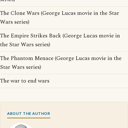
The Clone Wars (George Lucas movie in the Star
Wars series)
The Empire Strikes Back (George Lucas movie in
the Star Wars series)
The Phantom Menace (George Lucas movie in the
Star Wars series)
The war to end wars
ABOUT THE AUTHOR