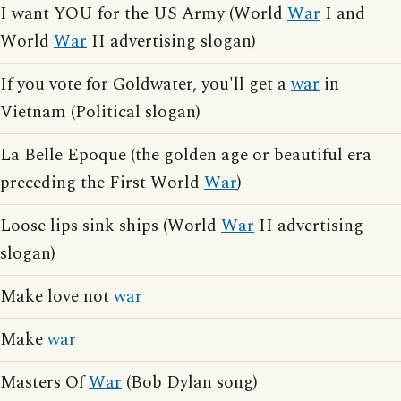
I want YOU for the US Army (World
War
I and
World
War
II advertising slogan)
If you vote for Goldwater, you'll get a
war
in
Vietnam (Political slogan)
La Belle Epoque (the golden age or beautiful era
preceding the First World
War
)
Loose lips sink ships (World
War
II advertising
slogan)
Make love not
war
Make
war
Masters Of
War
(Bob Dylan song)