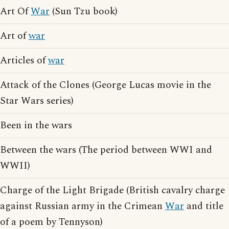
Art Of
War
(Sun Tzu book)
Art of
war
Articles of
war
Attack of the Clones (George Lucas movie in the
Star Wars series)
Been in the wars
Between the wars (The period between WWI and
WWII)
Charge of the Light Brigade (British cavalry charge
against Russian army in the Crimean
War
and title
of a poem by Tennyson)