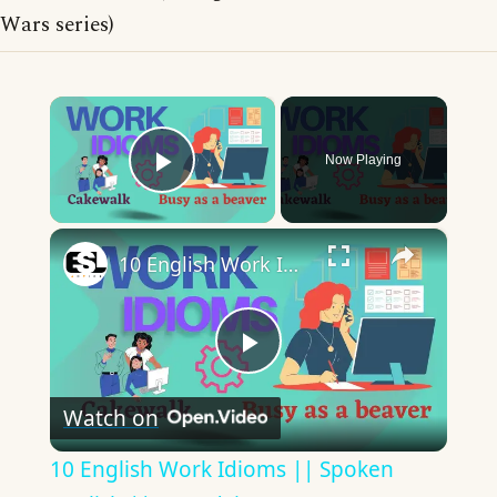
Wars series)
×
Now Playing
Play Video
×
10 English Work Idioms || Spoken English || ESL Advice
Play
Watch on
Video
10 English Work Idioms || Spoken