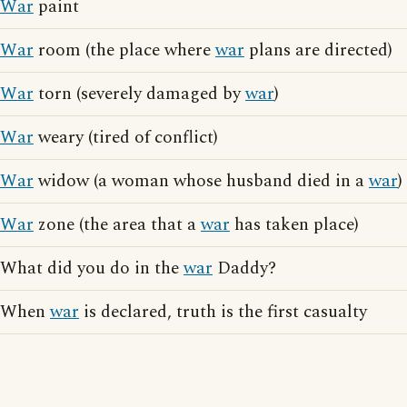
War
paint
War
room (the place where
war
plans are directed)
War
torn (severely damaged by
war
)
War
weary (tired of conflict)
War
widow (a woman whose husband died in a
war
)
War
zone (the area that a
war
has taken place)
What did you do in the
war
Daddy?
When
war
is declared, truth is the first casualty