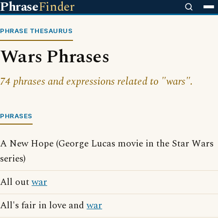
Phrase
Finder
PHRASE THESAURUS
Wars Phrases
74 phrases and expressions related to "wars".
PHRASES
A New Hope (George Lucas movie in the Star Wars
series)
All out
war
All's fair in love and
war