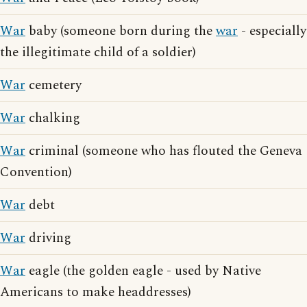
War
baby (someone born during the
war
- especially
the illegitimate child of a soldier)
War
cemetery
War
chalking
War
criminal (someone who has flouted the Geneva
Convention)
War
debt
War
driving
War
eagle (the golden eagle - used by Native
Americans to make headdresses)