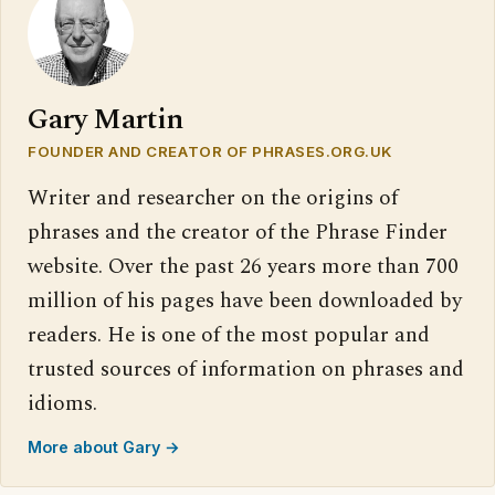
Gary Martin
FOUNDER AND CREATOR OF PHRASES.ORG.UK
Writer and researcher on the origins of
phrases and the creator of the Phrase Finder
website. Over the past 26 years more than 700
million of his pages have been downloaded by
readers. He is one of the most popular and
trusted sources of information on phrases and
idioms.
More about Gary →