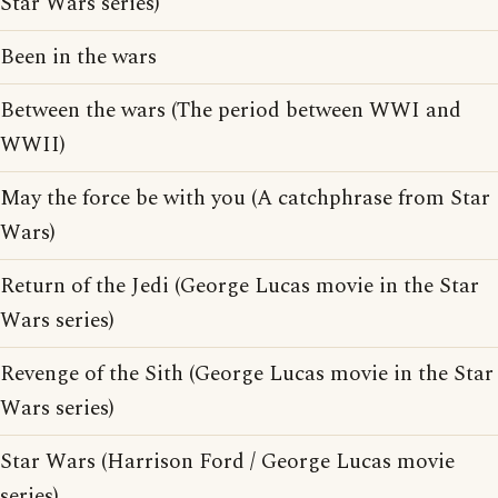
Star Wars series)
Been in the wars
Between the wars (The period between WWI and
WWII)
May the force be with you (A catchphrase from Star
Wars)
Return of the Jedi (George Lucas movie in the Star
Wars series)
Revenge of the Sith (George Lucas movie in the Star
Wars series)
Star Wars (Harrison Ford / George Lucas movie
series)