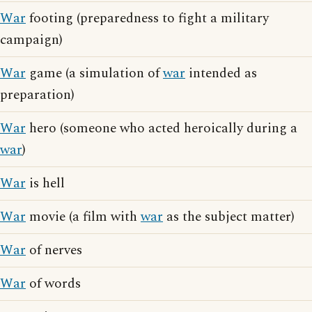
War
footing (preparedness to fight a military
campaign)
War
game (a simulation of
war
intended as
preparation)
War
hero (someone who acted heroically during a
war
)
War
is hell
War
movie (a film with
war
as the subject matter)
War
of nerves
War
of words