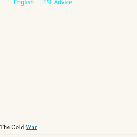
English || ESL Advice
The Cold
War