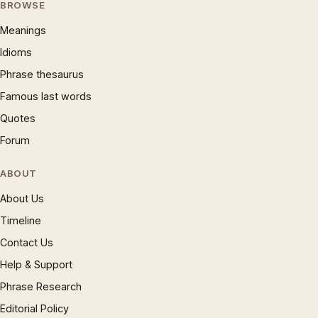
BROWSE
Meanings
Idioms
Phrase thesaurus
Famous last words
Quotes
Forum
ABOUT
About Us
Timeline
Contact Us
Help & Support
Phrase Research
Editorial Policy