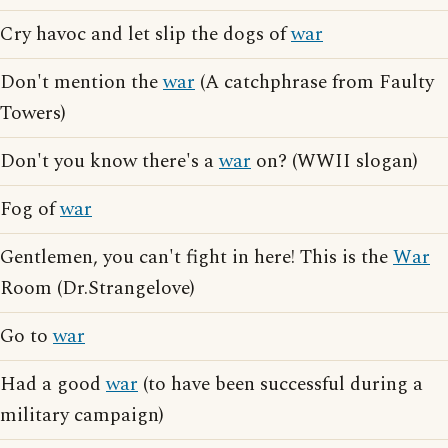
Cry havoc and let slip the dogs of
war
Don't mention the
war
(A catchphrase from Faulty
Towers)
Don't you know there's a
war
on? (WWII slogan)
Fog of
war
Gentlemen, you can't fight in here! This is the
War
Room (Dr.Strangelove)
Go to
war
Had a good
war
(to have been successful during a
military campaign)