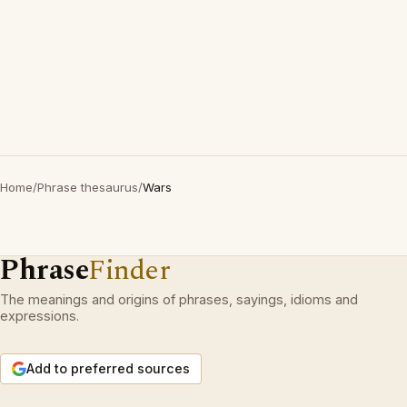
Home
/
Phrase thesaurus
/
Wars
Phrase
Finder
The meanings and origins of phrases, sayings, idioms and
expressions.
Add to preferred sources