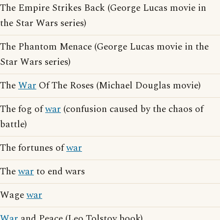
The Empire Strikes Back (George Lucas movie in
the Star Wars series)
The Phantom Menace (George Lucas movie in the
Star Wars series)
The
War
Of The Roses (Michael Douglas movie)
The fog of
war
(confusion caused by the chaos of
battle)
The fortunes of
war
The
war
to end wars
Wage
war
War
and Peace (Leo Tolstoy book)