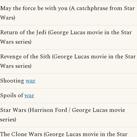
May the force be with you (A catchphrase from Star
Wars)
Return of the Jedi (George Lucas movie in the Star
Wars series)
Revenge of the Sith (George Lucas movie in the Star
Wars series)
Shooting
war
Spoils of
war
Star Wars (Harrison Ford / George Lucas movie
series)
The Clone Wars (George Lucas movie in the Star