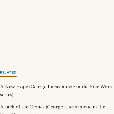
RELATED
A New Hope (George Lucas movie in the Star Wars
series)
Attack of the Clones (George Lucas movie in the