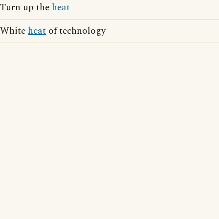
Turn up the
heat
White
heat
of technology