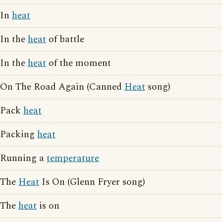
In
heat
In the
heat
of battle
In the
heat
of the moment
On The Road Again (Canned
Heat
song)
Pack
heat
Packing
heat
Running a
temperature
The
Heat
Is On (Glenn Fryer song)
The
heat
is on