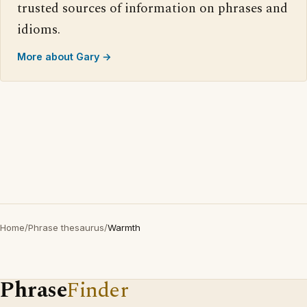
trusted sources of information on phrases and
idioms.
More about Gary →
Home
/
Phrase thesaurus
/
Warmth
Phrase
Finder