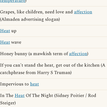
temperature
)
Grapes, like children, need love and
affection
(Almaden advertising slogan)
Heat
up
Heat
wave
Honey bunny (a mawkish term of
affection
)
If you can't stand the heat, get out of the kitchen (A
catchphrase from Harry S Truman)
Impervious to
heat
In The
Heat
Of The Night (Sidney Poitier / Rod
Steiger)