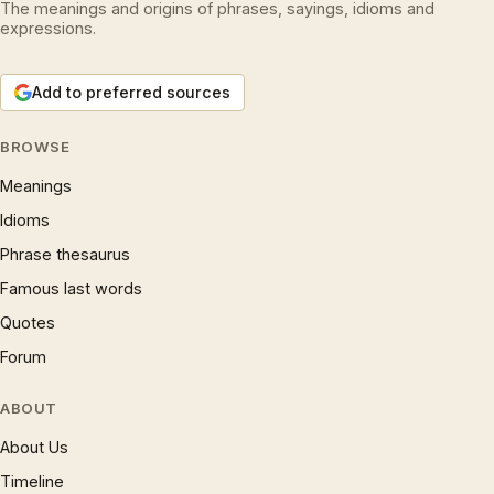
The meanings and origins of phrases, sayings, idioms and
expressions.
Add to preferred sources
BROWSE
Meanings
Idioms
Phrase thesaurus
Famous last words
Quotes
Forum
ABOUT
About Us
Timeline