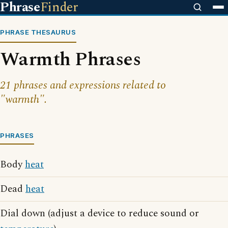
Phrase
Finder
PHRASE THESAURUS
Warmth Phrases
21 phrases and expressions related to
"warmth".
PHRASES
Body
heat
Dead
heat
Dial down (adjust a device to reduce sound or