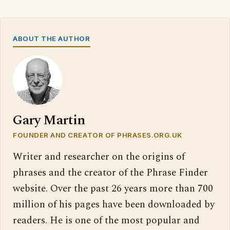
ABOUT THE AUTHOR
Gary Martin
FOUNDER AND CREATOR OF PHRASES.ORG.UK
Writer and researcher on the origins of
phrases and the creator of the Phrase Finder
website. Over the past 26 years more than 700
million of his pages have been downloaded by
readers. He is one of the most popular and