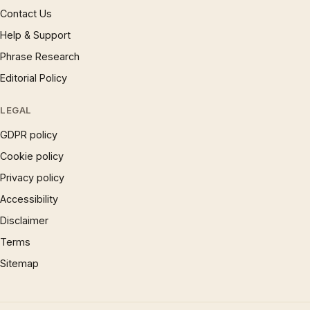
Contact Us
Help & Support
Phrase Research
Editorial Policy
LEGAL
GDPR policy
Cookie policy
Privacy policy
Accessibility
Disclaimer
Terms
Sitemap