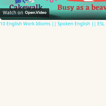
Video
Watch on
10 English Work Idioms || Spoken English || ESL