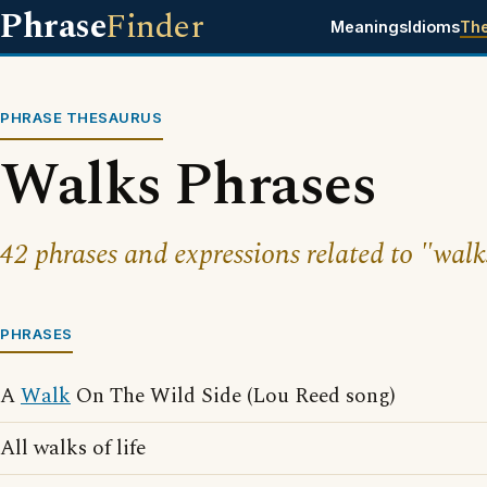
Phrase
Finder
Meanings
Idioms
Th
PHRASE THESAURUS
Walks Phrases
42 phrases and expressions related to "walk
PHRASES
A
Walk
On The Wild Side (Lou Reed song)
All walks of life