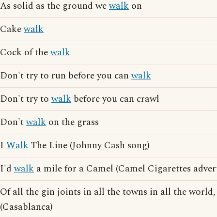
As solid as the ground we
walk
on
Cake
walk
Cock of the
walk
Don't try to run before you can
walk
Don't try to
walk
before you can crawl
Don't
walk
on the grass
I
Walk
The Line (Johnny Cash song)
I'd
walk
a mile for a Camel (Camel Cigarettes advert
Of all the gin joints in all the towns in all the worl
(Casablanca)