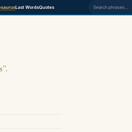
esaurus
Last Words
Quotes
Search phrases
s".