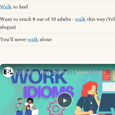
Walk
to heel
Want to reach 8 out of 10 adults -
walk
this way (Ye
slogan)
You'll never
walk
alone
10 English Work Idioms || Spoken English || ESL Advice
Play