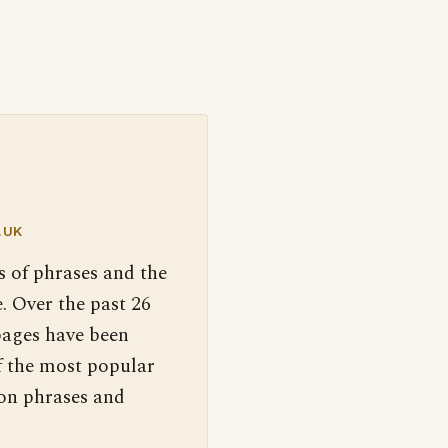
.UK
s of phrases and the
. Over the past 26
pages have been
f the most popular
 on phrases and