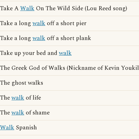
Take A
Walk
On The Wild Side (Lou Reed song)
Take a long
walk
off a short pier
Take a long
walk
off a short plank
Take up your bed and
walk
The Greek God of Walks (Nickname of Kevin Youkil
The ghost walks
The
walk
of life
The
walk
of shame
Walk
Spanish