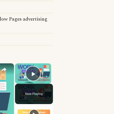
llow Pages advertising
×
×
Play Video
Now Playing