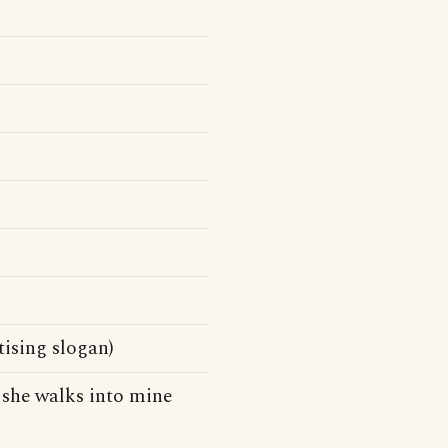
ising slogan)
d, she walks into mine