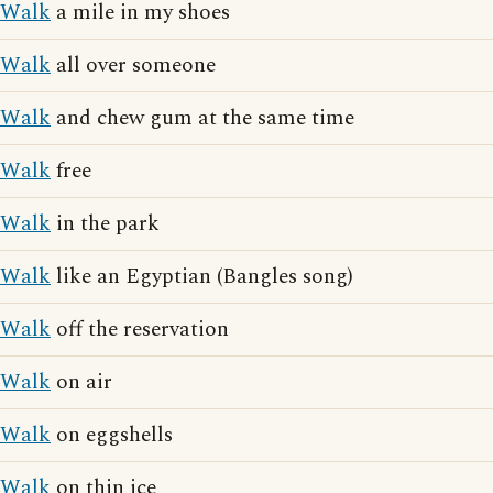
Walk
a mile in my shoes
Walk
all over someone
Walk
and chew gum at the same time
Walk
free
Walk
in the park
Walk
like an Egyptian (Bangles song)
Walk
off the reservation
Walk
on air
Walk
on eggshells
Walk
on thin ice