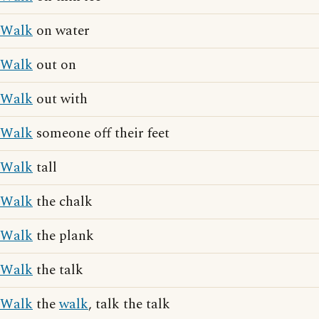
Walk
on water
Walk
out on
Walk
out with
Walk
someone off their feet
Walk
tall
Walk
the chalk
Walk
the plank
Walk
the talk
Walk
the
walk
, talk the talk