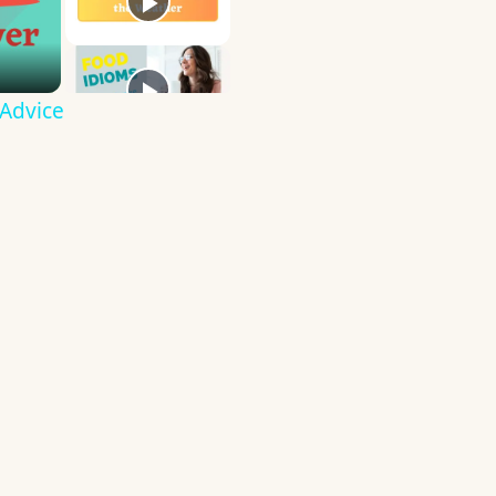
 Advice