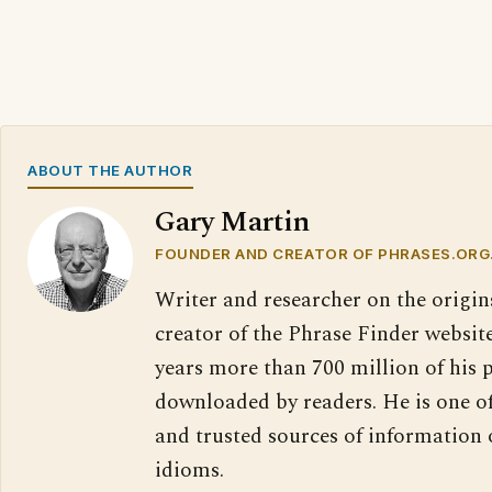
ABOUT THE AUTHOR
Gary Martin
FOUNDER AND CREATOR OF PHRASES.ORG
Writer and researcher on the origin
creator of the Phrase Finder website
years more than 700 million of his 
downloaded by readers. He is one o
and trusted sources of information
idioms.