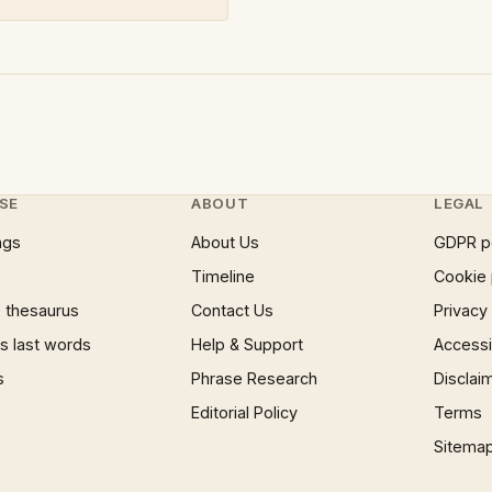
SE
ABOUT
LEGAL
ngs
About Us
GDPR p
Timeline
Cookie 
 thesaurus
Contact Us
Privacy
 last words
Help & Support
Accessib
s
Phrase Research
Disclai
Editorial Policy
Terms
Sitema