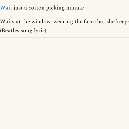
Wait
just a cotton picking minute
Waits at the window, wearing the face that she keeps
(Beatles song lyric)