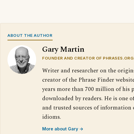
ABOUT THE AUTHOR
Gary Martin
FOUNDER AND CREATOR OF PHRASES.ORG
Writer and researcher on the origin
creator of the Phrase Finder website
years more than 700 million of his 
downloaded by readers. He is one o
and trusted sources of information
idioms.
More about Gary →