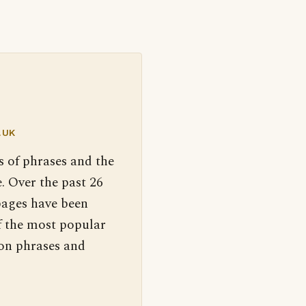
.UK
s of phrases and the
. Over the past 26
pages have been
f the most popular
 on phrases and