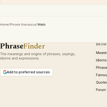
Home
/
Phrase thesaurus
/
Waits
Phrase
Finder
BROW
Meani
The meanings and origins of phrases, sayings,
idioms and expressions.
Idioms
Phrase
Add to preferred sources
Famous
Quote
Forum