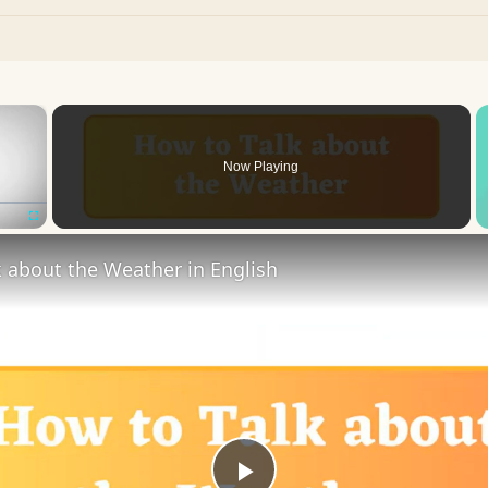
×
Now Playing
Fullscreen
 about the Weather in English