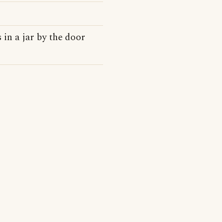
 in a jar by the door