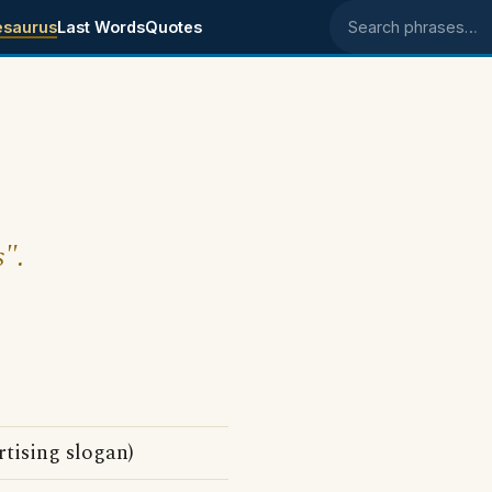
esaurus
Last Words
Quotes
Search phrases
s".
tising slogan)