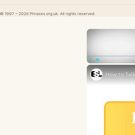
© 1997 – 2026 Phrases.org.uk. All rights reserved.
Play
Unmute
How to Talk