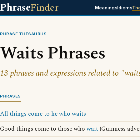
Phrase
Finder
Meanings
Idioms
Th
PHRASE THESAURUS
Waits Phrases
13 phrases and expressions related to "wait
PHRASES
All things come to he who waits
Good things come to those who
wait
(Guinness adver