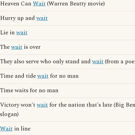
Heaven Can
Wait
(Warren Beatty movie)
Hurry up and
wait
Lie in
wait
The
wait
is over
They also serve who only stand and
wait
(from a poe
Time and tide
wait
for no man
Time waits for no man
Victory won't
wait
for the nation that's late (Big Be
slogan)
Wait
in line