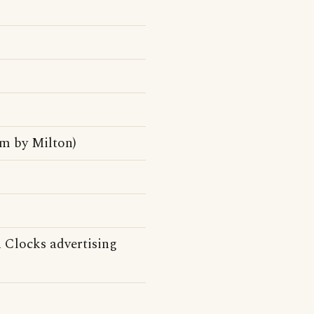
m by Milton)
n Clocks advertising