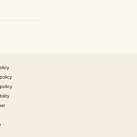
olicy
policy
 policy
ility
mer
p