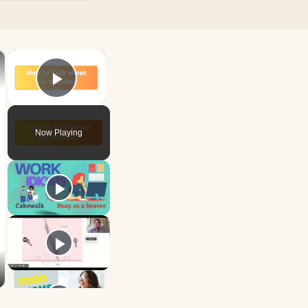
×
×
Play Video
Now Playing