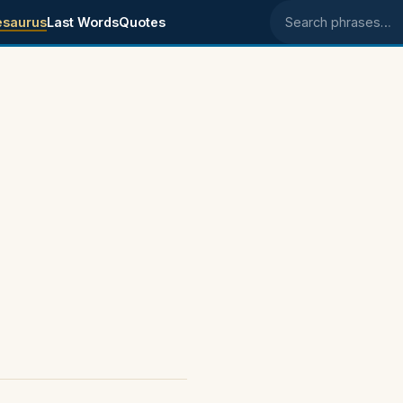
esaurus
Last Words
Quotes
Search phrases