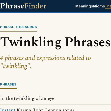
Phrase
Finder
Meanings
Idioms
Th
PHRASE THESAURUS
Twinkling Phrases
4 phrases and expressions related to
"twinkling".
PHRASES
In the twinkling of an eye
Instant
Karma (John Lennon song)