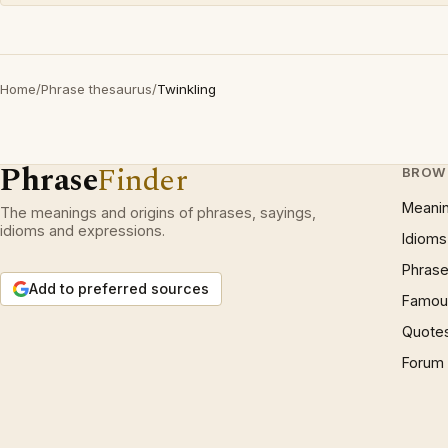
Home
/
Phrase thesaurus
/
Twinkling
Phrase
Finder
BROW
Meani
The meanings and origins of phrases, sayings,
idioms and expressions.
Idioms
Phrase
Add to preferred sources
Famous
Quote
Forum