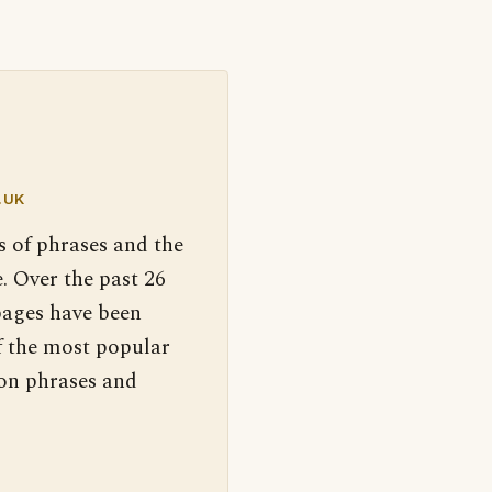
.UK
s of phrases and the
. Over the past 26
pages have been
f the most popular
 on phrases and