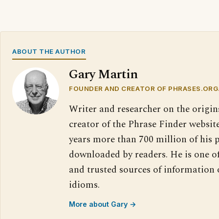
ABOUT THE AUTHOR
Gary Martin
FOUNDER AND CREATOR OF PHRASES.ORG
Writer and researcher on the origin
creator of the Phrase Finder website
years more than 700 million of his 
downloaded by readers. He is one o
and trusted sources of information
idioms.
More about Gary →