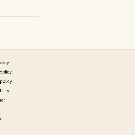
olicy
policy
 policy
ility
mer
p