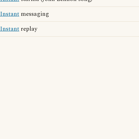
Instant
messaging
Instant
replay