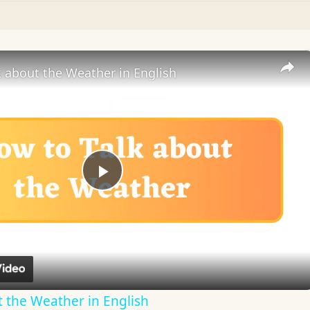
 about the Weather in English
Play
Video
 the Weather in English