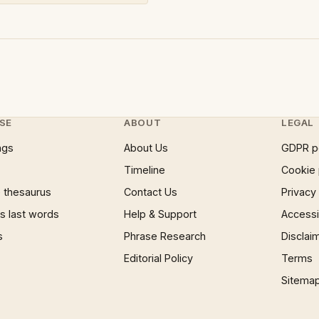
SE
ABOUT
LEGAL
ngs
About Us
GDPR p
Timeline
Cookie 
 thesaurus
Contact Us
Privacy
 last words
Help & Support
Accessib
s
Phrase Research
Disclai
Editorial Policy
Terms
Sitema