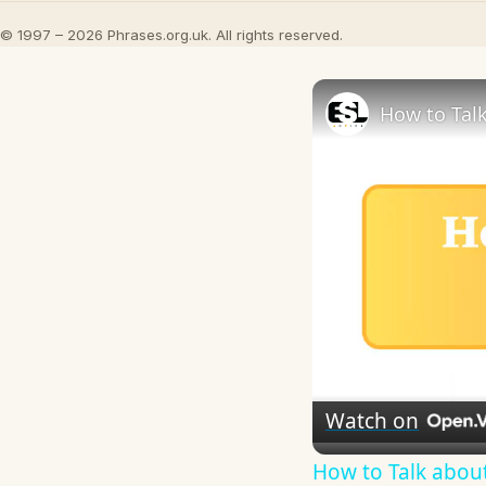
© 1997 – 2026 Phrases.org.uk. All rights reserved.
How to Talk
Watch on
How to Talk about