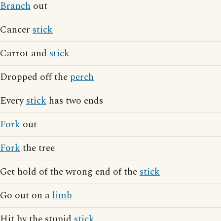
Branch
out
Cancer
stick
Carrot and
stick
Dropped off the
perch
Every
stick
has two ends
Fork
out
Fork
the tree
Get hold of the wrong end of the
stick
Go out on a
limb
Hit by the stupid
stick