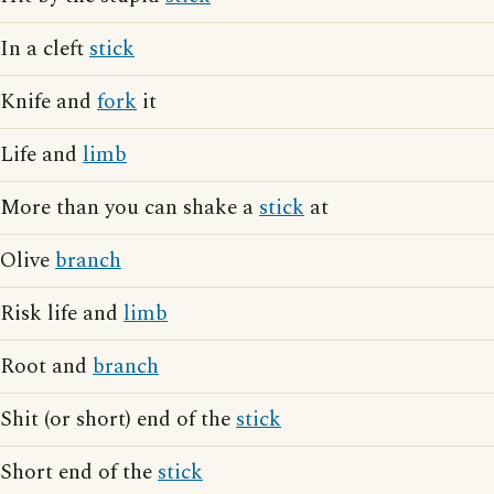
In a cleft
stick
Knife and
fork
it
Life and
limb
More than you can shake a
stick
at
Olive
branch
Risk life and
limb
Root and
branch
Shit (or short) end of the
stick
Short end of the
stick