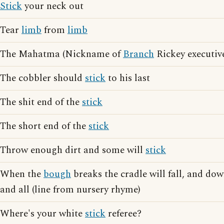
Stick
your neck out
Tear
limb
from
limb
The Mahatma (Nickname of
Branch
Rickey executiv
The cobbler should
stick
to his last
The shit end of the
stick
The short end of the
stick
Throw enough dirt and some will
stick
When the
bough
breaks the cradle will fall, and do
and all (line from nursery rhyme)
Where's your white
stick
referee?