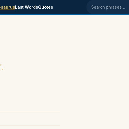
esaurus
Last Words
Quotes
Search phrases
".