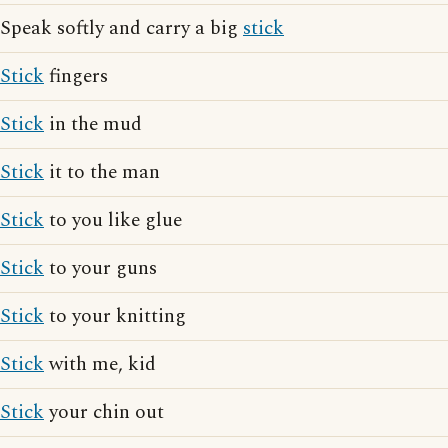
Speak softly and carry a big
stick
Stick
fingers
Stick
in the mud
Stick
it to the man
Stick
to you like glue
Stick
to your guns
Stick
to your knitting
Stick
with me, kid
Stick
your chin out