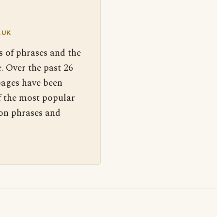
.UK
s of phrases and the
. Over the past 26
pages have been
f the most popular
 on phrases and