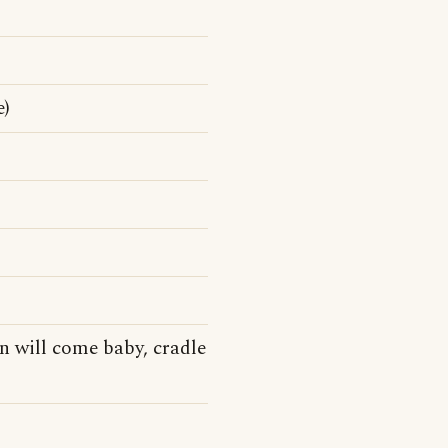
e)
wn will come baby, cradle