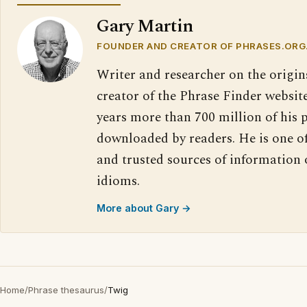
Gary Martin
FOUNDER AND CREATOR OF PHRASES.ORG
Writer and researcher on the origin
creator of the Phrase Finder website
years more than 700 million of his 
downloaded by readers. He is one o
and trusted sources of information
idioms.
More about Gary →
Home
/
Phrase thesaurus
/
Twig