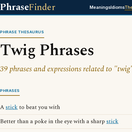
Phrase
Finder
Meanings
Idioms
Th
PHRASE THESAURUS
Twig Phrases
39 phrases and expressions related to "twig
PHRASES
A
stick
to beat you with
Better than a poke in the eye with a sharp
stick