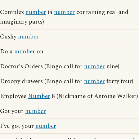
Complex
number
(a
number
containing real and
imaginary parts)
Cushy
number
Do a
number
on
Doctor's Orders (Bingo call for
number
nine)
Droopy drawers (Bingo call for
number
forty four)
Employee
Number
8 (Nickname of Antoine Walker)
Got your
number
I've got your
number