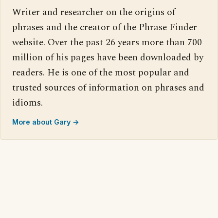
Writer and researcher on the origins of
phrases and the creator of the Phrase Finder
website. Over the past 26 years more than 700
million of his pages have been downloaded by
readers. He is one of the most popular and
trusted sources of information on phrases and
idioms.
More about Gary →