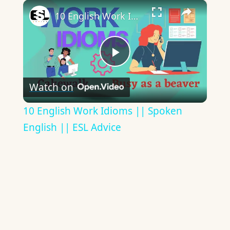
×
10 English Work Idioms || Spoken English || ESL Advice
Play
Watch on
Video
10 English Work Idioms || Spoken
English || ESL Advice