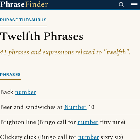
Phrase
Finder
PHRASE THESAURUS
Twelfth Phrases
41 phrases and expressions related to "twelfth".
PHRASES
Back
number
Beer and sandwiches at
Number
10
Brighton line (Bingo call for
number
fifty nine)
Clickety click (Bingo call for
number
sixty six)