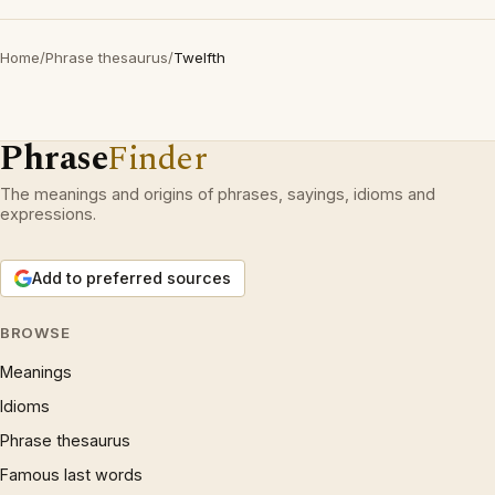
Home
/
Phrase thesaurus
/
Twelfth
Phrase
Finder
The meanings and origins of phrases, sayings, idioms and
expressions.
Add to preferred sources
BROWSE
Meanings
Idioms
Phrase thesaurus
Famous last words