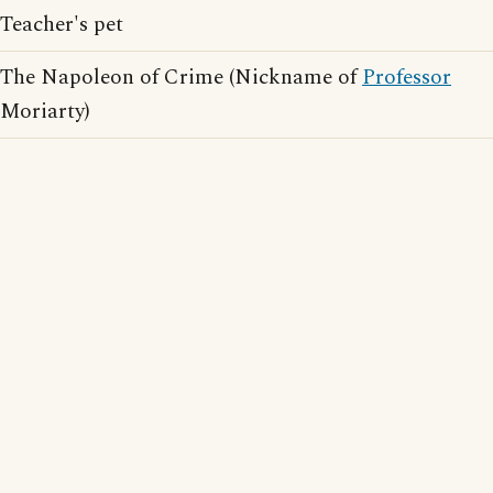
Teacher's pet
The Napoleon of Crime (Nickname of
Professor
Moriarty)