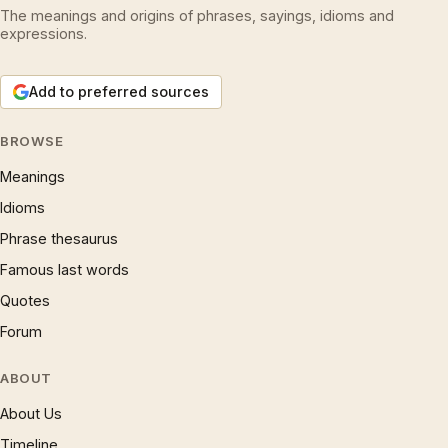
The meanings and origins of phrases, sayings, idioms and
expressions.
Add to preferred sources
BROWSE
Meanings
Idioms
Phrase thesaurus
Famous last words
Quotes
Forum
ABOUT
About Us
Timeline