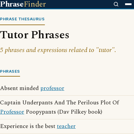
Phrase
Finder
PHRASE THESAURUS
Tutor Phrases
5 phrases and expressions related to "tutor".
PHRASES
Absent minded
professor
Captain Underpants And The Perilous Plot Of
Professor
Poopypants (Dav Pilkey book)
Experience is the best
teacher