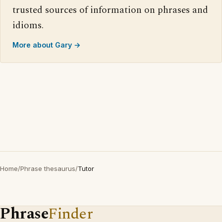
trusted sources of information on phrases and
idioms.
More about Gary →
Home
/
Phrase thesaurus
/
Tutor
Phrase
Finder