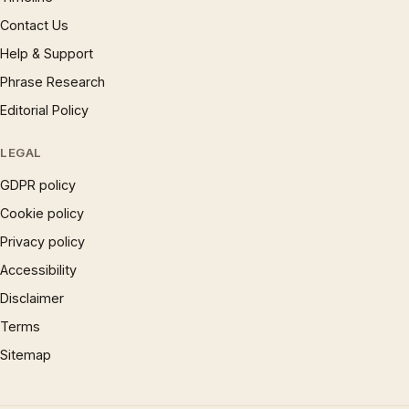
Contact Us
Help & Support
Phrase Research
Editorial Policy
LEGAL
GDPR policy
Cookie policy
Privacy policy
Accessibility
Disclaimer
Terms
Sitemap