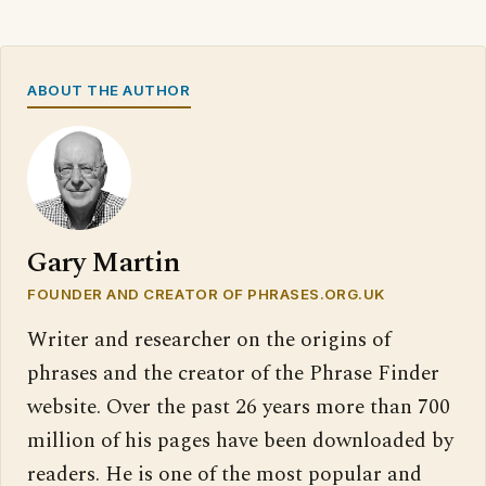
ABOUT THE AUTHOR
Gary Martin
FOUNDER AND CREATOR OF PHRASES.ORG.UK
Writer and researcher on the origins of
phrases and the creator of the Phrase Finder
website. Over the past 26 years more than 700
million of his pages have been downloaded by
readers. He is one of the most popular and