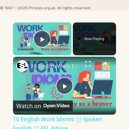
© 1997 – 2026 Phrases.org.uk. All rights reserved.
×
Now Playing
Play Video
×
10 English Work Idioms || Spoken English || ESL Advice
Play
Watch on
Video
10 English Work Idioms || Spoken
English || ESL Advice