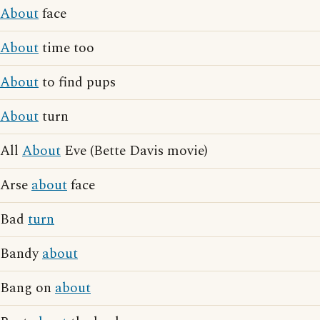
About
face
About
time too
About
to find pups
About
turn
All
About
Eve (Bette Davis movie)
Arse
about
face
Bad
turn
Bandy
about
Bang on
about