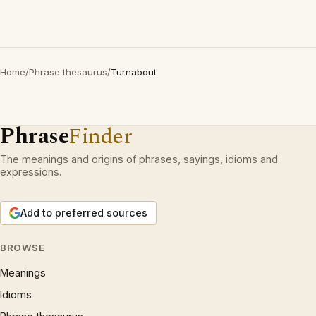
Home
/
Phrase thesaurus
/
Turnabout
Phrase
Finder
The meanings and origins of phrases, sayings, idioms and
expressions.
Add to preferred sources
BROWSE
Meanings
Idioms