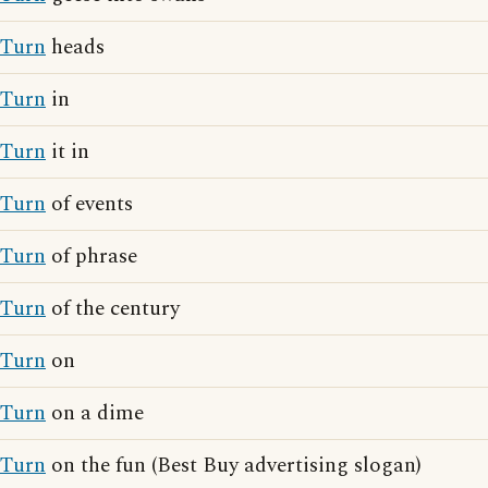
Turn
heads
Turn
in
Turn
it in
Turn
of events
Turn
of phrase
Turn
of the century
Turn
on
Turn
on a dime
Turn
on the fun (Best Buy advertising slogan)