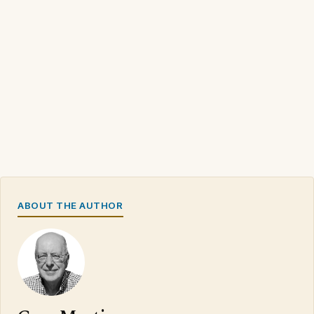
ABOUT THE AUTHOR