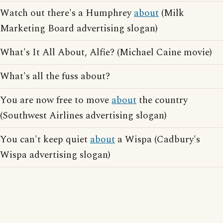
Watch out there's a Humphrey
about
(Milk
Marketing Board advertising slogan)
What's It All About, Alfie? (Michael Caine movie)
What's all the fuss about?
You are now free to move
about
the country
(Southwest Airlines advertising slogan)
You can't keep quiet
about
a Wispa (Cadbury's
Wispa advertising slogan)