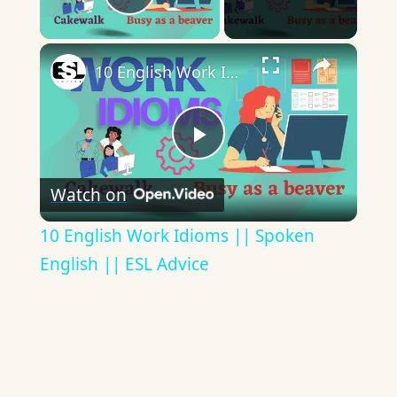
Play Video
×
10 English Work Idioms || Spoken English || ESL Advice
Play
Watch on
Video
10 English Work Idioms || Spoken
English || ESL Advice