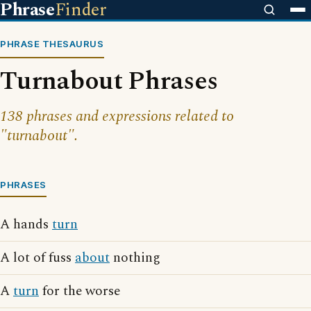
Phrase
Finder
PHRASE THESAURUS
Turnabout Phrases
138 phrases and expressions related to
"turnabout".
PHRASES
A hands
turn
A lot of fuss
about
nothing
A
turn
for the worse