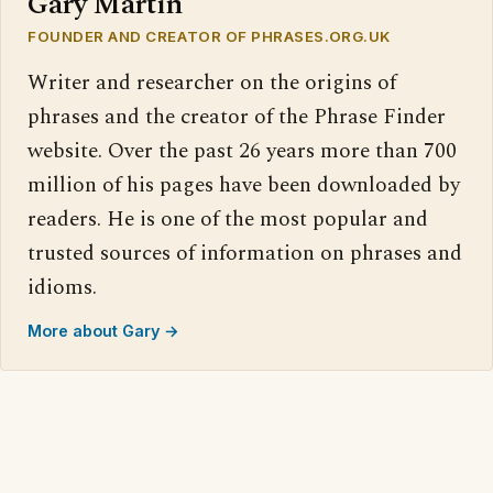
Gary Martin
FOUNDER AND CREATOR OF PHRASES.ORG.UK
Writer and researcher on the origins of
phrases and the creator of the Phrase Finder
website. Over the past 26 years more than 700
million of his pages have been downloaded by
readers. He is one of the most popular and
trusted sources of information on phrases and
idioms.
More about Gary →