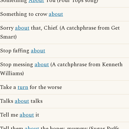
Something
About
You (Four Tops song)
Something to crow
about
Sorry
about
that, Chief. (A catchphrase from Get
Smart)
Stop faffing
about
Stop messing
about
(A catchphrase from Kenneth
Williams)
Take a
turn
for the worse
Talks
about
talks
Tell me
about
it
Tell them
about
the honey, mummy (Sugar Puffs