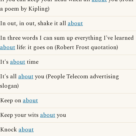
a poem by Kipling)
In out, in out, shake it all
about
In three words I can sum up everything I've learned
about
life: it goes on (Robert Frost quotation)
It's
about
time
It's all
about
you (People Telecom advertising
slogan)
Keep on
about
Keep your wits
about
you
Knock
about