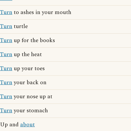
Turn
to ashes in your mouth
Turn
turtle
Turn
up for the books
Turn
up the heat
Turn
up your toes
Turn
your back on
Turn
your nose up at
Turn
your stomach
Up and
about