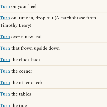
Turn
on your heel
Turn
on, tune in, drop out (A catchphrase from
Timothy Leary)
Turn
over a new leaf
Turn
that frown upside down
Turn
the clock back
Turn
the corner
Turn
the other cheek
Turn
the tables
Turn
the tide