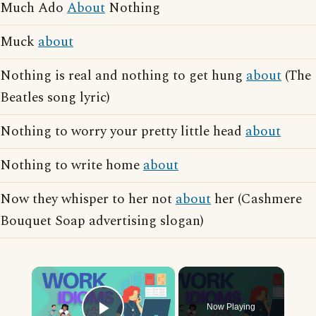
Much Ado
About
Nothing
Muck
about
Nothing is real and nothing to get hung
about
(The
Beatles song lyric)
Nothing to worry your pretty little head
about
Nothing to write home
about
Now they whisper to her not
about
her (Cashmere
Bouquet Soap advertising slogan)
×
Now Playing