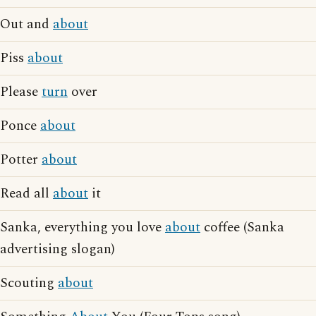
Out and
about
Piss
about
Please
turn
over
Ponce
about
Potter
about
Read all
about
it
Sanka, everything you love
about
coffee (Sanka
advertising slogan)
Scouting
about