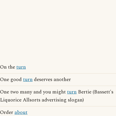
On the
turn
One good
turn
deserves another
One two many and you might
turn
Bertie (Bassett's
Liquorice Allsorts advertising slogan)
Order
about