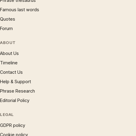
Phrase thesaurus
Famous last words
Quotes
Forum
ABOUT
About Us
Timeline
Contact Us
Help & Support
Phrase Research
Editorial Policy
LEGAL
GDPR policy
Cookie policy