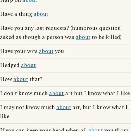
Harp on
about
Have a thing
about
Have you any last requests? (humorous question
asked as though a person was
about
to be killed)
Have your wits
about
you
Hedged
about
How
about
that?
I don't know much
about
art but I know what I like
I may not know much
about
art, but I know what I
like
If you can keep your head when all
about
you (from