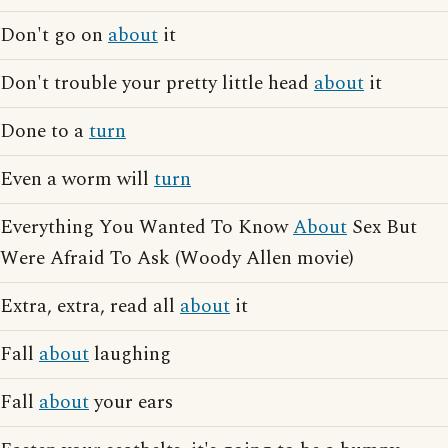
Don't go on
about
it
Don't trouble your pretty little head
about
it
Done to a
turn
Even a worm will
turn
Everything You Wanted To Know
About
Sex But
Were Afraid To Ask (Woody Allen movie)
Extra, extra, read all
about
it
Fall
about
laughing
Fall
about
your ears