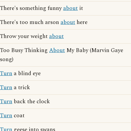
There's something funny
about
it
There's too much arson
about
here
Throw your weight
about
Too Busy Thinking
About
My Baby (Marvin Gaye
song)
Turn
a blind eye
Turn
a trick
Turn
back the clock
Turn
coat
Turn
geese into swans