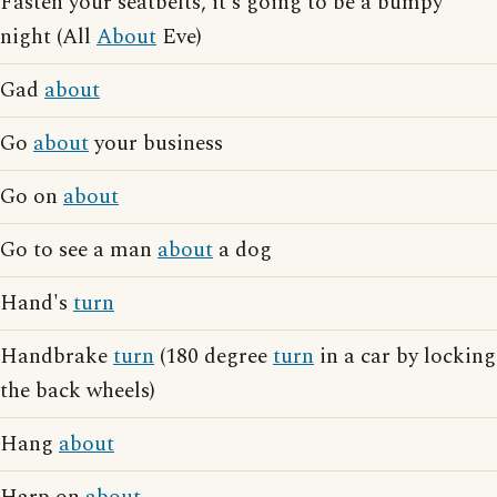
Fasten your seatbelts, it's going to be a bumpy
night (All
About
Eve)
Gad
about
Go
about
your business
Go on
about
Go to see a man
about
a dog
Hand's
turn
Handbrake
turn
(180 degree
turn
in a car by locking
the back wheels)
Hang
about