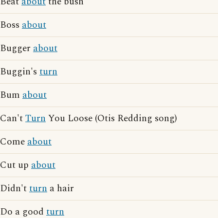
Beat
about
the bush
Boss
about
Bugger
about
Buggin's
turn
Bum
about
Can't
Turn
You Loose (Otis Redding song)
Come
about
Cut up
about
Didn't
turn
a hair
Do a good
turn