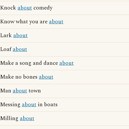
Knock
about
comedy
Know what you are
about
Lark
about
Loaf
about
Make a song and dance
about
Make no bones
about
Man
about
town
Messing
about
in boats
Milling
about