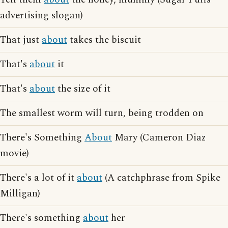
advertising slogan)
That just
about
takes the biscuit
That's
about
it
That's
about
the size of it
The smallest worm will turn, being trodden on
There's Something
About
Mary (Cameron Diaz
movie)
There's a lot of it
about
(A catchphrase from Spike
Milligan)
There's something
about
her