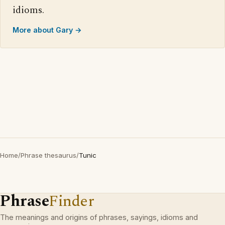
idioms.
More about Gary →
Home
/
Phrase thesaurus
/
Tunic
Phrase
Finder
The meanings and origins of phrases, sayings, idioms and