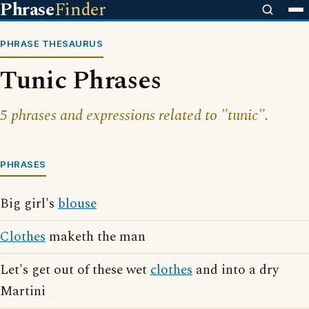
Phrase
Finder
PHRASE THESAURUS
Tunic Phrases
5 phrases and expressions related to "tunic".
PHRASES
Big girl's
blouse
Clothes
maketh the man
Let's get out of these wet
clothes
and into a dry
Martini