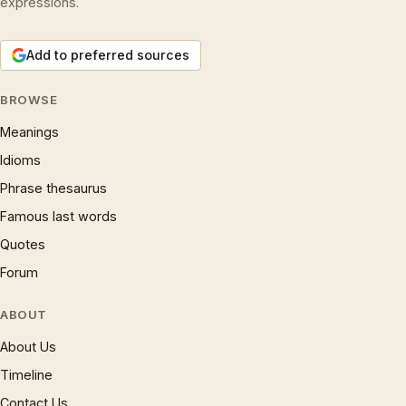
expressions.
Add to preferred sources
BROWSE
Meanings
Idioms
Phrase thesaurus
Famous last words
Quotes
Forum
ABOUT
About Us
Timeline
Contact Us