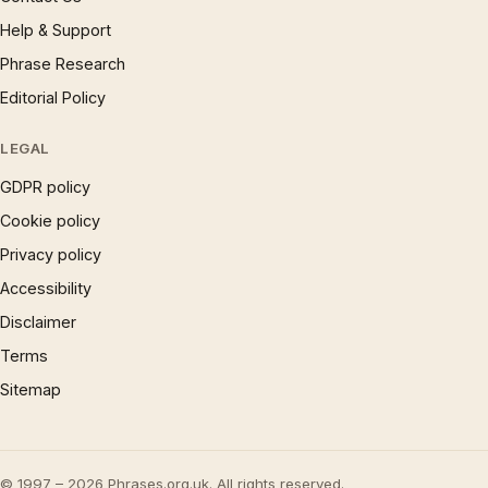
Help & Support
Phrase Research
Editorial Policy
LEGAL
GDPR policy
Cookie policy
Privacy policy
Accessibility
Disclaimer
Terms
Sitemap
© 1997 – 2026 Phrases.org.uk. All rights reserved.