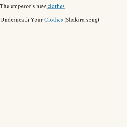
The emperor's new
clothes
Underneath Your
Clothes
(Shakira song)