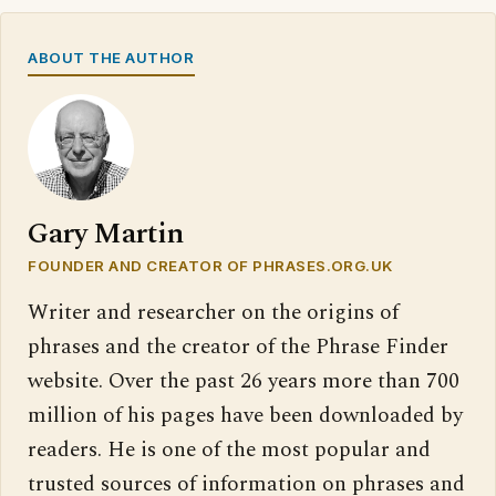
ABOUT THE AUTHOR
Gary Martin
FOUNDER AND CREATOR OF PHRASES.ORG.UK
Writer and researcher on the origins of
phrases and the creator of the Phrase Finder
website. Over the past 26 years more than 700
million of his pages have been downloaded by
readers. He is one of the most popular and
trusted sources of information on phrases and