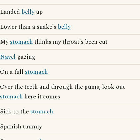
Landed
belly
up
Lower than a snake's
belly
My
stomach
thinks my throat's been cut
Navel
gazing
On a full
stomach
Over the teeth and through the gums, look out
stomach
here it comes
Sick to the
stomach
Spanish tummy