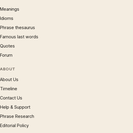
Meanings
Idioms
Phrase thesaurus
Famous last words
Quotes
Forum
ABOUT
About Us
Timeline
Contact Us
Help & Support
Phrase Research
Editorial Policy