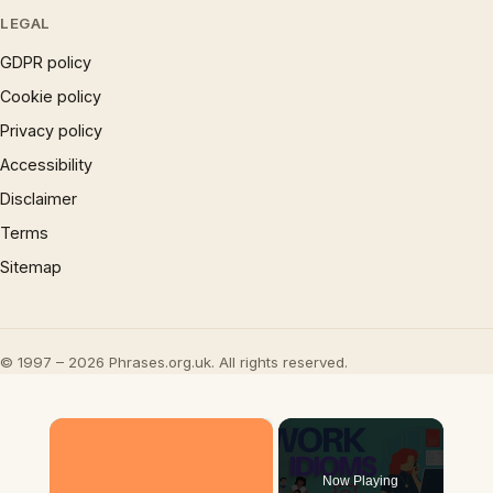
LEGAL
GDPR policy
Cookie policy
Privacy policy
Accessibility
Disclaimer
Terms
Sitemap
© 1997 – 2026 Phrases.org.uk. All rights reserved.
×
Now Playing