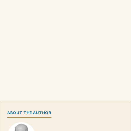
ABOUT THE AUTHOR