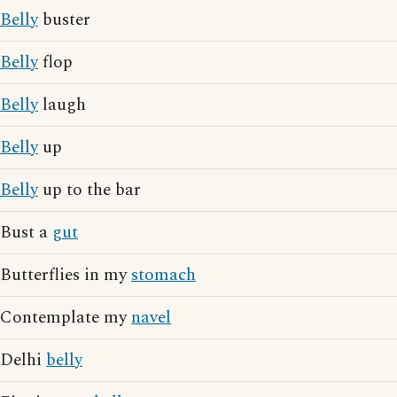
Belly
buster
Belly
flop
Belly
laugh
Belly
up
Belly
up to the bar
Bust a
gut
Butterflies in my
stomach
Contemplate my
navel
Delhi
belly