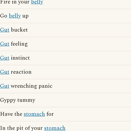
Fire in your
belly
Go
belly
up
Gut
bucket
Gut
feeling
Gut
instinct
Gut
reaction
Gut
wrenching panic
Gyppy tummy
Have the
stomach
for
In the pit of your
stomach