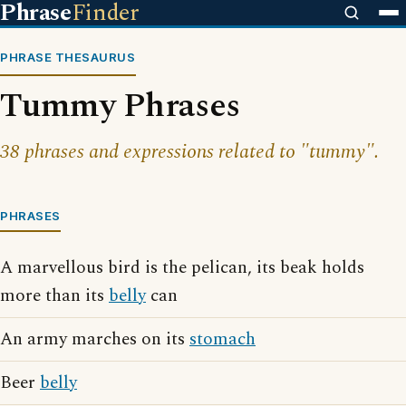
Phrase
Finder
PHRASE THESAURUS
Tummy Phrases
38 phrases and expressions related to "tummy".
PHRASES
A marvellous bird is the pelican, its beak holds
more than its
belly
can
An army marches on its
stomach
Beer
belly