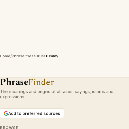
Home
/
Phrase thesaurus
/
Tummy
Phrase
Finder
The meanings and origins of phrases, sayings, idioms and
expressions.
Add to preferred sources
BROWSE