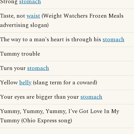
Strong
stomach
Taste, not
waist
(Weight Watchers Frozen Meals
advertising slogan)
The way to a man's heart is through his
stomach
Tummy trouble
Turn your
stomach
Yellow
belly
(slang term for a coward)
Your eyes are bigger than your
stomach
Yummy, Yummy, Yummy, I've Got Love In My
Tummy (Ohio Express song)