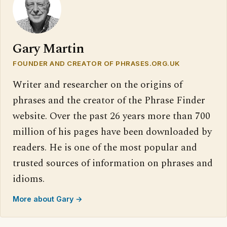
Gary Martin
FOUNDER AND CREATOR OF PHRASES.ORG.UK
Writer and researcher on the origins of
phrases and the creator of the Phrase Finder
website. Over the past 26 years more than 700
million of his pages have been downloaded by
readers. He is one of the most popular and
trusted sources of information on phrases and
idioms.
More about Gary →