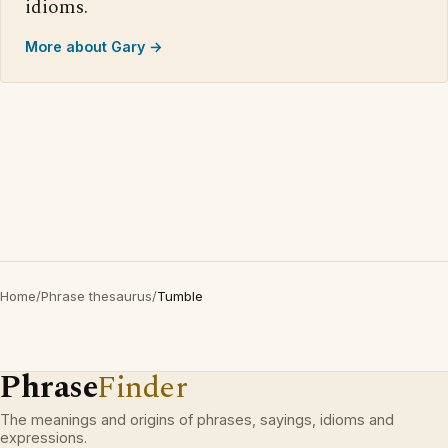
idioms.
More about Gary →
Home
/
Phrase thesaurus
/
Tumble
Phrase
Finder
The meanings and origins of phrases, sayings, idioms and
expressions.