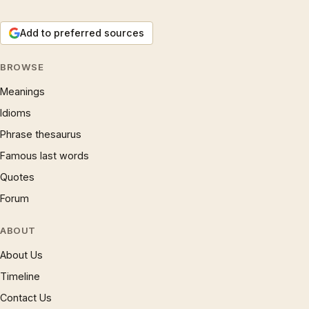
Add to preferred sources
BROWSE
Meanings
Idioms
Phrase thesaurus
Famous last words
Quotes
Forum
ABOUT
About Us
Timeline
Contact Us