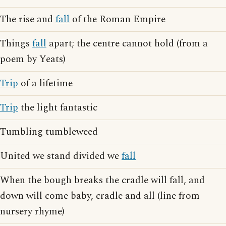
The rise and
fall
of the Roman Empire
Things
fall
apart; the centre cannot hold (from a
poem by Yeats)
Trip
of a lifetime
Trip
the light fantastic
Tumbling tumbleweed
United we stand divided we
fall
When the bough breaks the cradle will fall, and
down will come baby, cradle and all (line from
nursery rhyme)