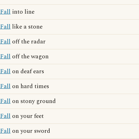
Fall
into line
Fall
like a stone
Fall
off the radar
Fall
off the wagon
Fall
on deaf ears
Fall
on hard times
Fall
on stony ground
Fall
on your feet
Fall
on your sword