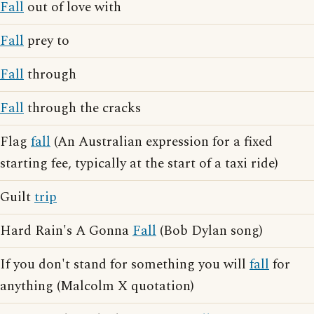
Fall
out of love with
Fall
prey to
Fall
through
Fall
through the cracks
Flag
fall
(An Australian expression for a fixed
starting fee, typically at the start of a taxi ride)
Guilt
trip
Hard Rain's A Gonna
Fall
(Bob Dylan song)
If you don't stand for something you will
fall
for
anything (Malcolm X quotation)