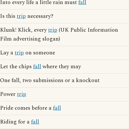
Into every life a little rain must
fall
Is this
trip
necessary?
Klunk! Klick, every
trip
(UK Public Information
Film advertising slogan)
Lay a
trip
on someone
Let the chips
fall
where they may
One fall, two submissions or a knockout
Power
trip
Pride comes before a
fall
Riding for a
fall