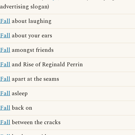
advertising slogan)
Fall
about laughing
Fall
about your ears
Fall
amongst friends
Fall
and Rise of Reginald Perrin
Fall
apart at the seams
Fall
asleep
Fall
back on
Fall
between the cracks