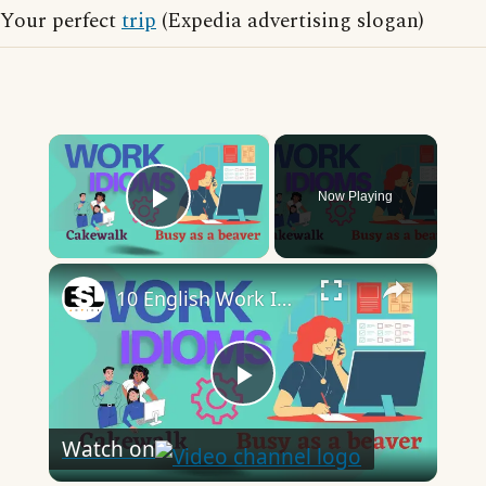
Your perfect
trip
(Expedia advertising slogan)
×
Now Playing
Play Video
×
10 English Work Idioms || Spoken English || ESL Advice
Play
Watch on
Video