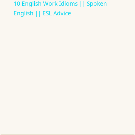
10 English Work Idioms || Spoken
English || ESL Advice