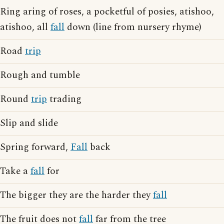
Ring aring of roses, a pocketful of posies, atishoo,
atishoo, all
fall
down (line from nursery rhyme)
Road
trip
Rough and tumble
Round
trip
trading
Slip and slide
Spring forward,
Fall
back
Take a
fall
for
The bigger they are the harder they
fall
The fruit does not
fall
far from the tree