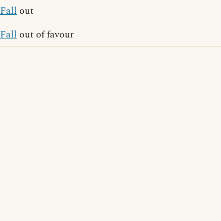
Fall
out
Fall
out of favour