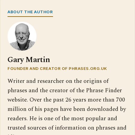
ABOUT THE AUTHOR
Gary Martin
FOUNDER AND CREATOR OF PHRASES.ORG.UK
Writer and researcher on the origins of
phrases and the creator of the Phrase Finder
website. Over the past 26 years more than 700
million of his pages have been downloaded by
readers. He is one of the most popular and
trusted sources of information on phrases and