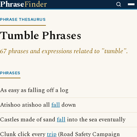
Phrase
Finder
PHRASE THESAURUS
Tumble Phrases
67 phrases and expressions related to "tumble".
PHRASES
As easy as falling off a log
Atishoo atishoo all
fall
down
Castles made of sand
fall
into the sea eventually
Clunk click every
trip
(Road Safety Campaign