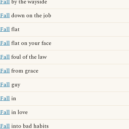
Fall
by the wayside
Fall
down on the job
Fall
flat
Fall
flat on your face
Fall
foul of the law
Fall
from grace
Fall
guy
Fall
in
Fall
in love
Fall
into bad habits