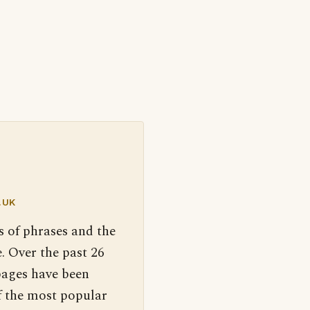
.UK
s of phrases and the
. Over the past 26
pages have been
f the most popular