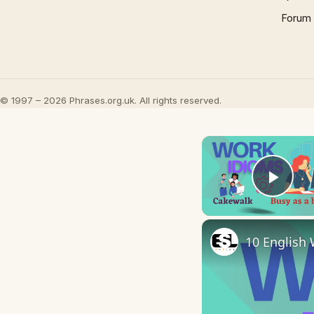
Forum
© 1997 – 2026 Phrases.org.uk. All rights reserved.
Play
10 English 