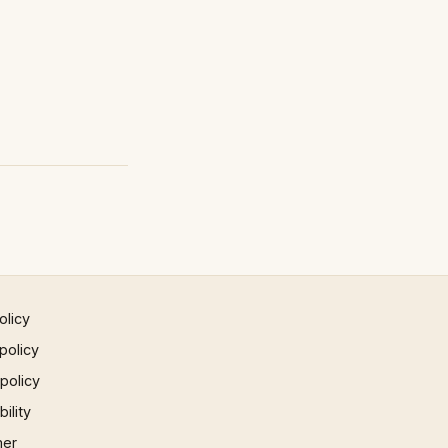
olicy
policy
 policy
ility
mer