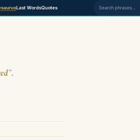
esaurus
Last Words
Quotes
Search phrases
red".