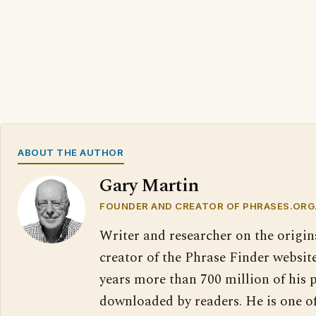
ABOUT THE AUTHOR
Gary Martin
FOUNDER AND CREATOR OF PHRASES.ORG
Writer and researcher on the origin
creator of the Phrase Finder website
years more than 700 million of his 
downloaded by readers. He is one o