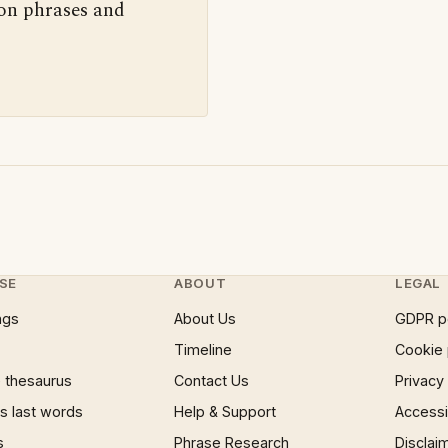
 on phrases and
SE
ABOUT
LEGAL
ngs
About Us
GDPR p
Timeline
Cookie 
 thesaurus
Contact Us
Privacy
 last words
Help & Support
Accessib
s
Phrase Research
Disclai