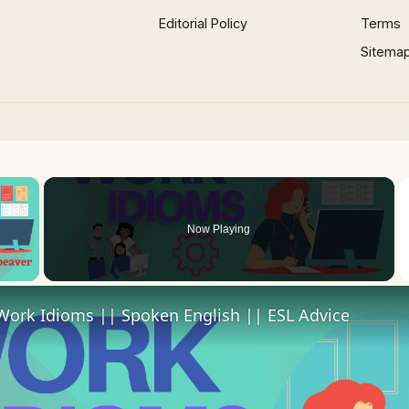
Editorial Policy
Terms
Sitema
×
Now Playing
 Video
Work Idioms || Spoken English || ESL Advice