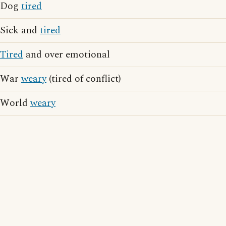
Dog
tired
Sick and
tired
Tired
and over emotional
War
weary
(tired of conflict)
World
weary