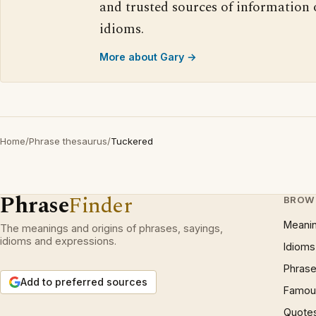
and trusted sources of information
idioms.
More about Gary →
Home
/
Phrase thesaurus
/
Tuckered
Phrase
Finder
BROW
Meani
The meanings and origins of phrases, sayings,
idioms and expressions.
Idioms
Phrase
Add to preferred sources
Famous
Quote