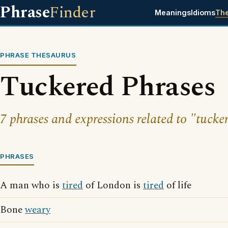
Phrase
Finder
Meanings
Idioms
Th
PHRASE THESAURUS
Tuckered Phrases
7 phrases and expressions related to "tucke
PHRASES
A man who is
tired
of London is
tired
of life
Bone
weary