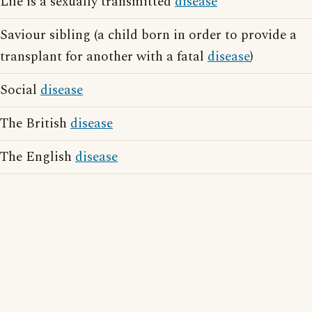
Life is a sexually transmitted
disease
Saviour sibling (a child born in order to provide a
transplant for another with a fatal
disease
)
Social
disease
The British
disease
The English
disease