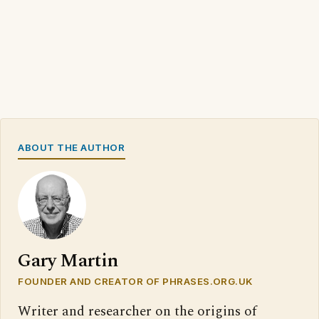
ABOUT THE AUTHOR
Gary Martin
FOUNDER AND CREATOR OF PHRASES.ORG.UK
Writer and researcher on the origins of