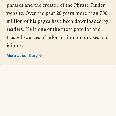
phrases and the creator of the Phrase Finder
website. Over the past 26 years more than 700
million of his pages have been downloaded by
readers. He is one of the most popular and
trusted sources of information on phrases and
idioms.
More about Gary →