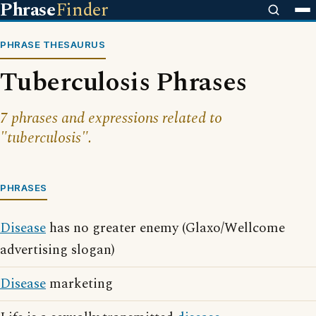
Phrase
Finder
PHRASE THESAURUS
Tuberculosis Phrases
7 phrases and expressions related to
"tuberculosis".
PHRASES
Disease
has no greater enemy (Glaxo/Wellcome
advertising slogan)
Disease
marketing