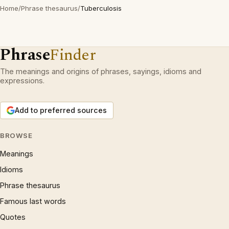
Home
/
Phrase thesaurus
/
Tuberculosis
Phrase
Finder
The meanings and origins of phrases, sayings, idioms and
expressions.
Add to preferred sources
BROWSE
Meanings
Idioms
Phrase thesaurus
Famous last words
Quotes