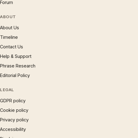
Forum
ABOUT
About Us
Timeline
Contact Us
Help & Support
Phrase Research
Editorial Policy
LEGAL
GDPR policy
Cookie policy
Privacy policy
Accessibility