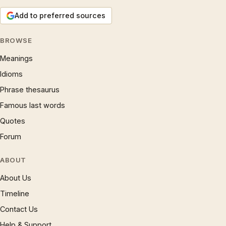
Add to preferred sources
BROWSE
Meanings
Idioms
Phrase thesaurus
Famous last words
Quotes
Forum
ABOUT
About Us
Timeline
Contact Us
Help & Support