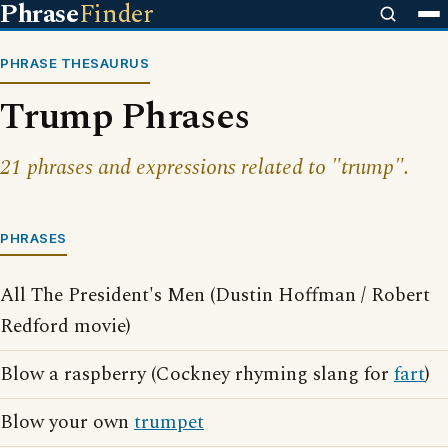
Phrase
Finder
PHRASE THESAURUS
Trump Phrases
21 phrases and expressions related to "trump".
PHRASES
All The President's Men (Dustin Hoffman / Robert
Redford movie)
Blow a raspberry (Cockney rhyming slang for
fart
)
Blow your own
trumpet