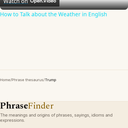
Watch on
How to Talk about the Weather in English
Home
/
Phrase thesaurus
/
Trump
Phrase
Finder
The meanings and origins of phrases, sayings, idioms and
expressions.