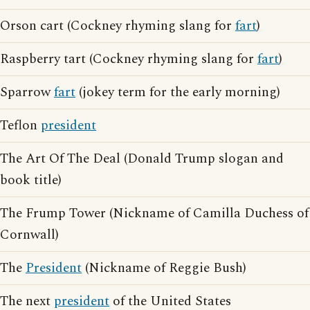
Orson cart (Cockney rhyming slang for
fart
)
Raspberry tart (Cockney rhyming slang for
fart
)
Sparrow
fart
(jokey term for the early morning)
Teflon
president
The Art Of The Deal (Donald Trump slogan and
book title)
The Frump Tower (Nickname of Camilla Duchess of
Cornwall)
The
President
(Nickname of Reggie Bush)
The next
president
of the United States