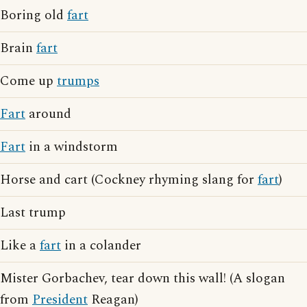
Boring old
fart
Brain
fart
Come up
trumps
Fart
around
Fart
in a windstorm
Horse and cart (Cockney rhyming slang for
fart
)
Last trump
Like a
fart
in a colander
Mister Gorbachev, tear down this wall! (A slogan
from
President
Reagan)