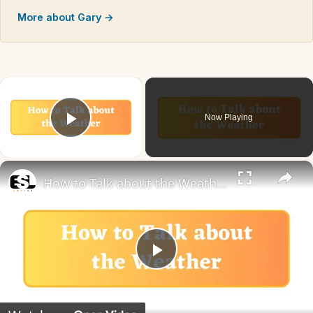
More about Gary →
×
Now Playing
Play Video
×
How to Talk about the Weather in English
Play
Video