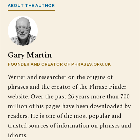
ABOUT THE AUTHOR
Gary Martin
FOUNDER AND CREATOR OF PHRASES.ORG.UK
Writer and researcher on the origins of
phrases and the creator of the Phrase Finder
website. Over the past 26 years more than 700
million of his pages have been downloaded by
readers. He is one of the most popular and
trusted sources of information on phrases and
idioms.