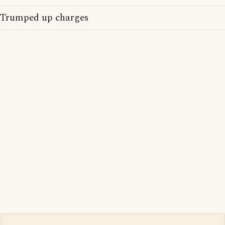
Trumped up charges