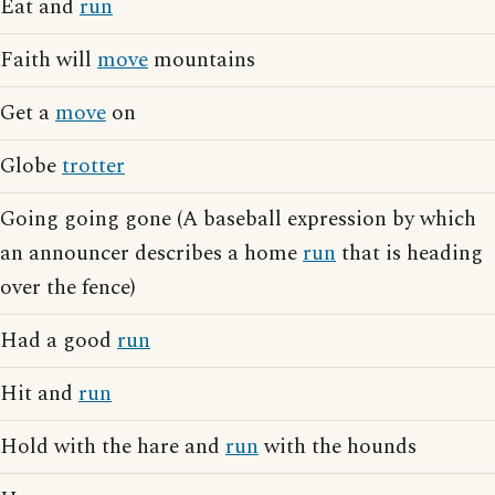
Eat and
run
Faith will
move
mountains
Get a
move
on
Globe
trotter
Going going gone (A baseball expression by which
an announcer describes a home
run
that is heading
over the fence)
Had a good
run
Hit and
run
Hold with the hare and
run
with the hounds