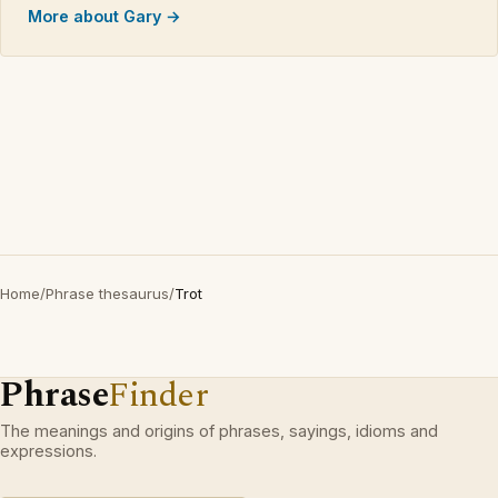
More about Gary →
Home
/
Phrase thesaurus
/
Trot
Phrase
Finder
The meanings and origins of phrases, sayings, idioms and
expressions.