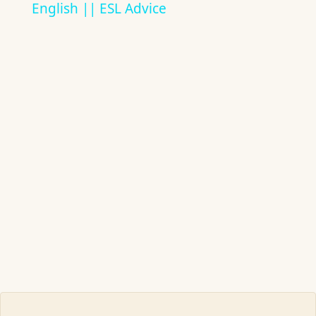
English || ESL Advice