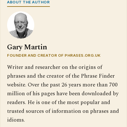
ABOUT THE AUTHOR
Gary Martin
FOUNDER AND CREATOR OF PHRASES.ORG.UK
Writer and researcher on the origins of
phrases and the creator of the Phrase Finder
website. Over the past 26 years more than 700
million of his pages have been downloaded by
readers. He is one of the most popular and
trusted sources of information on phrases and
idioms.