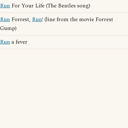
Run
For Your Life (The Beatles song)
Run
Forrest,
Run
! (line from the movie Forrest
Gump)
Run
a fever