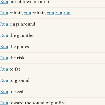
Run
out of town on a rail
Run
rabbit,
run
rabbit,
run
run
run
Run
rings around
Run
the gauntlet
Run
the plates
Run
the risk
Run
to fat
Run
to ground
Run
to seed
Run
toward the sound of gunfire