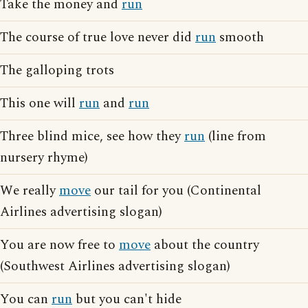
Take the money and
run
The course of true love never did
run
smooth
The galloping trots
This one will
run
and
run
Three blind mice, see how they
run
(line from
nursery rhyme)
We really
move
our tail for you (Continental
Airlines advertising slogan)
You are now free to
move
about the country
(Southwest Airlines advertising slogan)
You can
run
but you can't hide