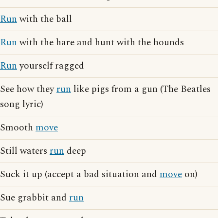
Run
with the ball
Run
with the hare and hunt with the hounds
Run
yourself ragged
See how they
run
like pigs from a gun (The Beatles
song lyric)
Smooth
move
Still waters
run
deep
Suck it up (accept a bad situation and
move
on)
Sue grabbit and
run