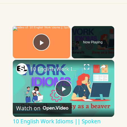
×
Now Playing
Play Video
×
10 English Work Idioms || Spoken English || ESL Advice
Play
Watch on
Video
10 English Work Idioms || Spoken