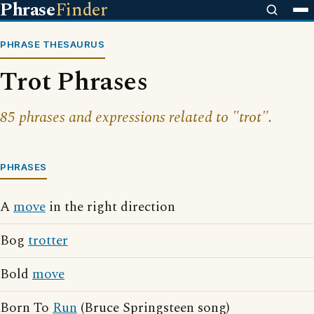
Phrase
Finder
PHRASE THESAURUS
Trot Phrases
85 phrases and expressions related to "trot".
PHRASES
A
move
in the right direction
Bog
trotter
Bold
move
Born To
Run
(Bruce Springsteen song)