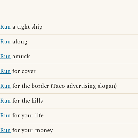
Run
a tight ship
Run
along
Run
amuck
Run
for cover
Run
for the border (Taco advertising slogan)
Run
for the hills
Run
for your life
Run
for your money