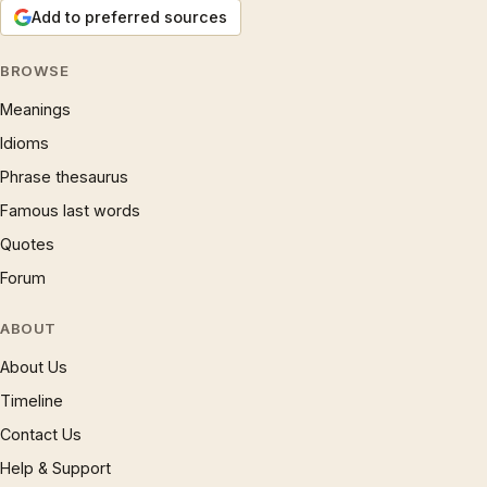
Add to preferred sources
BROWSE
Meanings
Idioms
Phrase thesaurus
Famous last words
Quotes
Forum
ABOUT
About Us
Timeline
Contact Us
Help & Support