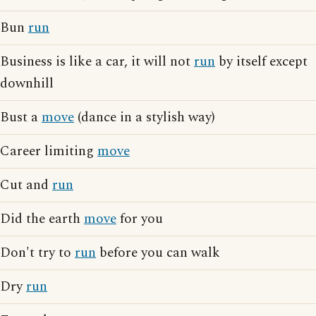
Bun
run
Business is like a car, it will not
run
by itself except
downhill
Bust a
move
(dance in a stylish way)
Career limiting
move
Cut and
run
Did the earth
move
for you
Don't try to
run
before you can walk
Dry
run