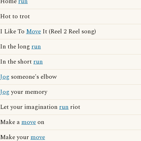
Home
run
Hot to trot
I Like To
Move
It (Reel 2 Reel song)
In the long
run
In the short
run
Jog
someone's elbow
Jog
your memory
Let your imagination
run
riot
Make a
move
on
Make your
move