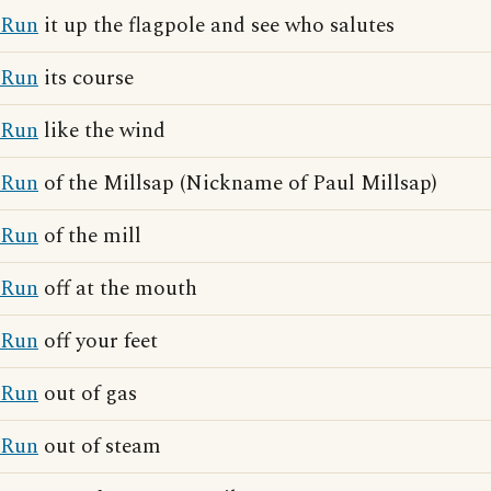
Run
it up the flagpole and see who salutes
Run
its course
Run
like the wind
Run
of the Millsap (Nickname of Paul Millsap)
Run
of the mill
Run
off at the mouth
Run
off your feet
Run
out of gas
Run
out of steam