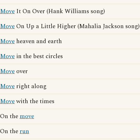
Move
It On Over (Hank Williams song)
Move
On Up a Little Higher (Mahalia Jackson song)
Move
heaven and earth
Move
in the best circles
Move
over
Move
right along
Move
with the times
On the
move
On the
run