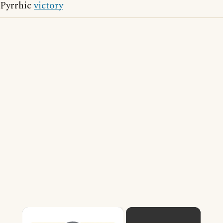
Pyrrhic
victory
×