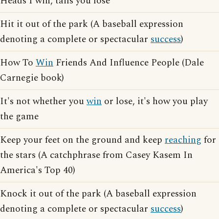
Heads I win, tails you lose
Hit it out of the park (A baseball expression
denoting a complete or spectacular
success
)
How To
Win
Friends And Influence People (Dale
Carnegie book)
It's not whether you
win
or lose, it's how you play
the game
Keep your feet on the ground and keep
reaching
for
the stars (A catchphrase from Casey Kasem In
America's Top 40)
Knock it out of the park (A baseball expression
denoting a complete or spectacular
success
)