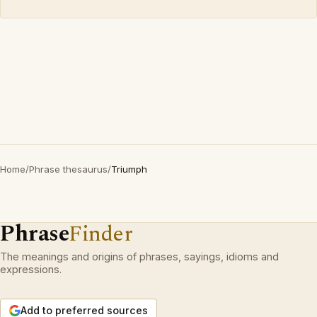
Home
/
Phrase thesaurus
/
Triumph
Phrase
Finder
The meanings and origins of phrases, sayings, idioms and
expressions.
Add to preferred sources