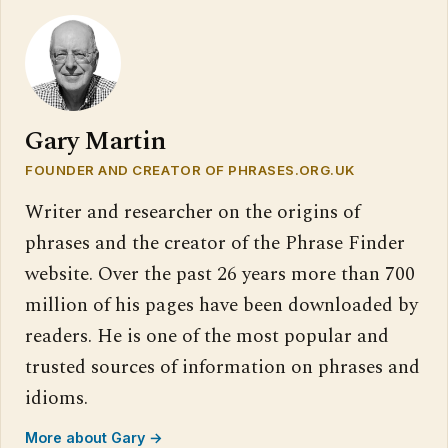
Gary Martin
FOUNDER AND CREATOR OF PHRASES.ORG.UK
Writer and researcher on the origins of
phrases and the creator of the Phrase Finder
website. Over the past 26 years more than 700
million of his pages have been downloaded by
readers. He is one of the most popular and
trusted sources of information on phrases and
idioms.
More about Gary →