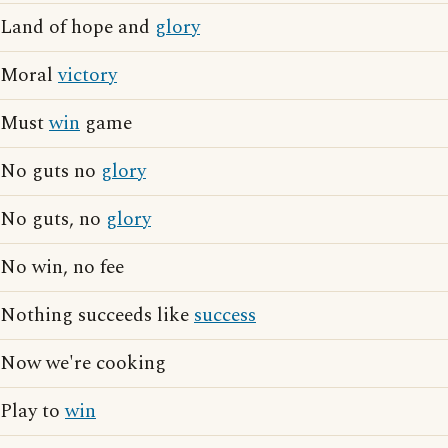
Land of hope and
glory
Moral
victory
Must
win
game
No guts no
glory
No guts, no
glory
No win, no fee
Nothing succeeds like
success
Now we're cooking
Play to
win