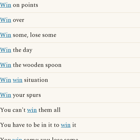
Win
on points
Win
over
Win
some, lose some
Win
the day
Win
the wooden spoon
Win
win
situation
Win
your spurs
You can't
win
them all
You have to be in it to
win
it