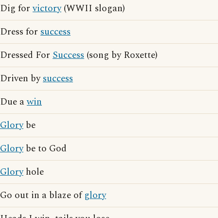
Dig for
victory
(WWII slogan)
Dress for
success
Dressed For
Success
(song by Roxette)
Driven by
success
Due a
win
Glory
be
Glory
be to God
Glory
hole
Go out in a blaze of
glory