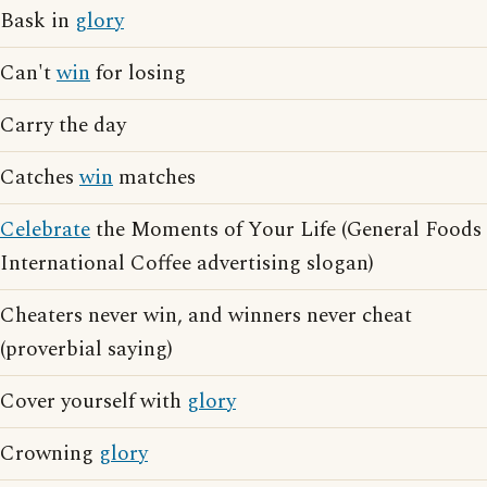
Bask in
glory
Can't
win
for losing
Carry the day
Catches
win
matches
Celebrate
the Moments of Your Life (General Foods
International Coffee advertising slogan)
Cheaters never win, and winners never cheat
(proverbial saying)
Cover yourself with
glory
Crowning
glory