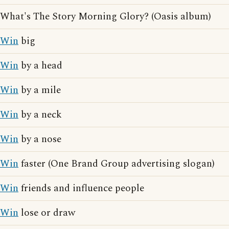
What's The Story Morning Glory? (Oasis album)
Win
big
Win
by a head
Win
by a mile
Win
by a neck
Win
by a nose
Win
faster (One Brand Group advertising slogan)
Win
friends and influence people
Win
lose or draw