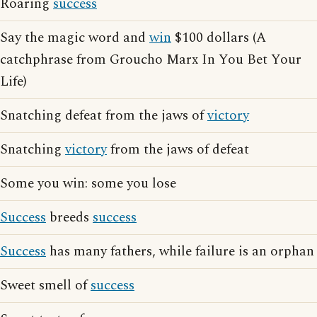
Roaring
success
Say the magic word and
win
$100 dollars (A
catchphrase from Groucho Marx In You Bet Your
Life)
Snatching defeat from the jaws of
victory
Snatching
victory
from the jaws of defeat
Some you win: some you lose
Success
breeds
success
Success
has many fathers, while failure is an orphan
Sweet smell of
success