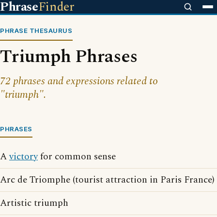
Phrase
Finder
PHRASE THESAURUS
Triumph Phrases
72 phrases and expressions related to
"triumph".
PHRASES
A
victory
for common sense
Arc de Triomphe (tourist attraction in Paris France)
Artistic triumph