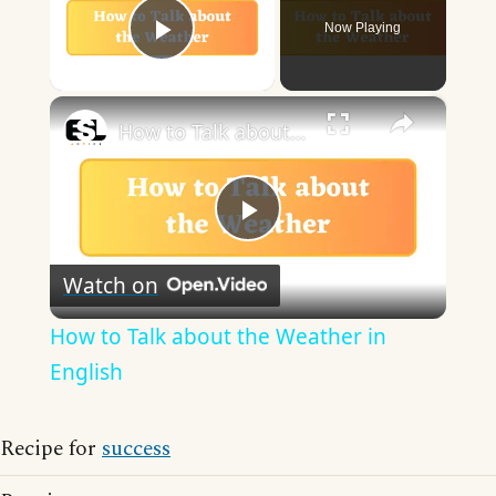
Now Playing
Play Video
×
How to Talk about the Weather in English
Play
Watch on
Video
How to Talk about the Weather in
English
Recipe for
success