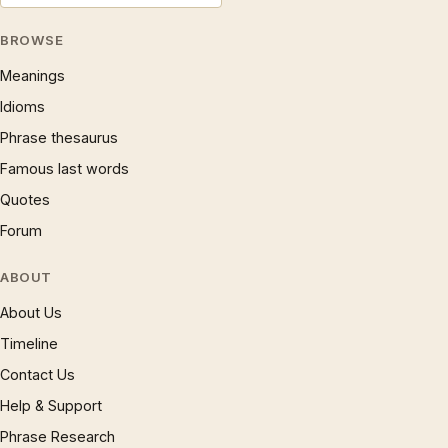
BROWSE
Meanings
Idioms
Phrase thesaurus
Famous last words
Quotes
Forum
ABOUT
About Us
Timeline
Contact Us
Help & Support
Phrase Research