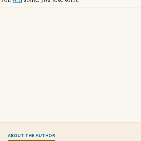
You
win
some: you lose some
ABOUT THE AUTHOR