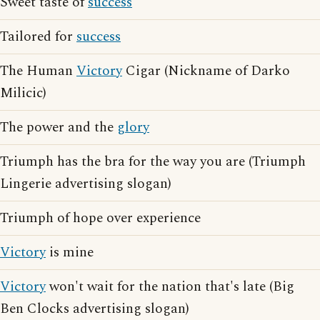
Sweet taste of
success
Tailored for
success
The Human
Victory
Cigar (Nickname of Darko
Milicic)
The power and the
glory
Triumph has the bra for the way you are (Triumph
Lingerie advertising slogan)
Triumph of hope over experience
Victory
is mine
Victory
won't wait for the nation that's late (Big
Ben Clocks advertising slogan)