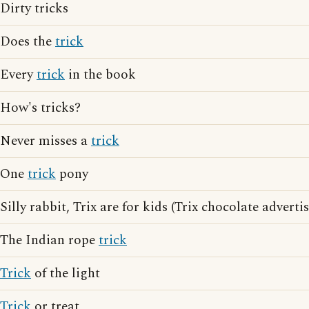
Dirty tricks
Does the
trick
Every
trick
in the book
How's tricks?
Never misses a
trick
One
trick
pony
Silly rabbit, Trix are for kids (Trix chocolate adverti
The Indian rope
trick
Trick
of the light
Trick
or treat