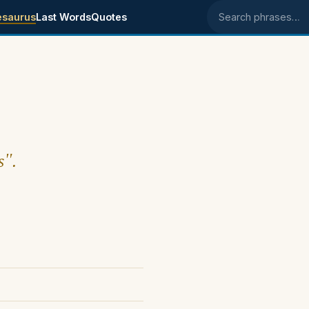
esaurus
Last Words
Quotes
Search phrases
s".