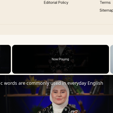
Editorial Policy
Terms
Sitema
×
Now Playing
 Video
ic words are commonly used in everyday English