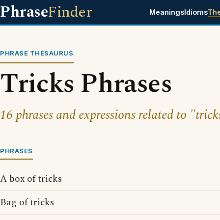
Phrase
Finder
Meanings
Idioms
Th
PHRASE THESAURUS
Tricks Phrases
16 phrases and expressions related to "trick
PHRASES
A box of tricks
Bag of tricks