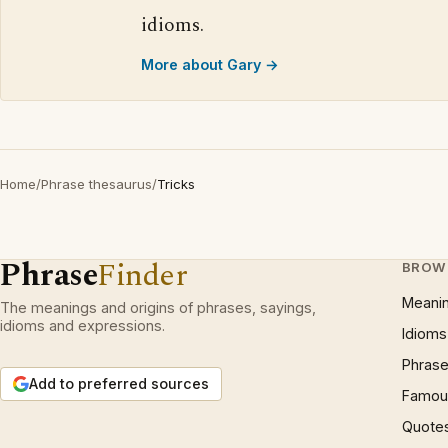
idioms.
More about Gary →
Home
/
Phrase thesaurus
/
Tricks
Phrase
Finder
BROW
Meani
The meanings and origins of phrases, sayings,
idioms and expressions.
Idioms
Phrase
Add to preferred sources
Famous
Quote