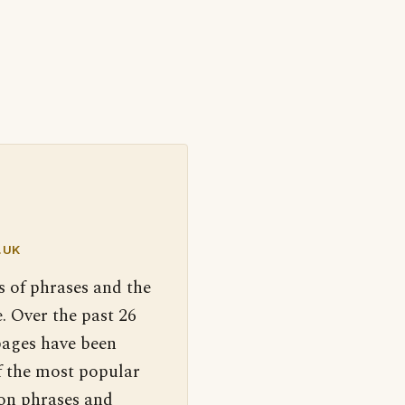
.UK
s of phrases and the
. Over the past 26
pages have been
f the most popular
 on phrases and