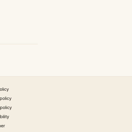
olicy
policy
 policy
ility
mer