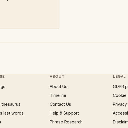
SE
ABOUT
LEGAL
ngs
About Us
GDPR p
Timeline
Cookie 
 thesaurus
Contact Us
Privacy
 last words
Help & Support
Accessib
s
Phrase Research
Disclai