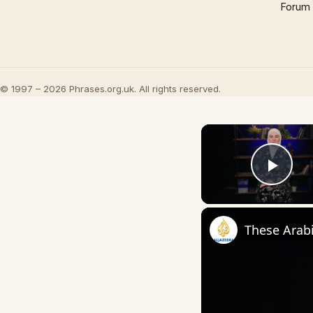
Forum
© 1997 – 2026 Phrases.org.uk. All rights reserved.
Play
These Arab