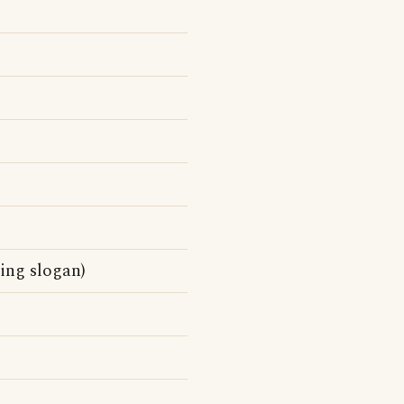
sing slogan)