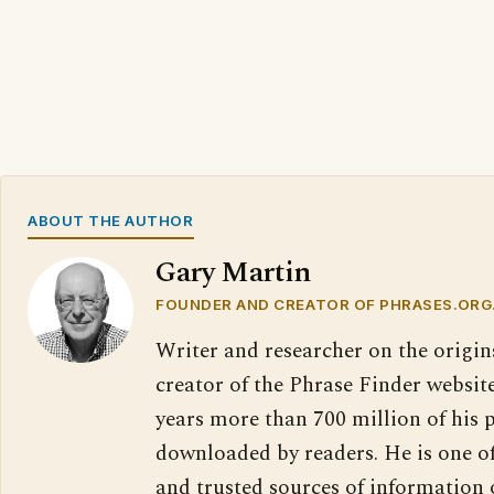
ABOUT THE AUTHOR
Gary Martin
FOUNDER AND CREATOR OF PHRASES.ORG
Writer and researcher on the origin
creator of the Phrase Finder website
years more than 700 million of his 
downloaded by readers. He is one o
and trusted sources of information