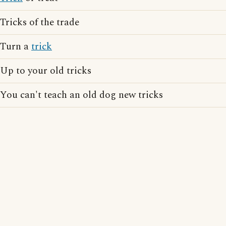
Tricks of the trade
Turn a
trick
Up to your old tricks
You can't teach an old dog new tricks