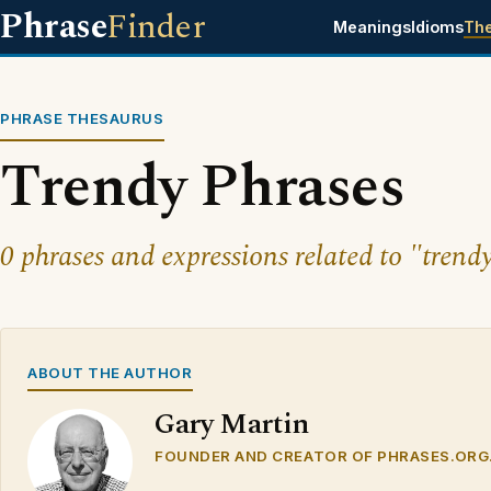
Phrase
Finder
Meanings
Idioms
Th
PHRASE THESAURUS
Trendy Phrases
0 phrases and expressions related to "trend
ABOUT THE AUTHOR
Gary Martin
FOUNDER AND CREATOR OF PHRASES.ORG