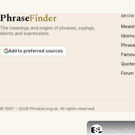
Phrase
Finder
BROW
Meani
The meanings and origins of phrases, sayings,
idioms and expressions.
Idioms
Phrase
Add to preferred sources
Famous
Quote
Forum
© 1997 – 2026 Phrases.org.uk. All rights reserved.
How to Talk