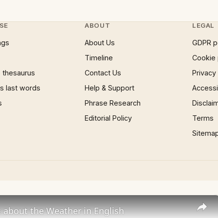
SE
ABOUT
LEGAL
ngs
About Us
GDPR p
Timeline
Cookie 
 thesaurus
Contact Us
Privacy
 last words
Help & Support
Accessib
s
Phrase Research
Disclai
Editorial Policy
Terms
Sitema
 about the Weather in English