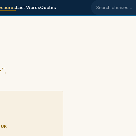
esaurus
Last Words
Quotes
Search phrases
y".
.UK