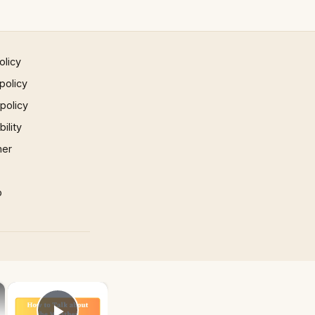
olicy
policy
 policy
ility
mer
p
×
×