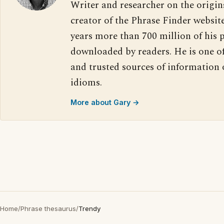
Writer and researcher on the origin
creator of the Phrase Finder website
years more than 700 million of his 
downloaded by readers. He is one o
and trusted sources of information
idioms.
More about Gary →
Home
/
Phrase thesaurus
/
Trendy