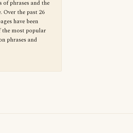
s of phrases and the
. Over the past 26
pages have been
f the most popular
 on phrases and