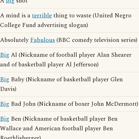
A
big
shot
A mind is a
terrible
thing to waste (United Negro
College Fund advertising slogan)
Absolutely
Fabulous
(BBC comedy television series)
Big
Al (Nickname of football player Alan Shearer
and of basketball player Al Jefferson)
Big
Baby (Nickname of basketball player Glen
Davis)
Big
Bad John (Nickname of boxer John McDermott)
Big
Ben (Nickname of basketball player Ben
Wallace and American football player Ben
Roethlisberger)