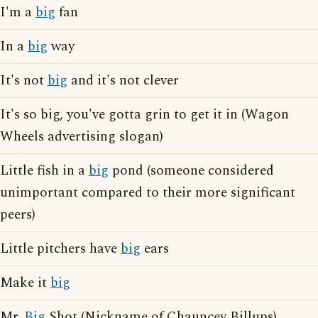
I'm a
big
fan
In a
big
way
It's not
big
and it's not clever
It's so big, you've gotta grin to get it in (Wagon
Wheels advertising slogan)
Little fish in a
big
pond (someone considered
unimportant compared to their more significant
peers)
Little pitchers have
big
ears
Make it
big
Mr.
Big
Shot (Nickname of Chauncey Billups)