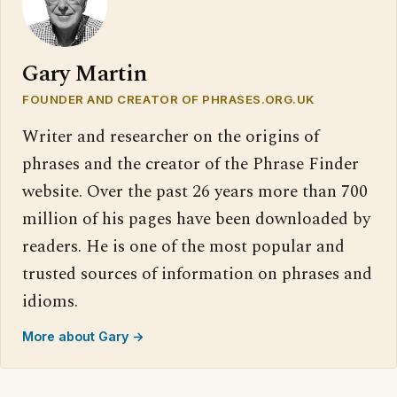
Gary Martin
FOUNDER AND CREATOR OF PHRASES.ORG.UK
Writer and researcher on the origins of
phrases and the creator of the Phrase Finder
website. Over the past 26 years more than 700
million of his pages have been downloaded by
readers. He is one of the most popular and
trusted sources of information on phrases and
idioms.
More about Gary →