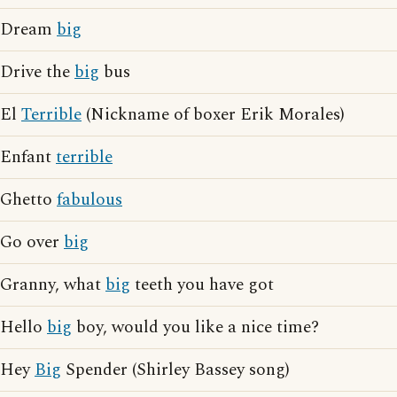
Dream
big
Drive the
big
bus
El
Terrible
(Nickname of boxer Erik Morales)
Enfant
terrible
Ghetto
fabulous
Go over
big
Granny, what
big
teeth you have got
Hello
big
boy, would you like a nice time?
Hey
Big
Spender (Shirley Bassey song)