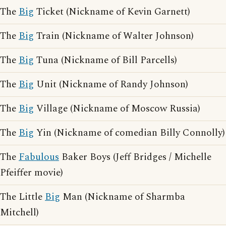
The
Big
Ticket (Nickname of Kevin Garnett)
The
Big
Train (Nickname of Walter Johnson)
The
Big
Tuna (Nickname of Bill Parcells)
The
Big
Unit (Nickname of Randy Johnson)
The
Big
Village (Nickname of Moscow Russia)
The
Big
Yin (Nickname of comedian Billy Connolly)
The
Fabulous
Baker Boys (Jeff Bridges / Michelle
Pfeiffer movie)
The Little
Big
Man (Nickname of Sharmba
Mitchell)