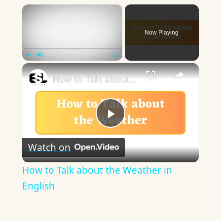
×
Now Playing
×
Play
Unmute
Fullscreen
How to Talk about the Weather in English
Play
Watch on
Video
How to Talk about the Weather in
English