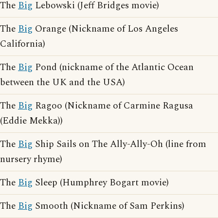
The
Big
Lebowski (Jeff Bridges movie)
The
Big
Orange (Nickname of Los Angeles
California)
The
Big
Pond (nickname of the Atlantic Ocean
between the UK and the USA)
The
Big
Ragoo (Nickname of Carmine Ragusa
(Eddie Mekka))
The
Big
Ship Sails on The Ally-Ally-Oh (line from
nursery rhyme)
The
Big
Sleep (Humphrey Bogart movie)
The
Big
Smooth (Nickname of Sam Perkins)