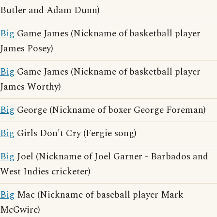
Butler and Adam Dunn)
Big
Game James (Nickname of basketball player
James Posey)
Big
Game James (Nickname of basketball player
James Worthy)
Big
George (Nickname of boxer George Foreman)
Big
Girls Don't Cry (Fergie song)
Big
Joel (Nickname of Joel Garner - Barbados and
West Indies cricketer)
Big
Mac (Nickname of baseball player Mark
McGwire)