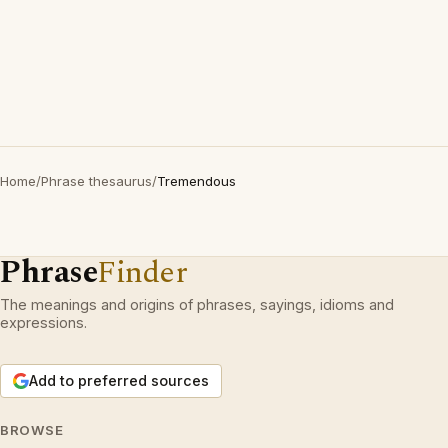
Home
/
Phrase thesaurus
/
Tremendous
Phrase
Finder
The meanings and origins of phrases, sayings, idioms and
expressions.
Add to preferred sources
BROWSE