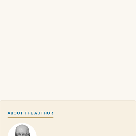
ABOUT THE AUTHOR