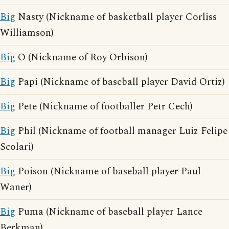
Big
Nasty (Nickname of basketball player Corliss
Williamson)
Big
O (Nickname of Roy Orbison)
Big
Papi (Nickname of baseball player David Ortiz)
Big
Pete (Nickname of footballer Petr Cech)
Big
Phil (Nickname of football manager Luiz Felipe
Scolari)
Big
Poison (Nickname of baseball player Paul
Waner)
Big
Puma (Nickname of baseball player Lance
Berkman)