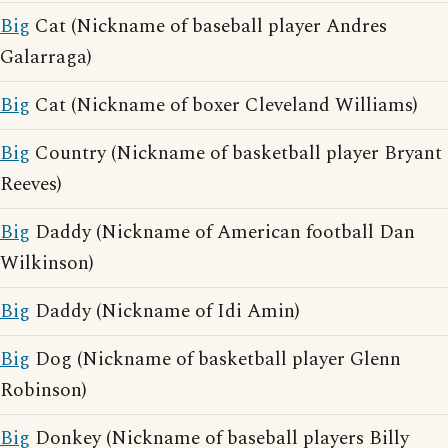
Big
Cat (Nickname of baseball player Andres
Galarraga)
Big
Cat (Nickname of boxer Cleveland Williams)
Big
Country (Nickname of basketball player Bryant
Reeves)
Big
Daddy (Nickname of American football Dan
Wilkinson)
Big
Daddy (Nickname of Idi Amin)
Big
Dog (Nickname of basketball player Glenn
Robinson)
Big
Donkey (Nickname of baseball players Billy