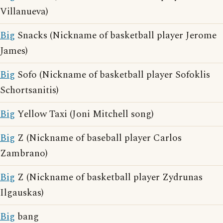
Villanueva)
Big
Snacks (Nickname of basketball player Jerome
James)
Big
Sofo (Nickname of basketball player Sofoklis
Schortsanitis)
Big
Yellow Taxi (Joni Mitchell song)
Big
Z (Nickname of baseball player Carlos
Zambrano)
Big
Z (Nickname of basketball player Zydrunas
Ilgauskas)
Big
bang