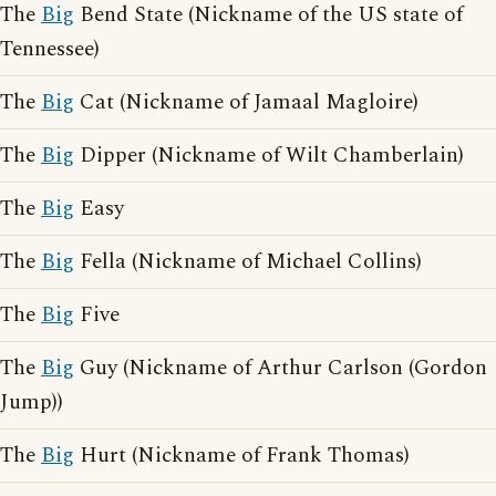
The
Big
Bend State (Nickname of the US state of
Tennessee)
The
Big
Cat (Nickname of Jamaal Magloire)
The
Big
Dipper (Nickname of Wilt Chamberlain)
The
Big
Easy
The
Big
Fella (Nickname of Michael Collins)
The
Big
Five
The
Big
Guy (Nickname of Arthur Carlson (Gordon
Jump))
The
Big
Hurt (Nickname of Frank Thomas)