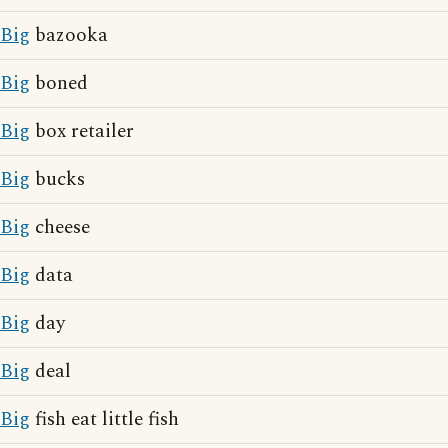
Big
bazooka
Big
boned
Big
box retailer
Big
bucks
Big
cheese
Big
data
Big
day
Big
deal
Big
fish eat little fish