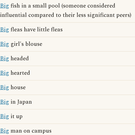
Big
fish in a small pool (someone considered
influential compared to their less significant peers)
Big
fleas have little fleas
Big
girl's blouse
Big
headed
Big
hearted
Big
house
Big
in Japan
Big
it up
Big
man on campus