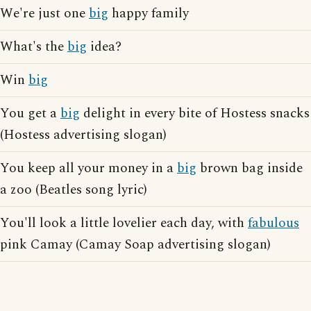
We're just one
big
happy family
What's the
big
idea?
Win
big
You get a
big
delight in every bite of Hostess snacks
(Hostess advertising slogan)
You keep all your money in a
big
brown bag inside
a zoo (Beatles song lyric)
You'll look a little lovelier each day, with
fabulous
pink Camay (Camay Soap advertising slogan)