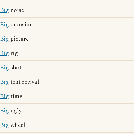
Big
noise
Big
occasion
Big
picture
Big
rig
Big
shot
Big
tent revival
Big
time
Big
ugly
Big
wheel