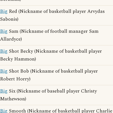
Big
Red (Nickname of basketball player Arvydas
Sabonis)
Big
Sam (Nickname of football manager Sam
Allardyce)
Big
Shot Becky (Nickname of basketball player
Becky Hammon)
Big
Shot Bob (Nickname of basketball player
Robert Horry)
Big
Six (Nickname of baseball player Christy
Mathewson)
Big
Smooth (Nickname of basketball player Charlie