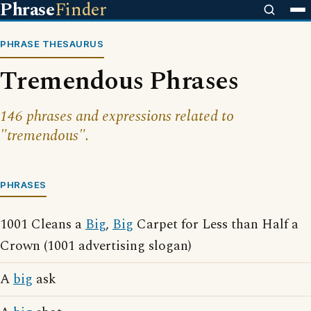
Phrase
Finder
PHRASE THESAURUS
Tremendous Phrases
146 phrases and expressions related to
"tremendous".
PHRASES
1001 Cleans a
Big
,
Big
Carpet for Less than Half a
Crown (1001 advertising slogan)
A
big
ask