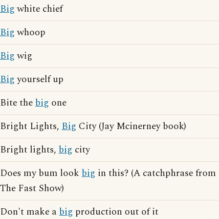
Big
white chief
Big
whoop
Big
wig
Big
yourself up
Bite the
big
one
Bright Lights,
Big
City (Jay Mcinerney book)
Bright lights,
big
city
Does my bum look
big
in this? (A catchphrase from
The Fast Show)
Don't make a
big
production out of it