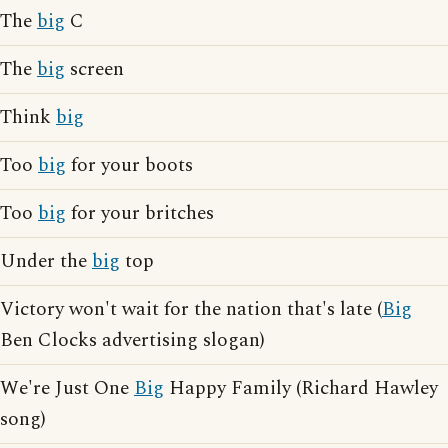
The
big
C
The
big
screen
Think
big
Too
big
for your boots
Too
big
for your britches
Under the
big
top
Victory won't wait for the nation that's late (
Big
Ben Clocks advertising slogan)
We're Just One
Big
Happy Family (Richard Hawley
song)