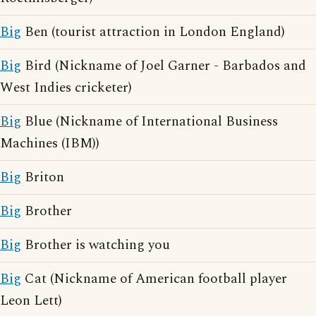
Big
Ben (tourist attraction in London England)
Big
Bird (Nickname of Joel Garner - Barbados and
West Indies cricketer)
Big
Blue (Nickname of International Business
Machines (IBM))
Big
Briton
Big
Brother
Big
Brother is watching you
Big
Cat (Nickname of American football player
Leon Lett)