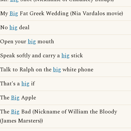
My
Big
Fat Greek Wedding (Nia Vardalos movie)
No
big
deal
Open your
big
mouth
Speak softly and carry a
big
stick
Talk to Ralph on the
big
white phone
That's a
big
if
The
Big
Apple
The
Big
Bad (Nickname of William the Bloody
(James Marsters))