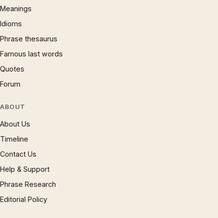
Meanings
Idioms
Phrase thesaurus
Famous last words
Quotes
Forum
ABOUT
About Us
Timeline
Contact Us
Help & Support
Phrase Research
Editorial Policy