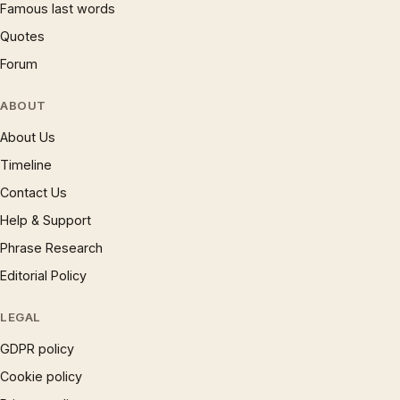
Famous last words
Quotes
Forum
ABOUT
About Us
Timeline
Contact Us
Help & Support
Phrase Research
Editorial Policy
LEGAL
GDPR policy
Cookie policy