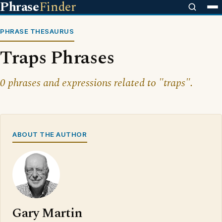
Phrase
Finder
PHRASE THESAURUS
Traps Phrases
0 phrases and expressions related to "traps".
ABOUT THE AUTHOR
Gary Martin