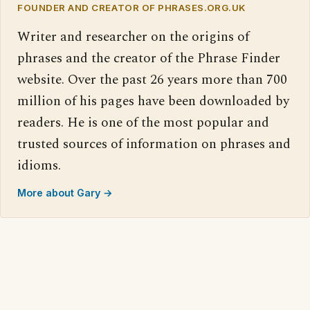
FOUNDER AND CREATOR OF PHRASES.ORG.UK
Writer and researcher on the origins of
phrases and the creator of the Phrase Finder
website. Over the past 26 years more than 700
million of his pages have been downloaded by
readers. He is one of the most popular and
trusted sources of information on phrases and
idioms.
More about Gary →