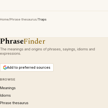
Home
/
Phrase thesaurus
/
Traps
Phrase
Finder
The meanings and origins of phrases, sayings, idioms and
expressions.
Add to preferred sources
BROWSE
Meanings
Idioms
Phrase thesaurus