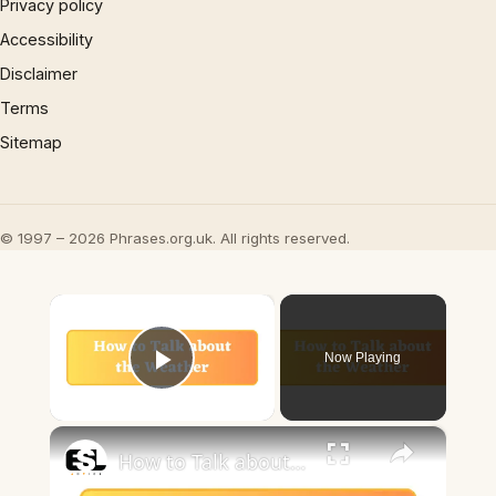
Privacy policy
Accessibility
Disclaimer
Terms
Sitemap
© 1997 – 2026 Phrases.org.uk. All rights reserved.
×
Now Playing
Play Video
×
How to Talk about the Weather in English