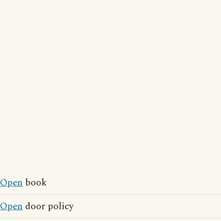
Open
book
Open
door policy