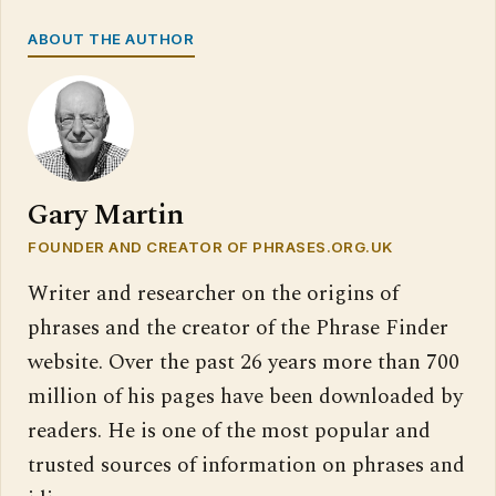
ABOUT THE AUTHOR
Gary Martin
FOUNDER AND CREATOR OF PHRASES.ORG.UK
Writer and researcher on the origins of
phrases and the creator of the Phrase Finder
website. Over the past 26 years more than 700
million of his pages have been downloaded by
readers. He is one of the most popular and
trusted sources of information on phrases and