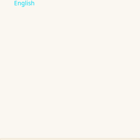
English