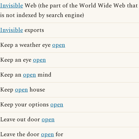
Invisible
Web (the part of the World Wide Web that
is not indexed by search engine)
Invisible
exports
Keep a weather eye
open
Keep an eye
open
Keep an
open
mind
Keep
open
house
Keep your options
open
Leave out door
open
Leave the door
open
for