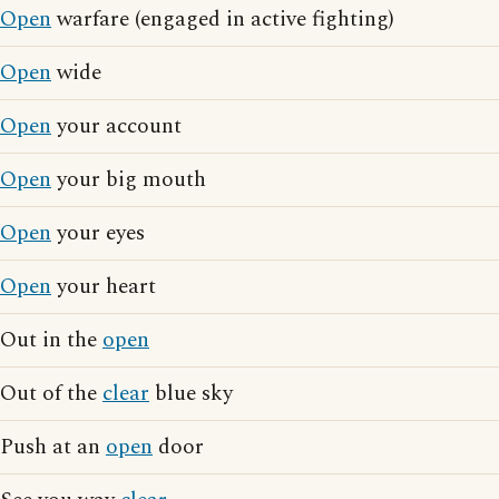
Open
warfare (engaged in active fighting)
Open
wide
Open
your account
Open
your big mouth
Open
your eyes
Open
your heart
Out in the
open
Out of the
clear
blue sky
Push at an
open
door