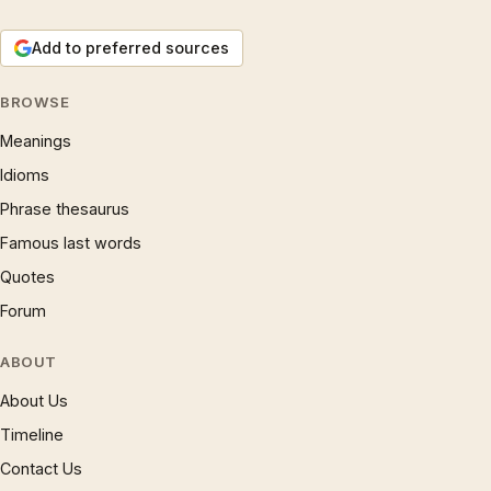
Add to preferred sources
BROWSE
Meanings
Idioms
Phrase thesaurus
Famous last words
Quotes
Forum
ABOUT
About Us
Timeline
Contact Us