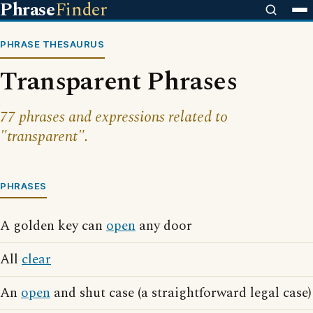
Phrase
Finder
PHRASE THESAURUS
Transparent Phrases
77 phrases and expressions related to
"transparent".
PHRASES
A golden key can
open
any door
All
clear
An
open
and shut case (a straightforward legal case)