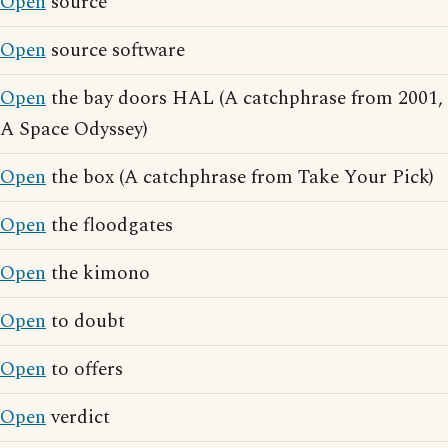
Open
source
Open
source software
Open
the bay doors HAL (A catchphrase from 2001,
A Space Odyssey)
Open
the box (A catchphrase from Take Your Pick)
Open
the floodgates
Open
the kimono
Open
to doubt
Open
to offers
Open
verdict