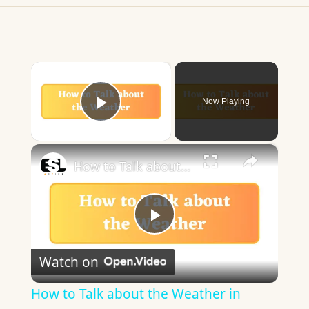
×
Now Playing
Play Video
×
How to Talk about the Weather in English
Play
Watch on
Video
How to Talk about the Weather in