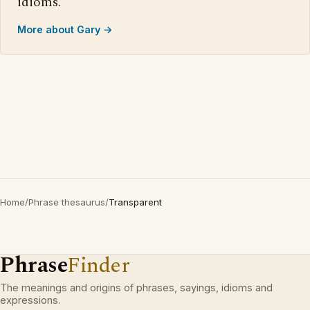
idioms.
More about Gary →
Home
/
Phrase thesaurus
/
Transparent
Phrase
Finder
The meanings and origins of phrases, sayings, idioms and
expressions.