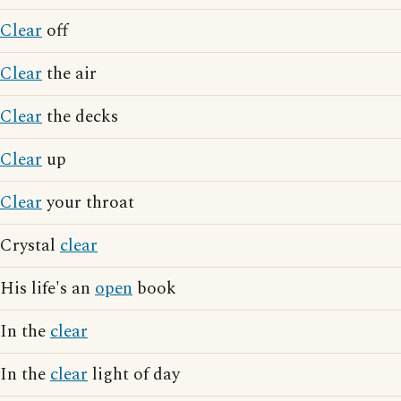
Clear
off
Clear
the air
Clear
the decks
Clear
up
Clear
your throat
Crystal
clear
His life's an
open
book
In the
clear
In the
clear
light of day