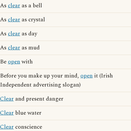
As
clear
as a bell
As
clear
as crystal
As
clear
as day
As
clear
as mud
Be
open
with
Before you make up your mind,
open
it (Irish
Independent advertising slogan)
Clear
and present danger
Clear
blue water
Clear
conscience