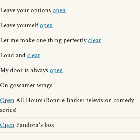
Leave your options
open
Leave yourself
open
Let me make one thing perfectly
clear
Loud and
clear
My door is always
open
On gossamer wings
Open
All Hours (Ronnie Barker television comedy
series)
Open
Pandora's box