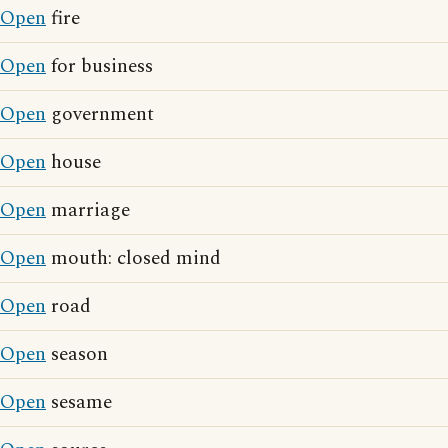
Open
fire
Open
for business
Open
government
Open
house
Open
marriage
Open
mouth: closed mind
Open
road
Open
season
Open
sesame