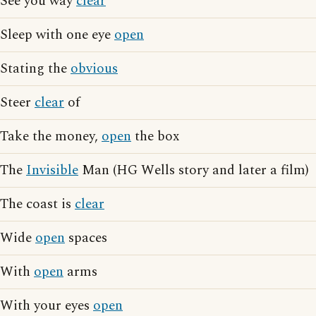
See you way
clear
Sleep with one eye
open
Stating the
obvious
Steer
clear
of
Take the money,
open
the box
The
Invisible
Man (HG Wells story and later a film)
The coast is
clear
Wide
open
spaces
With
open
arms
With your eyes
open