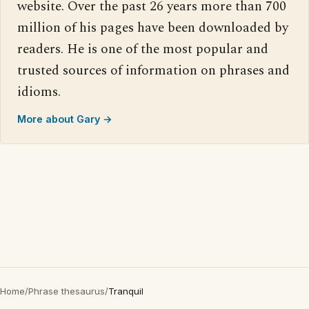
website. Over the past 26 years more than 700
million of his pages have been downloaded by
readers. He is one of the most popular and
trusted sources of information on phrases and
idioms.
More about Gary →
Home
/
Phrase thesaurus
/
Tranquil