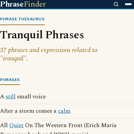
Phrase
Finder
PHRASE THESAURUS
Tranquil Phrases
37 phrases and expressions related to
"tranquil".
PHRASES
A
still
small voice
After a storm comes a
calm
All
Quiet
On The Western Front (Erich Maria