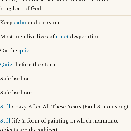
kingdom of God
Keep
calm
and carry on
Most men live lives of
quiet
desperation
On the
quiet
Quiet
before the storm
Safe harbor
Safe harbour
Still
Crazy After All These Years (Paul Simon song)
Still
life (a form of painting in which inanimate
objects are the subject)