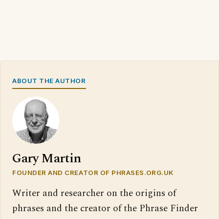
ABOUT THE AUTHOR
Gary Martin
FOUNDER AND CREATOR OF PHRASES.ORG.UK
Writer and researcher on the origins of
phrases and the creator of the Phrase Finder