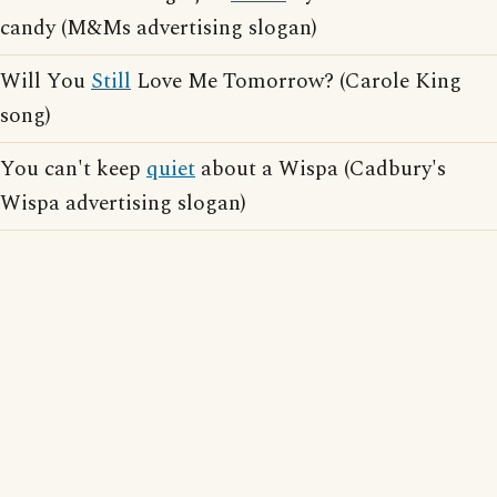
candy (M&Ms advertising slogan)
Will You
Still
Love Me Tomorrow? (Carole King
song)
You can't keep
quiet
about a Wispa (Cadbury's
Wispa advertising slogan)