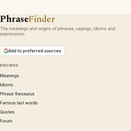
Phrase
Finder
The meanings and origins of phrases, sayings, idioms and
expressions.
Add to preferred sources
BROWSE
Meanings
Idioms
Phrase thesaurus
Famous last words
Quotes
Forum