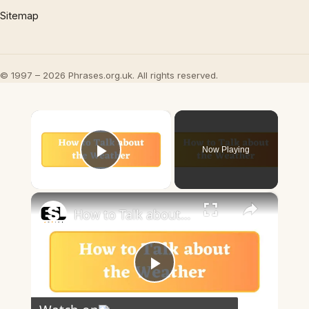
Sitemap
© 1997 – 2026 Phrases.org.uk. All rights reserved.
×
Now Playing
Play Video
×
How to Talk about the Weather in English
Play