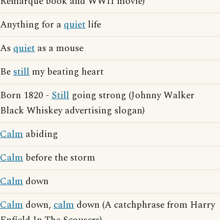
Remarque book and WWII movie)
Anything for a
quiet
life
As
quiet
as a mouse
Be
still
my beating heart
Born 1820 -
Still
going strong (Johnny Walker
Black Whiskey advertising slogan)
Calm
abiding
Calm
before the storm
Calm
down
Calm
down,
calm
down (A catchphrase from Harry