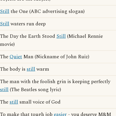
Still
the One (ABC advertising slogan)
Still
waters run deep
The Day the Earth Stood
Still
(Michael Rennie
movie)
The
Quiet
Man (Nickname of John Ruiz)
The body is
still
warm
The man with the foolish grin is keeping perfectly
still
(The Beatles song lyric)
The
still
small voice of God
To make that tough job
easier
- you deserve M&M