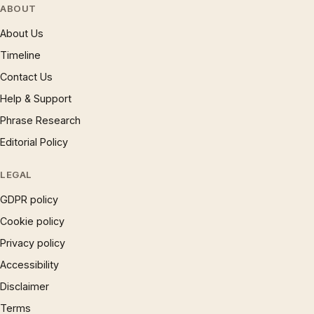
ABOUT
About Us
Timeline
Contact Us
Help & Support
Phrase Research
Editorial Policy
LEGAL
GDPR policy
Cookie policy
Privacy policy
Accessibility
Disclaimer
Terms