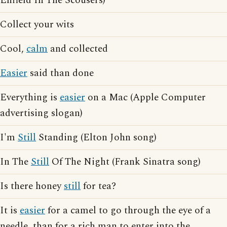
Enfield In The Scousers)
Collect your wits
Cool,
calm
and collected
Easier
said than done
Everything is
easier
on a Mac (Apple Computer
advertising slogan)
I'm
Still
Standing (Elton John song)
In The
Still
Of The Night (Frank Sinatra song)
Is there honey
still
for tea?
It is
easier
for a camel to go through the eye of a
needle, than for a rich man to enter into the