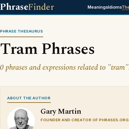
Phrase
Finder
Meanings
Idioms
Th
PHRASE THESAURUS
Tram Phrases
0 phrases and expressions related to "tram"
ABOUT THE AUTHOR
Gary Martin
FOUNDER AND CREATOR OF PHRASES.ORG