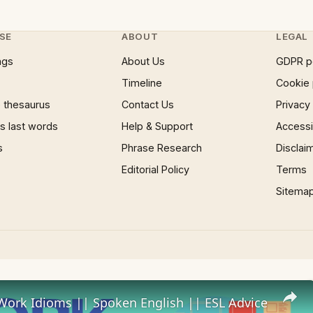
SE
ABOUT
LEGAL
ngs
About Us
GDPR p
Timeline
Cookie 
 thesaurus
Contact Us
Privacy
 last words
Help & Support
Accessib
s
Phrase Research
Disclai
Editorial Policy
Terms
Sitema
Work Idioms || Spoken English || ESL Advice