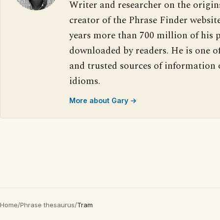
Writer and researcher on the origin
creator of the Phrase Finder website
years more than 700 million of his 
downloaded by readers. He is one o
and trusted sources of information
idioms.
More about Gary →
Home
/
Phrase thesaurus
/
Tram