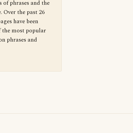
s of phrases and the
. Over the past 26
pages have been
f the most popular
 on phrases and