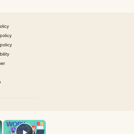
olicy
policy
 policy
ility
mer
p
×
×