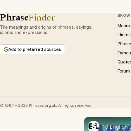
Phrase
Finder
BROW
Meani
The meanings and origins of phrases, sayings,
idioms and expressions.
Idioms
Phrase
Add to preferred sources
Famous
Quote
Forum
© 1997 – 2026 Phrases.org.uk. All rights reserved.
10 English 