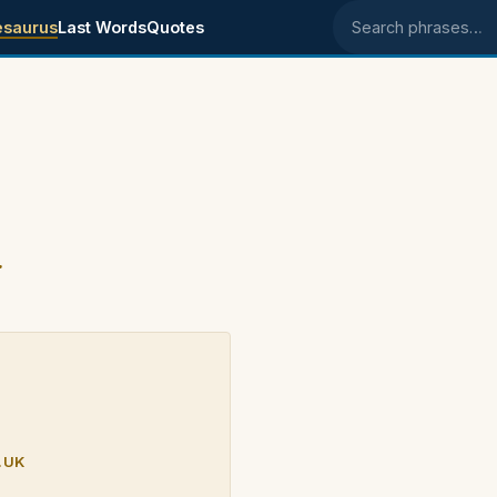
esaurus
Last Words
Quotes
Search phrases
.
.UK