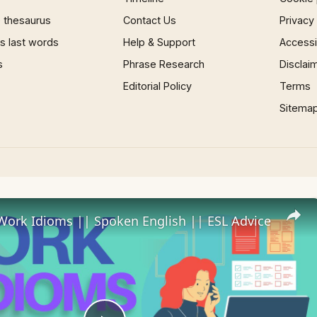
 thesaurus
Contact Us
Privacy
 last words
Help & Support
Accessib
s
Phrase Research
Disclai
Editorial Policy
Terms
Sitema
Work Idioms || Spoken English || ESL Advice