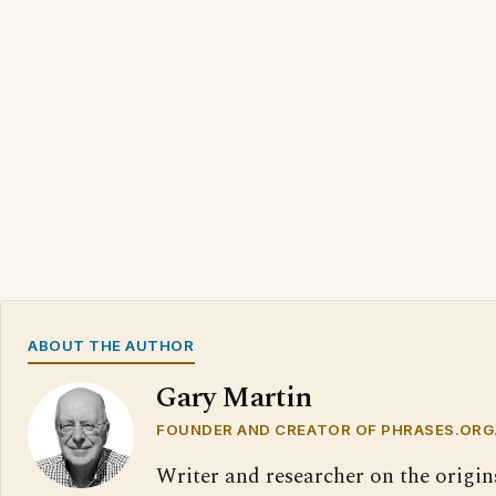
ABOUT THE AUTHOR
Gary Martin
FOUNDER AND CREATOR OF PHRASES.ORG
Writer and researcher on the origin