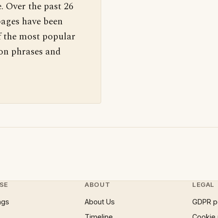
. Over the past 26
pages have been
f the most popular
 on phrases and
SE
ABOUT
LEGAL
ngs
About Us
GDPR p
Timeline
Cookie 