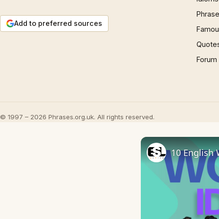
Phrase
Add to preferred sources
Famous
Quote
Forum
© 1997 – 2026 Phrases.org.uk. All rights reserved.
10 English 