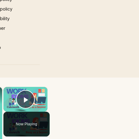
 policy
ility
mer
p
×
×
Play Video
Now Playing