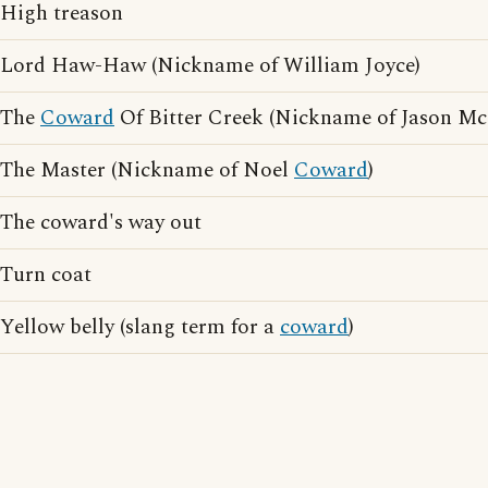
High treason
Lord Haw-Haw (Nickname of William Joyce)
The
Coward
Of Bitter Creek (Nickname of Jason M
The Master (Nickname of Noel
Coward
)
The coward's way out
Turn coat
Yellow belly (slang term for a
coward
)