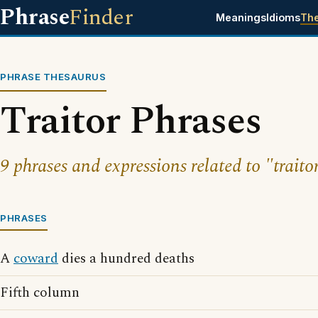
Phrase
Finder
Meanings
Idioms
Th
PHRASE THESAURUS
Traitor Phrases
9 phrases and expressions related to "traito
PHRASES
A
coward
dies a hundred deaths
Fifth column