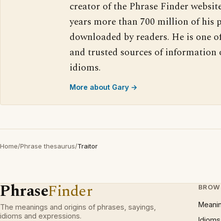
creator of the Phrase Finder website
years more than 700 million of his 
downloaded by readers. He is one o
and trusted sources of information
idioms.
More about Gary →
Home
/
Phrase thesaurus
/
Traitor
Phrase
Finder
BROW
Meani
The meanings and origins of phrases, sayings,
idioms and expressions.
Idioms