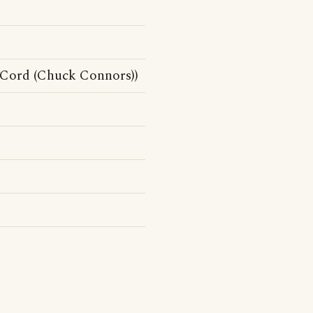
cCord (Chuck Connors))