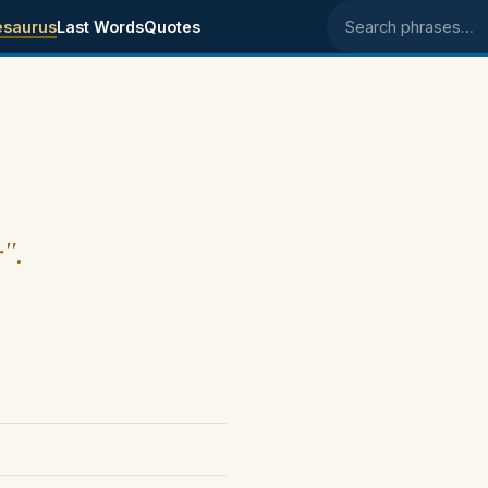
esaurus
Last Words
Quotes
Search phrases
r".