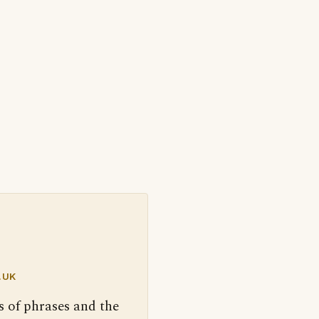
.UK
s of phrases and the