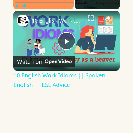
×
Play
Unmute
Fullscreen
10 English Work Idioms || Spoken English || ESL Advice
Play
Watch on
Video
10 English Work Idioms || Spoken
English || ESL Advice