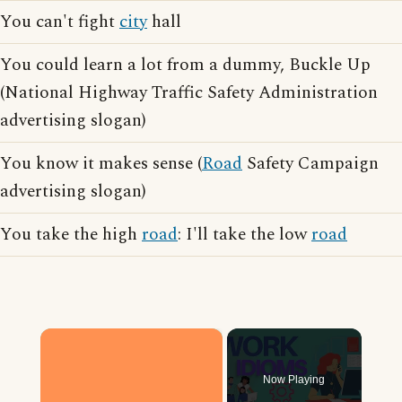
You can't fight
city
hall
You could learn a lot from a dummy, Buckle Up
(National Highway Traffic Safety Administration
advertising slogan)
You know it makes sense (
Road
Safety Campaign
advertising slogan)
You take the high
road
: I'll take the low
road
×
Now Playing