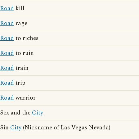
Road
kill
Road
rage
Road
to riches
Road
to ruin
Road
train
Road
trip
Road
warrior
Sex and the
City
Sin
City
(Nickname of Las Vegas Nevada)