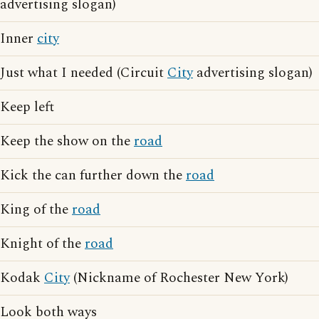
advertising slogan)
Inner
city
Just what I needed (Circuit
City
advertising slogan)
Keep left
Keep the show on the
road
Kick the can further down the
road
King of the
road
Knight of the
road
Kodak
City
(Nickname of Rochester New York)
Look both ways