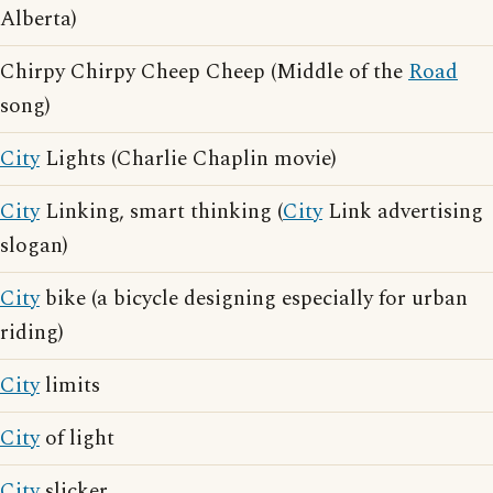
Alberta)
Chirpy Chirpy Cheep Cheep (Middle of the
Road
song)
City
Lights (Charlie Chaplin movie)
City
Linking, smart thinking (
City
Link advertising
slogan)
City
bike (a bicycle designing especially for urban
riding)
City
limits
City
of light
City
slicker