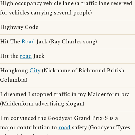
High occupancy vehicle lane (a traffic lane reserved
for vehicles carrying several people)
Highway Code
Hit The
Road
Jack (Ray Charles song)
Hit the
road
Jack
Hongkong
City
(Nickname of Richmond British
Columbia)
I dreamed I stopped traffic in my Maidenform bra
(Maidenform advertising slogan)
I'm convinced the Goodyear Grand Prix-S is a
major contribution to
road
safety (Goodyear Tyres