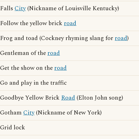
Falls
City
(Nickname of Louisville Kentucky)
Follow the yellow brick
road
Frog and toad (Cockney rhyming slang for
road
)
Gentleman of the
road
Get the show on the
road
Go and play in the traffic
Goodbye Yellow Brick
Road
(Elton John song)
Gotham
City
(Nickname of New York)
Grid lock