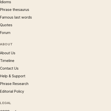
Idioms
Phrase thesaurus
Famous last words
Quotes
Forum
ABOUT
About Us
Timeline
Contact Us
Help & Support
Phrase Research
Editorial Policy
LEGAL