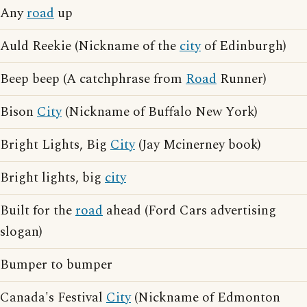
Any
road
up
Auld Reekie (Nickname of the
city
of Edinburgh)
Beep beep (A catchphrase from
Road
Runner)
Bison
City
(Nickname of Buffalo New York)
Bright Lights, Big
City
(Jay Mcinerney book)
Bright lights, big
city
Built for the
road
ahead (Ford Cars advertising
slogan)
Bumper to bumper
Canada's Festival
City
(Nickname of Edmonton