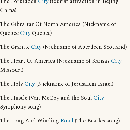
The Forbidden
City
(tourist attraction in Bejing
China)
The Gibraltar Of North America (Nickname of
Quebec
City
Quebec)
The Granite
City
(Nickname of Aberdeen Scotland)
The Heart Of America (Nickname of Kansas
City
Missouri)
The Holy
City
(Nickname of Jerusalem Israel)
The Hustle (Van McCoy and the Soul
City
Symphony song)
The Long And Winding
Road
(The Beatles song)