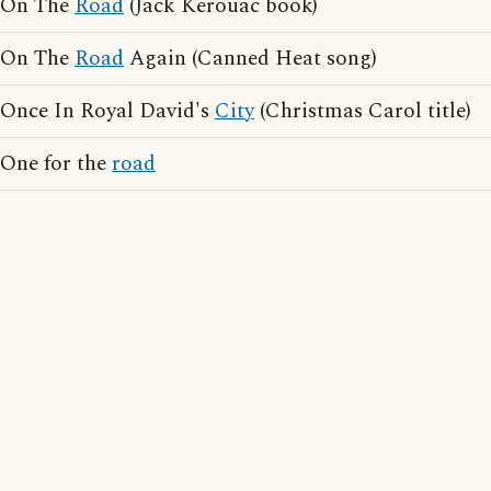
On The
Road
(Jack Kerouac book)
On The
Road
Again (Canned Heat song)
Once In Royal David's
City
(Christmas Carol title)
One for the
road