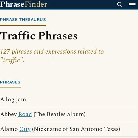
Phrase
Finder
PHRASE THESAURUS
Traffic Phrases
127 phrases and expressions related to
"traffic".
PHRASES
A log jam
Abbey
Road
(The Beatles album)
Alamo
City
(Nickname of San Antonio Texas)