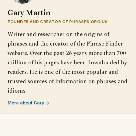
Gary Martin
FOUNDER AND CREATOR OF PHRASES.ORG.UK
Writer and researcher on the origins of
phrases and the creator of the Phrase Finder
website. Over the past 26 years more than 700
million of his pages have been downloaded by
readers. He is one of the most popular and
trusted sources of information on phrases and
idioms.
More about Gary →