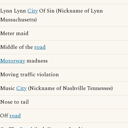
Lynn Lynn
City
Of Sin (Nickname of Lynn
Massachusetts)
Meter maid
Middle of the
road
Motorway
madness
Moving traffic violation
Music
City
(Nickname of Nashville Tennessee)
Nose to tail
Off
road