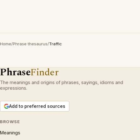
Home
/
Phrase thesaurus
/
Traffic
Phrase
Finder
The meanings and origins of phrases, sayings, idioms and
expressions.
Add to preferred sources
BROWSE
Meanings