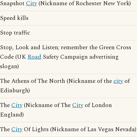
Snapshot
City
(Nickname of Rochester New York)
Speed kills
Stop traffic
Stop, Look and Listen; remember the Green Cross
Code (UK
Road
Safety Campaign advertising
slogan)
The Athens of The North (Nickname of the
city
of
Edinburgh)
The
City
(Nickname of The
City
of London
England)
The
City
Of Lights (Nickname of Las Vegas Nevada)