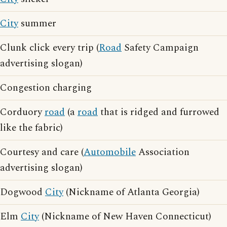
City
summer
Clunk click every trip (
Road
Safety Campaign
advertising slogan)
Congestion charging
Corduory
road
(a
road
that is ridged and furrowed
like the fabric)
Courtesy and care (
Automobile
Association
advertising slogan)
Dogwood
City
(Nickname of Atlanta Georgia)
Elm
City
(Nickname of New Haven Connecticut)