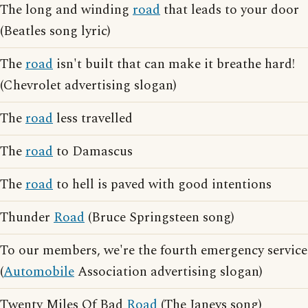
The long and winding
road
that leads to your door
(Beatles song lyric)
The
road
isn't built that can make it breathe hard!
(Chevrolet advertising slogan)
The
road
less travelled
The
road
to Damascus
The
road
to hell is paved with good intentions
Thunder
Road
(Bruce Springsteen song)
To our members, we're the fourth emergency service
(
Automobile
Association advertising slogan)
Twenty Miles Of Bad
Road
(The Janeys song)