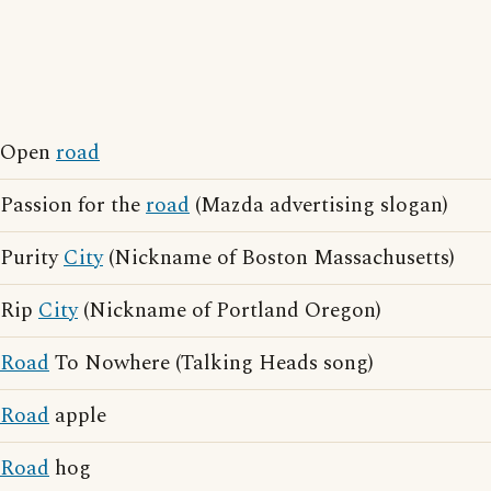
Open
road
Passion for the
road
(Mazda advertising slogan)
Purity
City
(Nickname of Boston Massachusetts)
Rip
City
(Nickname of Portland Oregon)
Road
To Nowhere (Talking Heads song)
Road
apple
Road
hog