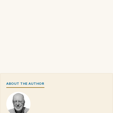
ABOUT THE AUTHOR