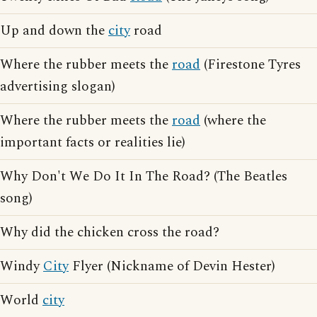
Up and down the
city
road
Where the rubber meets the
road
(Firestone Tyres
advertising slogan)
Where the rubber meets the
road
(where the
important facts or realities lie)
Why Don't We Do It In The Road? (The Beatles
song)
Why did the chicken cross the road?
Windy
City
Flyer (Nickname of Devin Hester)
World
city