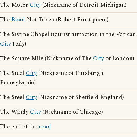
The Motor
City
(Nickname of Detroit Michigan)
The
Road
Not Taken (Robert Frost poem)
The Sistine Chapel (tourist attraction in the Vatican
City
Italy)
The Square Mile (Nickname of The
City
of London)
The Steel
City
(Nickname of Pittsburgh
Pennsylvania)
The Steel
City
(Nickname of Sheffield England)
The Windy
City
(Nickname of Chicago)
The end of the
road