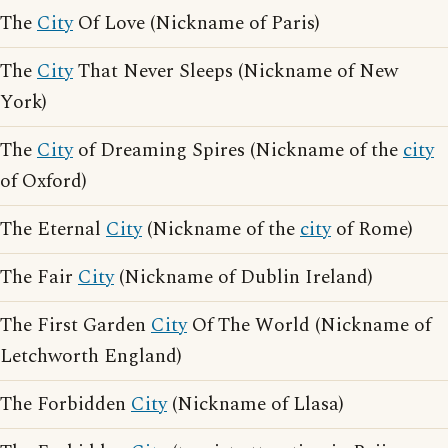
The
City
Of Love (Nickname of Paris)
The
City
That Never Sleeps (Nickname of New
York)
The
City
of Dreaming Spires (Nickname of the
city
of Oxford)
The Eternal
City
(Nickname of the
city
of Rome)
The Fair
City
(Nickname of Dublin Ireland)
The First Garden
City
Of The World (Nickname of
Letchworth England)
The Forbidden
City
(Nickname of Llasa)