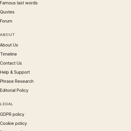
Famous last words
Quotes
Forum
ABOUT
About Us
Timeline
Contact Us
Help & Support
Phrase Research
Editorial Policy
LEGAL
GDPR policy
Cookie policy