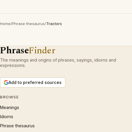
Home
/
Phrase thesaurus
/
Tractors
Phrase
Finder
The meanings and origins of phrases, sayings, idioms and
expressions.
Add to preferred sources
BROWSE
Meanings
Idioms
Phrase thesaurus