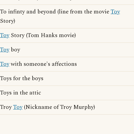
To infinty and beyond (line from the movie
Toy
Story)
Toy
Story (Tom Hanks movie)
Toy
boy
Toy
with someone's affections
Toys for the boys
Toys in the attic
Troy
Toy
(Nickname of Troy Murphy)