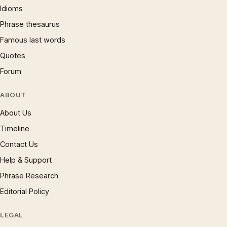
Idioms
Phrase thesaurus
Famous last words
Quotes
Forum
ABOUT
About Us
Timeline
Contact Us
Help & Support
Phrase Research
Editorial Policy
LEGAL