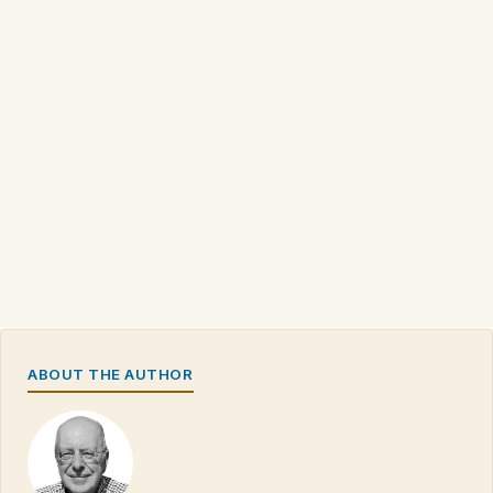
ABOUT THE AUTHOR