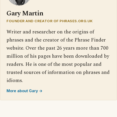
Gary Martin
FOUNDER AND CREATOR OF PHRASES.ORG.UK
Writer and researcher on the origins of
phrases and the creator of the Phrase Finder
website. Over the past 26 years more than 700
million of his pages have been downloaded by
readers. He is one of the most popular and
trusted sources of information on phrases and
idioms.
More about Gary →