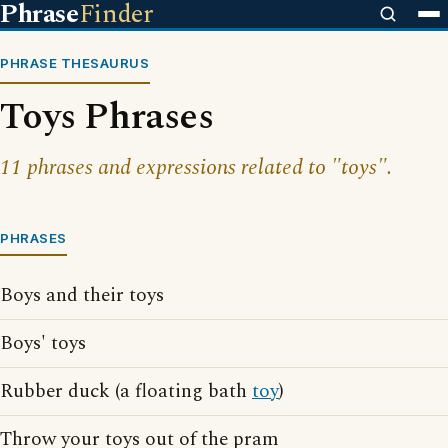
Phrase
Finder
PHRASE THESAURUS
Toys Phrases
11 phrases and expressions related to "toys".
PHRASES
Boys and their toys
Boys' toys
Rubber duck (a floating bath
toy
)
Throw your toys out of the pram