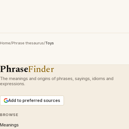
Home
/
Phrase thesaurus
/
Toys
Phrase
Finder
The meanings and origins of phrases, sayings, idioms and
expressions.
Add to preferred sources
BROWSE
Meanings