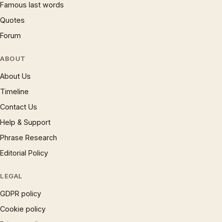
Famous last words
Quotes
Forum
ABOUT
About Us
Timeline
Contact Us
Help & Support
Phrase Research
Editorial Policy
LEGAL
GDPR policy
Cookie policy