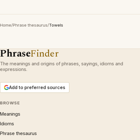
Home
/
Phrase thesaurus
/
Towels
Phrase
Finder
The meanings and origins of phrases, sayings, idioms and
expressions.
Add to preferred sources
BROWSE
Meanings
Idioms
Phrase thesaurus