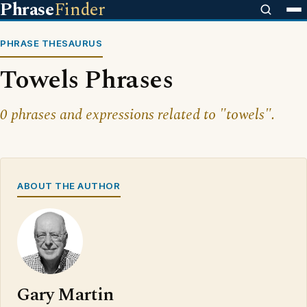
Phrase
Finder
PHRASE THESAURUS
Towels Phrases
0 phrases and expressions related to "towels".
ABOUT THE AUTHOR
Gary Martin