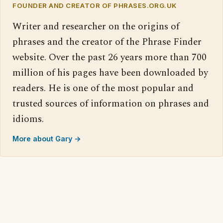
FOUNDER AND CREATOR OF PHRASES.ORG.UK
Writer and researcher on the origins of
phrases and the creator of the Phrase Finder
website. Over the past 26 years more than 700
million of his pages have been downloaded by
readers. He is one of the most popular and
trusted sources of information on phrases and
idioms.
More about Gary →