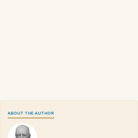
ABOUT THE AUTHOR