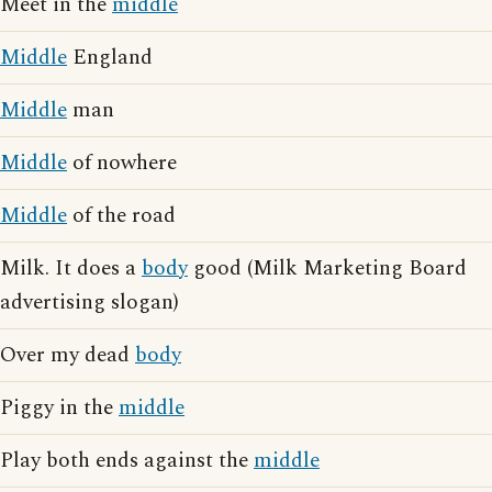
Meet in the
middle
Middle
England
Middle
man
Middle
of nowhere
Middle
of the road
Milk. It does a
body
good (Milk Marketing Board
advertising slogan)
Over my dead
body
Piggy in the
middle
Play both ends against the
middle