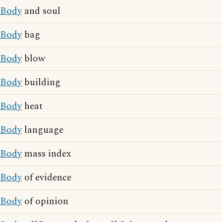
Body
and soul
Body
bag
Body
blow
Body
building
Body
heat
Body
language
Body
mass index
Body
of evidence
Body
of opinion