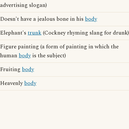
advertising slogan)
Doesn't have a jealous bone in his
body
Elephant's
trunk
(Cockney rhyming slang for drunk)
Figure painting (a form of painting in which the
human
body
is the subject)
Fruiting
body
Heavenly
body