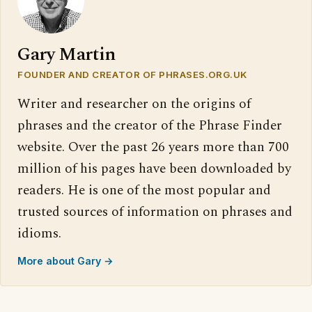
Gary Martin
FOUNDER AND CREATOR OF PHRASES.ORG.UK
Writer and researcher on the origins of
phrases and the creator of the Phrase Finder
website. Over the past 26 years more than 700
million of his pages have been downloaded by
readers. He is one of the most popular and
trusted sources of information on phrases and
idioms.
More about Gary →