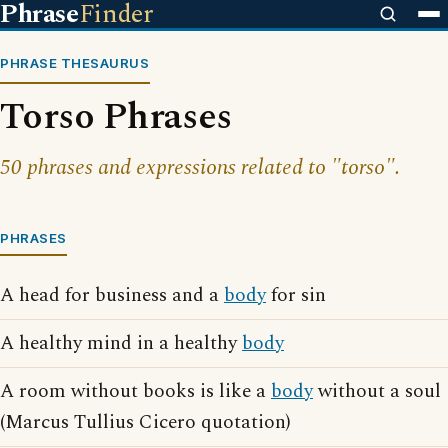
Phrase
Finder
PHRASE THESAURUS
Torso Phrases
50 phrases and expressions related to "torso".
PHRASES
A head for business and a
body
for sin
A healthy mind in a healthy
body
A room without books is like a
body
without a soul
(Marcus Tullius Cicero quotation)