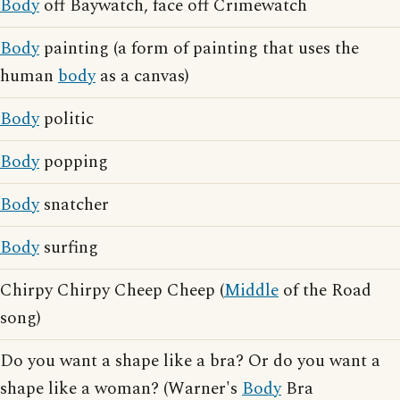
Body
off Baywatch, face off Crimewatch
Body
painting (a form of painting that uses the
human
body
as a canvas)
Body
politic
Body
popping
Body
snatcher
Body
surfing
Chirpy Chirpy Cheep Cheep (
Middle
of the Road
song)
Do you want a shape like a bra? Or do you want a
shape like a woman? (Warner's
Body
Bra