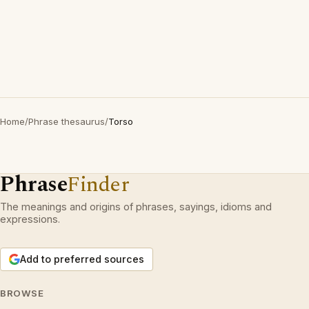
Home
/
Phrase thesaurus
/
Torso
Phrase
Finder
The meanings and origins of phrases, sayings, idioms and
expressions.
Add to preferred sources
BROWSE