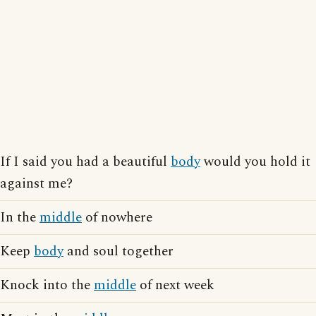
If I said you had a beautiful
body
would you hold it
against me?
In the
middle
of nowhere
Keep
body
and soul together
Knock into the
middle
of next week