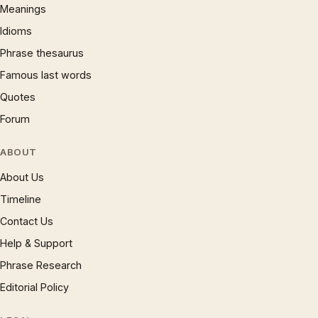
Meanings
Idioms
Phrase thesaurus
Famous last words
Quotes
Forum
ABOUT
About Us
Timeline
Contact Us
Help & Support
Phrase Research
Editorial Policy