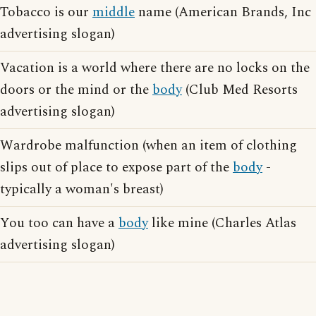
Tobacco is our
middle
name (American Brands, Inc
advertising slogan)
Vacation is a world where there are no locks on the
doors or the mind or the
body
(Club Med Resorts
advertising slogan)
Wardrobe malfunction (when an item of clothing
slips out of place to expose part of the
body
-
typically a woman's breast)
You too can have a
body
like mine (Charles Atlas
advertising slogan)