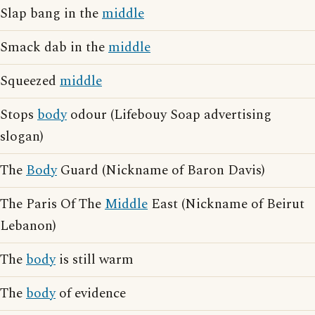
Slap bang in the
middle
Smack dab in the
middle
Squeezed
middle
Stops
body
odour (Lifebouy Soap advertising
slogan)
The
Body
Guard (Nickname of Baron Davis)
The Paris Of The
Middle
East (Nickname of Beirut
Lebanon)
The
body
is still warm
The
body
of evidence