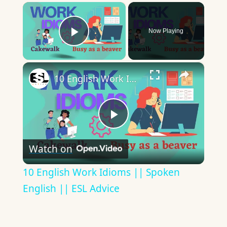
×
Now Playing
Play Video
×
10 English Work Idioms || Spoken English || ESL Advice
Play
Watch on
Video
10 English Work Idioms || Spoken
English || ESL Advice