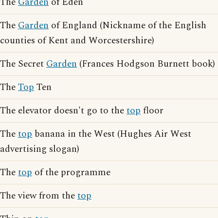
The
Garden
of Eden
The
Garden
of England (Nickname of the English
counties of Kent and Worcestershire)
The Secret
Garden
(Frances Hodgson Burnett book)
The
Top
Ten
The elevator doesn't go to the
top
floor
The
top
banana in the West (Hughes Air West
advertising slogan)
The
top
of the programme
The view from the
top