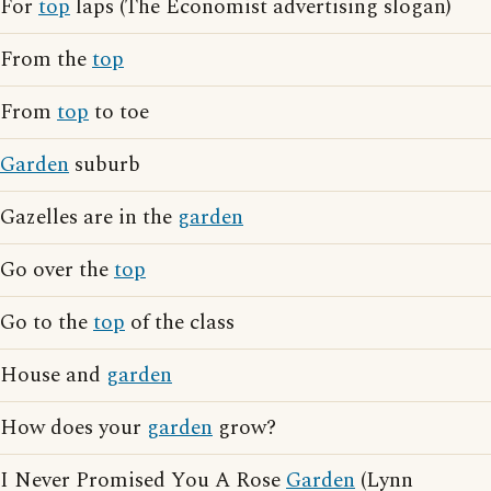
For
top
laps (The Economist advertising slogan)
From the
top
From
top
to toe
Garden
suburb
Gazelles are in the
garden
Go over the
top
Go to the
top
of the class
House and
garden
How does your
garden
grow?
I Never Promised You A Rose
Garden
(Lynn