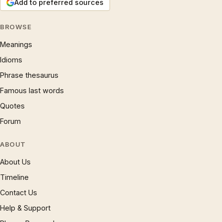
Add to preferred sources
BROWSE
Meanings
Idioms
Phrase thesaurus
Famous last words
Quotes
Forum
ABOUT
About Us
Timeline
Contact Us
Help & Support