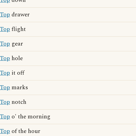
Top
down
Top
drawer
Top
flight
Top
gear
Top
hole
Top
it off
Top
marks
Top
notch
Top
o' the morning
Top
of the hour