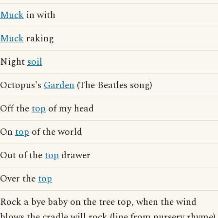
Muck
in with
Muck
raking
Night
soil
Octopus's
Garden
(The Beatles song)
Off the
top
of my head
On
top
of the world
Out of the
top
drawer
Over the
top
Rock a bye baby on the tree top, when the wind
blows the cradle will rock (line from nursery rhyme)