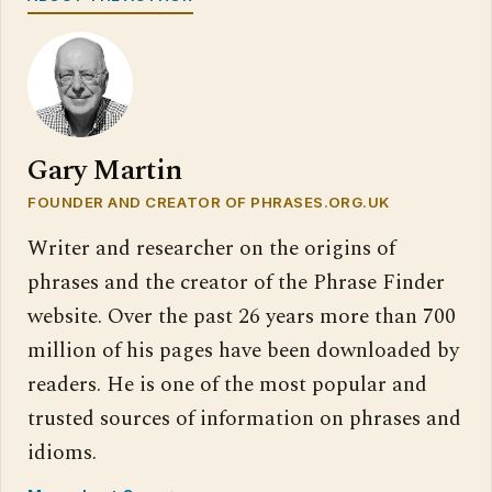
Gary Martin
FOUNDER AND CREATOR OF PHRASES.ORG.UK
Writer and researcher on the origins of
phrases and the creator of the Phrase Finder
website. Over the past 26 years more than 700
million of his pages have been downloaded by
readers. He is one of the most popular and
trusted sources of information on phrases and
idioms.