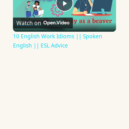
Play
Watch on
Video
10 English Work Idioms || Spoken
English || ESL Advice