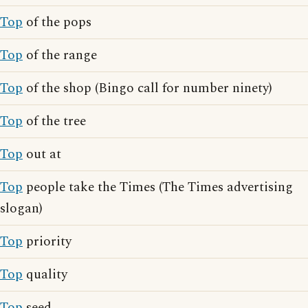
Top
of the pops
Top
of the range
Top
of the shop (Bingo call for number ninety)
Top
of the tree
Top
out at
Top
people take the Times (The Times advertising
slogan)
Top
priority
Top
quality
Top
seed