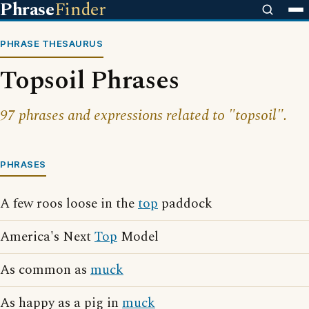
Phrase
Finder
PHRASE THESAURUS
Topsoil Phrases
97 phrases and expressions related to "topsoil".
PHRASES
A few roos loose in the
top
paddock
America's Next
Top
Model
As common as
muck
As happy as a pig in
muck