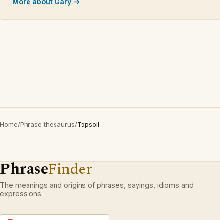
More about Gary →
Home
/
Phrase thesaurus
/
Topsoil
Phrase
Finder
The meanings and origins of phrases, sayings, idioms and
expressions.