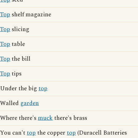
Top
shelf magazine
Top
slicing
Top
table
Top
the bill
Top
tips
Under the big
top
Walled
garden
Where there's
muck
there's brass
You can't
top
the copper
top
(Duracell Batteries