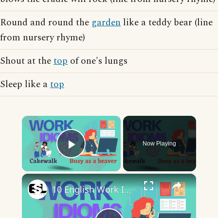
Round and round the
garden
like a teddy bear (line
from nursery rhyme)
Shout at the
top
of one's lungs
Sleep like a
top
×
Now Playing
Play Video
×
10 English Work Idioms || Spoken English || ESL Advice