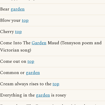
Bear
garden
Blow your
top
Cherry
top
Come Into The
Garden
Maud (Tennyson poem and
Victorian song)
Come out on
top
Common or
garden
Cream always rises to the
top
Everything in the
garden
is rosey