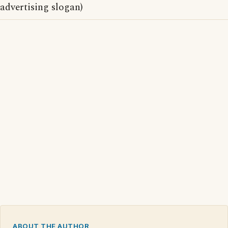
advertising slogan)
ABOUT THE AUTHOR