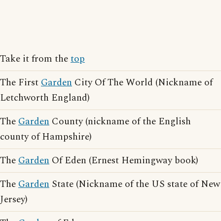
Take it from the
top
The First
Garden
City Of The World (Nickname of
Letchworth England)
The
Garden
County (nickname of the English
county of Hampshire)
The
Garden
Of Eden (Ernest Hemingway book)
The
Garden
State (Nickname of the US state of New
Jersey)