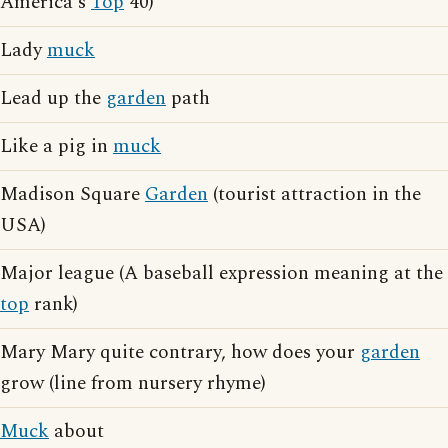
America's
Top
40)
Lady
muck
Lead up the
garden
path
Like a pig in
muck
Madison Square
Garden
(tourist attraction in the
USA)
Major league (A baseball expression meaning at the
top
rank)
Mary Mary quite contrary, how does your
garden
grow (line from nursery rhyme)
Muck
about