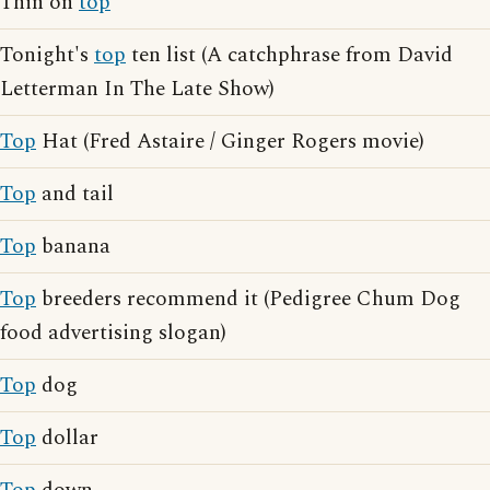
Thin on
top
Tonight's
top
ten list (A catchphrase from David
Letterman In The Late Show)
Top
Hat (Fred Astaire / Ginger Rogers movie)
Top
and tail
Top
banana
Top
breeders recommend it (Pedigree Chum Dog
food advertising slogan)
Top
dog
Top
dollar