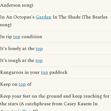
Anderson song)
In An Octopus's
Garden
In The Shade (The Beatles
song)
In tip
top
condition
It's lonely at the
top
It's tough at the
top
Kangaroos in your
top
paddock
Keep on
top
of
Keep your feet on the ground and keep reaching for
the stars (A catchphrase from Casey Kasem In