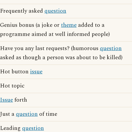
Frequently asked
question
Genius bonus (a joke or
theme
added to a
programme aimed at well informed people)
Have you any last requests? (humorous
question
asked as though a person was about to be killed)
Hot button
issue
Hot topic
Issue
forth
Just a
question
of time
Leading
question