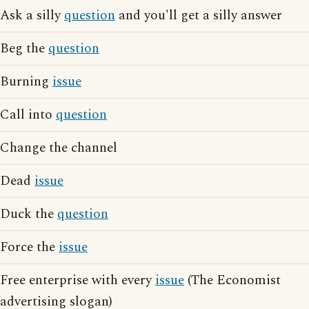
Ask a silly
question
and you'll get a silly answer
Beg the
question
Burning
issue
Call into
question
Change the channel
Dead
issue
Duck the
question
Force the
issue
Free enterprise with every
issue
(The Economist
advertising slogan)