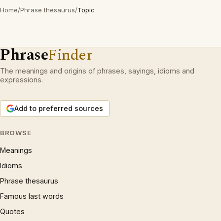
Home
/
Phrase thesaurus
/
Topic
Phrase
Finder
The meanings and origins of phrases, sayings, idioms and
expressions.
Add to preferred sources
BROWSE
Meanings
Idioms
Phrase thesaurus
Famous last words
Quotes