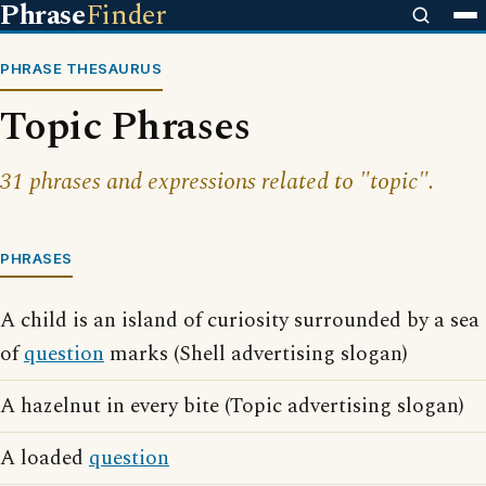
Phrase
Finder
PHRASE THESAURUS
Topic Phrases
31 phrases and expressions related to "topic".
PHRASES
A child is an island of curiosity surrounded by a sea
of
question
marks (Shell advertising slogan)
A hazelnut in every bite (Topic advertising slogan)
A loaded
question