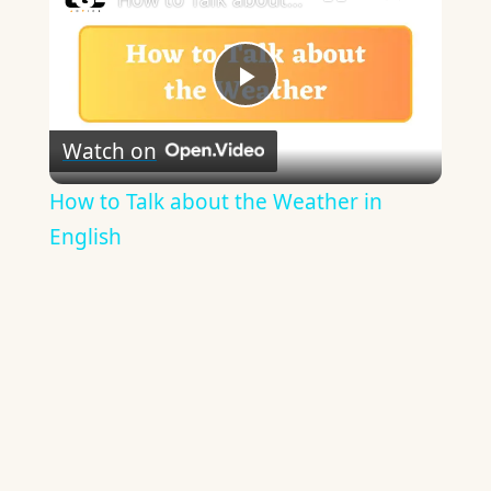
Play
Watch on
Video
How to Talk about the Weather in
English