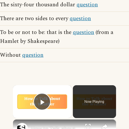
The sixty-four thousand dollar
question
There are two sides to every
question
To be or not to be: that is the
question
(from a
Hamlet by Shakespeare)
Without
question
×
Now Playing
Play Video
×
How to Talk about the Weather in English