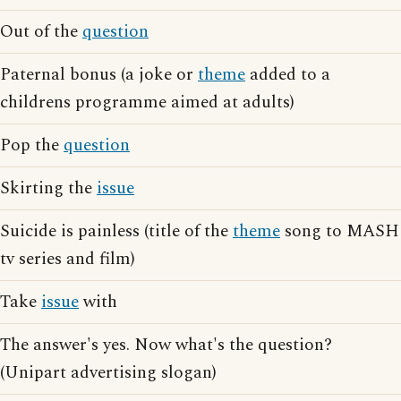
Out of the
question
Paternal bonus (a joke or
theme
added to a
childrens programme aimed at adults)
Pop the
question
Skirting the
issue
Suicide is painless (title of the
theme
song to MASH
tv series and film)
Take
issue
with
The answer's yes. Now what's the question?
(Unipart advertising slogan)