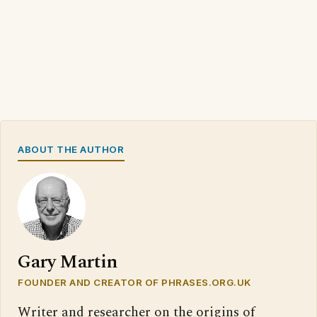
ABOUT THE AUTHOR
Gary Martin
FOUNDER AND CREATOR OF PHRASES.ORG.UK
Writer and researcher on the origins of