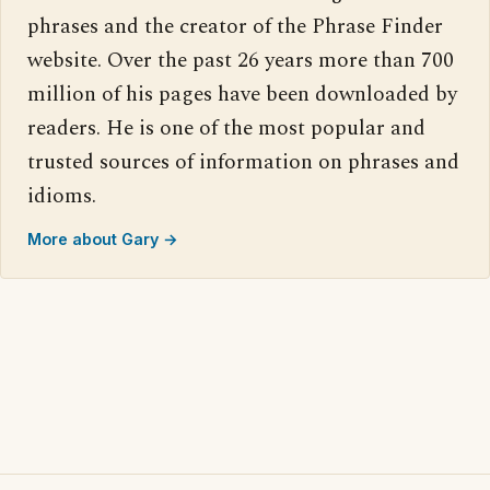
phrases and the creator of the Phrase Finder
website. Over the past 26 years more than 700
million of his pages have been downloaded by
readers. He is one of the most popular and
trusted sources of information on phrases and
idioms.
More about Gary →