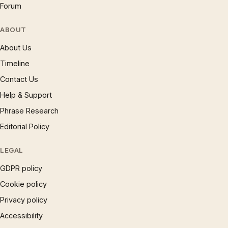
Forum
ABOUT
About Us
Timeline
Contact Us
Help & Support
Phrase Research
Editorial Policy
LEGAL
GDPR policy
Cookie policy
Privacy policy
Accessibility