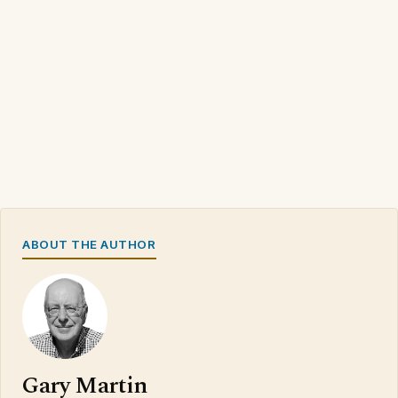
ABOUT THE AUTHOR
Gary Martin