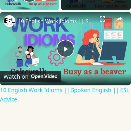
Play Video
×
10 English Work Idioms || Spoken English || ESL Advice
Play
Video
Watch on
10 English Work Idioms || Spoken English || ESL
Advice