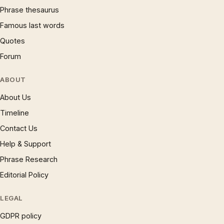
Phrase thesaurus
Famous last words
Quotes
Forum
ABOUT
About Us
Timeline
Contact Us
Help & Support
Phrase Research
Editorial Policy
LEGAL
GDPR policy