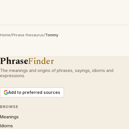
Home
/
Phrase thesaurus
/
Tommy
Phrase
Finder
The meanings and origins of phrases, sayings, idioms and
expressions.
Add to preferred sources
BROWSE
Meanings
Idioms