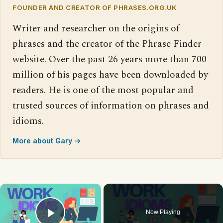
FOUNDER AND CREATOR OF PHRASES.ORG.UK
Writer and researcher on the origins of
phrases and the creator of the Phrase Finder
website. Over the past 26 years more than 700
million of his pages have been downloaded by
readers. He is one of the most popular and
trusted sources of information on phrases and
idioms.
More about Gary →
×
Now Playing