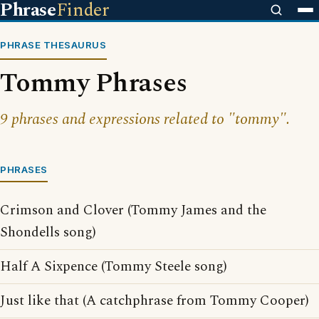
Phrase
Finder
PHRASE THESAURUS
Tommy Phrases
9 phrases and expressions related to "tommy".
PHRASES
Crimson and Clover (Tommy James and the
Shondells song)
Half A Sixpence (Tommy Steele song)
Just like that (A catchphrase from Tommy Cooper)