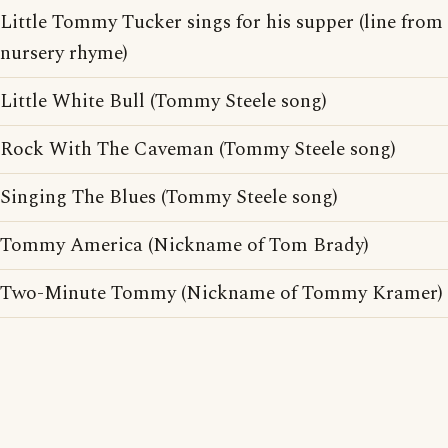
Little Tommy Tucker sings for his supper (line from
nursery rhyme)
Little White Bull (Tommy Steele song)
Rock With The Caveman (Tommy Steele song)
Singing The Blues (Tommy Steele song)
Tommy America (Nickname of Tom Brady)
Two-Minute Tommy (Nickname of Tommy Kramer)